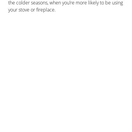
the colder seasons, when you’re more likely to be using
your stove or fireplace.
It’s incredibly important to install a
smoke detector
in
your home: they’re a legal requirement in the UK. Even
if you don’t have a wood burning stove or fireplace in
your home, the detector will help prevent any cooking-
related hazards, too.
Keep that flue and chimney clear!
Regularly cleaning your flue, stove, chimney and
fireplace is vital if you want to continue enjoying your
fires safely.
As well as ensuring that you use a fireguard and burn
the recommended type of fuel, you’ll need to regularly
clean all the components of your set-up.