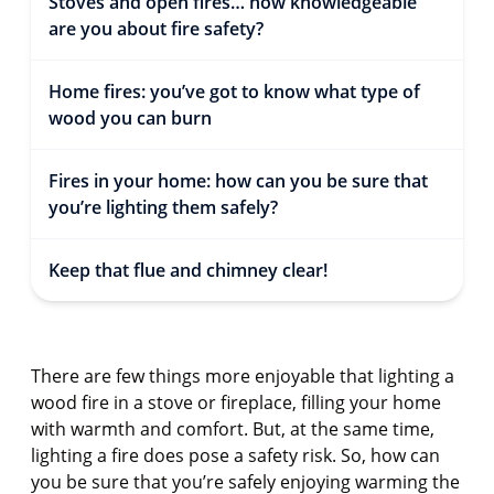
Stoves and open fires… how knowledgeable
are you about fire safety?
Home fires: you’ve got to know what type of
wood you can burn
Fires in your home: how can you be sure that
you’re lighting them safely?
Keep that flue and chimney clear!
There are few things more enjoyable that lighting a
wood fire in a stove or fireplace, filling your home
with warmth and comfort. But, at the same time,
lighting a fire does pose a safety risk. So, how can
you be sure that you’re safely enjoying warming the