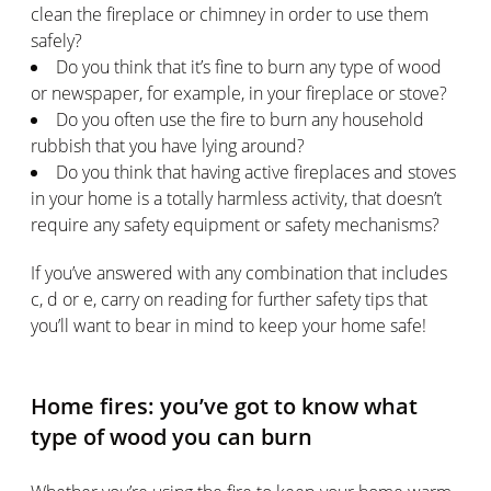
clean the fireplace or chimney in order to use them
safely?
Do you think that it’s fine to burn any type of wood
or newspaper, for example, in your fireplace or stove?
Do you often use the fire to burn any household
rubbish that you have lying around?
Do you think that having active fireplaces and stoves
in your home is a totally harmless activity, that doesn’t
require any safety equipment or safety mechanisms?
If you’ve answered with any combination that includes
c, d or e, carry on reading for further safety tips that
you’ll want to bear in mind to keep your home safe!
Home fires: you’ve got to know what
type of wood you can burn