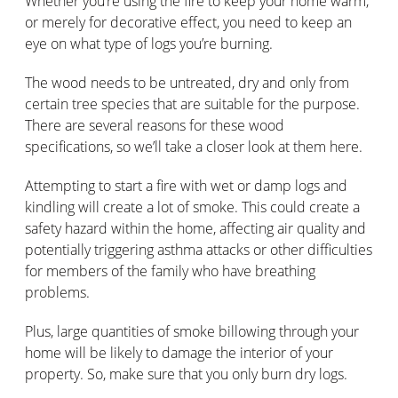
Whether you’re using the fire to keep your home warm,
or merely for decorative effect, you need to keep an
eye on what type of logs you’re burning.
The wood needs to be untreated, dry and only from
certain tree species that are suitable for the purpose.
There are several reasons for these wood
specifications, so we’ll take a closer look at them here.
Attempting to start a fire with wet or damp logs and
kindling will create a lot of smoke. This could create a
safety hazard within the home, affecting air quality and
potentially triggering asthma attacks or other difficulties
for members of the family who have breathing
problems.
Plus, large quantities of smoke billowing through your
home will be likely to damage the interior of your
property. So, make sure that you only burn dry logs.