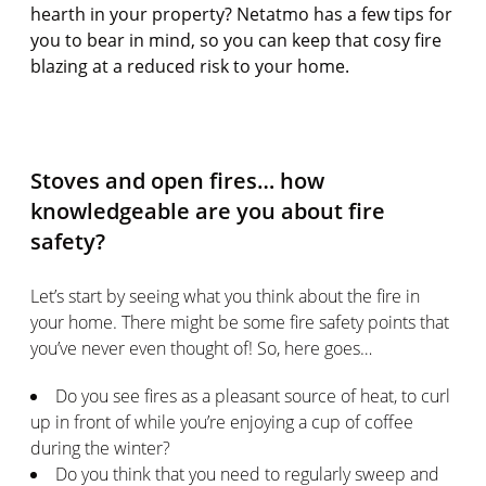
hearth in your property? Netatmo has a few tips for
you to bear in mind, so you can keep that cosy fire
blazing at a reduced risk to your home.
Stoves and open fires… how
knowledgeable are you about fire
safety?
Let’s start by seeing what you think about the fire in
your home. There might be some fire safety points that
you’ve never even thought of! So, here goes…
Do you see fires as a pleasant source of heat, to curl
up in front of while you’re enjoying a cup of coffee
during the winter?
Do you think that you need to regularly sweep and