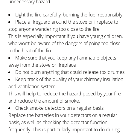
unnecessary hazard.
Light the fire carefully, burning the fuel responsibly
Place a fireguard around the stove or fireplace to
stop anyone wandering too close to the fire
This is especially important if you have young children,
who won’t be aware of the dangers of going too close
to the heat of the fire.
Make sure that you keep any flammable objects
away from the stove or fireplace
Do not burn anything that could release toxic fumes
Keep track of the quality of your chimney insulation
and ventilation system
This will help to reduce the hazard posed by your fire
and reduce the amount of smoke.
Check smoke detectors on a regular basis
Replace the batteries in your detectors on a regular
basis, as well as checking the detector function
frequently. This is particularly important to do during