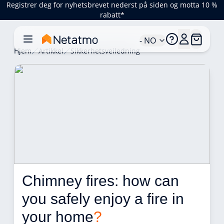
Registrer deg for nyhetsbrevet nederst på siden og motta 10 %
rabatt*
- NO
Hjem
Artikkel
Sikkerhetsveiledning
Chimney fires: how can 
you safely enjoy a fire in 
your home
?