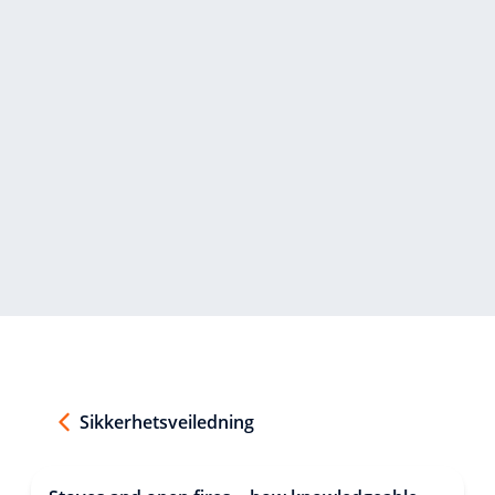
Sikkerhetsveiledning