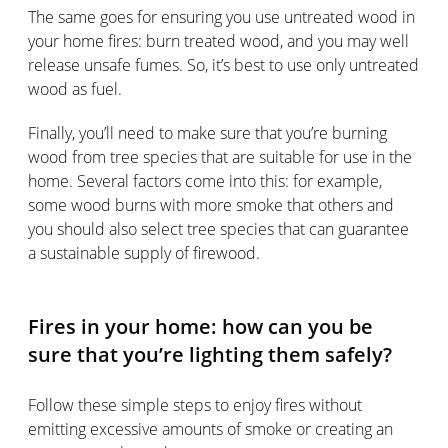
The same goes for ensuring you use untreated wood in
your home fires: burn treated wood, and you may well
release unsafe fumes. So, it’s best to use only untreated
wood as fuel.
Finally, you’ll need to make sure that you’re burning
wood from tree species that are suitable for use in the
home. Several factors come into this: for example,
some wood burns with more smoke that others and
you should also select tree species that can guarantee
a sustainable supply of firewood.
Fires in your home: how can you be
sure that you’re lighting them safely?
Follow these simple steps to enjoy fires without
emitting excessive amounts of smoke or creating an