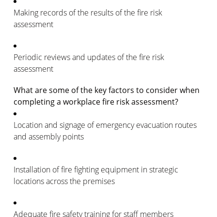
Making records of the results of the fire risk
assessment
Periodic reviews and updates of the fire risk
assessment
What are some of the key factors to consider when
completing a workplace fire risk assessment?
Location and signage of emergency evacuation routes
and assembly points
Installation of fire fighting equipment in strategic
locations across the premises
Adequate fire safety training for staff members