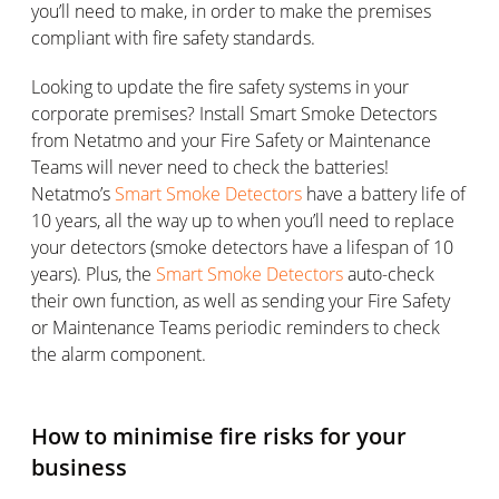
you’ll need to make, in order to make the premises
compliant with fire safety standards.
Looking to update the fire safety systems in your
corporate premises? Install Smart Smoke Detectors
from Netatmo and your Fire Safety or Maintenance
Teams will never need to check the batteries!
Netatmo’s
Smart Smoke Detectors
have a battery life of
10 years, all the way up to when you’ll need to replace
your detectors (smoke detectors have a lifespan of 10
years). Plus, the
Smart Smoke Detectors
auto-check
their own function, as well as sending your Fire Safety
or Maintenance Teams periodic reminders to check
the alarm component.
How to minimise fire risks for your
business