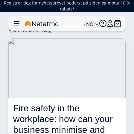
Registrer deg for nyhetsbrevet nederst på siden og motta 10 %
rabatt*
- NO
Hjem
Artikkel
Blog
Fire safety in the 
workplace: how can your 
business minimise and 