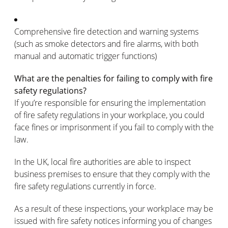
Comprehensive fire detection and warning systems
(such as smoke detectors and fire alarms, with both
manual and automatic trigger functions)
What are the penalties for failing to comply with fire
safety regulations?
If you’re responsible for ensuring the implementation
of fire safety regulations in your workplace, you could
face fines or imprisonment if you fail to comply with the
law.
In the UK, local fire authorities are able to inspect
business premises to ensure that they comply with the
fire safety regulations currently in force.
As a result of these inspections, your workplace may be
issued with fire safety notices informing you of changes