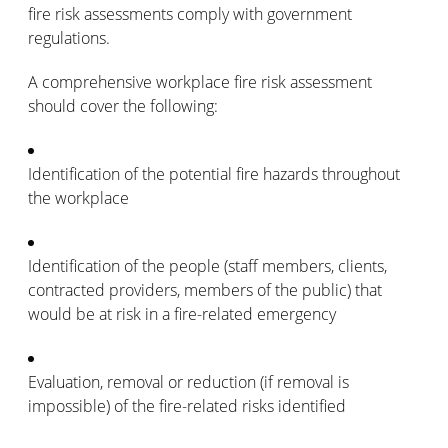
fire risk assessments comply with government
regulations.
A comprehensive workplace fire risk assessment
should cover the following:
Identification of the potential fire hazards throughout
the workplace
Identification of the people (staff members, clients,
contracted providers, members of the public) that
would be at risk in a fire-related emergency
Evaluation, removal or reduction (if removal is
impossible) of the fire-related risks identified