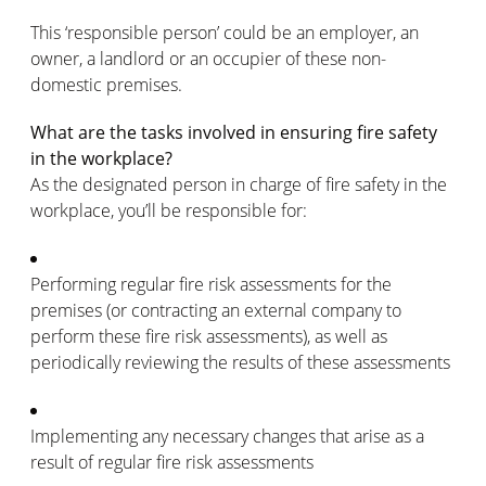
This ‘responsible person’ could be an employer, an
owner, a landlord or an occupier of these non-
domestic premises.
What are the tasks involved in ensuring fire safety
in the workplace?
As the designated person in charge of fire safety in the
workplace, you’ll be responsible for:
Performing regular fire risk assessments for the
premises (or contracting an external company to
perform these fire risk assessments), as well as
periodically reviewing the results of these assessments
Implementing any necessary changes that arise as a
result of regular fire risk assessments