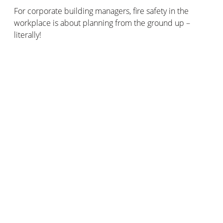
For corporate building managers, fire safety in the
workplace is about planning from the ground up –
literally!
Design
Ensure effective fire doors and smoke extraction
systems are in place within the premises.
Often, corporate premises will also have fire hoses on
site, which can be used by trained employees or by the
emergency services to fight any fires that may start on
the premises.
Prevention
Extra care should be taken to install effective fire safety
systems around areas that pose an increased risk of
fire.
These may include: