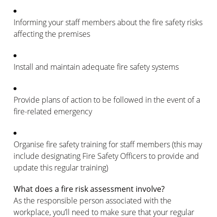
Informing your staff members about the fire safety risks
affecting the premises
Install and maintain adequate fire safety systems
Provide plans of action to be followed in the event of a
fire-related emergency
Organise fire safety training for staff members (this may
include designating Fire Safety Officers to provide and
update this regular training)
What does a fire risk assessment involve?
As the responsible person associated with the
workplace, you’ll need to make sure that your regular