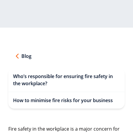
Blog
Who’s responsible for ensuring fire safety in
the workplace?
How to minimise fire risks for your business
Fire safety in the workplace is a major concern for