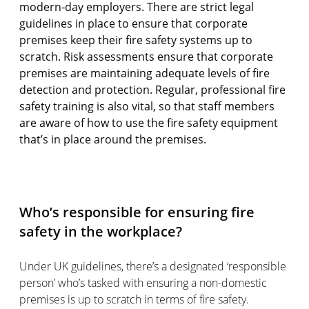
modern-day employers. There are strict legal
guidelines in place to ensure that corporate
premises keep their fire safety systems up to
scratch. Risk assessments ensure that corporate
premises are maintaining adequate levels of fire
detection and protection. Regular, professional fire
safety training is also vital, so that staff members
are aware of how to use the fire safety equipment
that’s in place around the premises.
Who’s responsible for ensuring fire
safety in the workplace?
Under UK guidelines, there’s a designated ‘responsible
person’ who’s tasked with ensuring a non-domestic
premises is up to scratch in terms of fire safety.