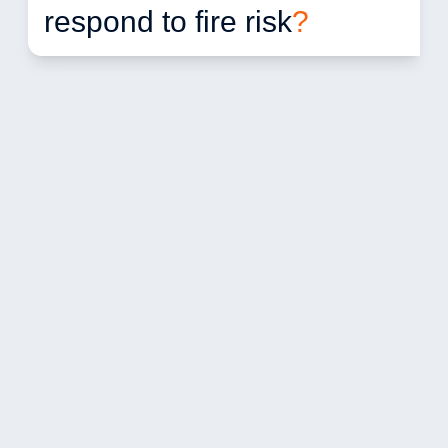
respond to fire risk
?