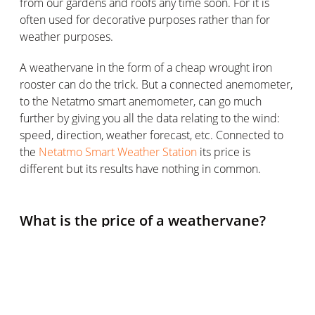
from our gardens and roofs any time soon. For it is
often used for decorative purposes rather than for
weather purposes.
A weathervane in the form of a cheap wrought iron
rooster can do the trick. But a connected anemometer,
to the Netatmo smart anemometer, can go much
further by giving you all the data relating to the wind:
speed, direction, weather forecast, etc. Connected to
the
Netatmo Smart Weather Station
its price is
different but its results have nothing in common.
What is the price of a weathervane?
As we have seen, the price of a weathervane is very
affordable, although of course, this is relative.
A garden or roof weathervane can be found for very
cheap: the first weathervanes are sold for just over 20