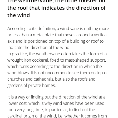
The weathervane, the little rooster on
the roof that indicates the direction of
the wind
According to its definition, a wind vane is nothing more
or less than a metal plate that moves around a vertical
axis and is positioned on top of a building or roof to
indicate the direction of the wind.
In practice, the weathervane often takes the form of a
wrought iron cockerel, fixed to mast-shaped support,
which turns according to the direction in which the
wind blows. It is not uncommon to see them on top of
churches and cathedrals, but also the roofs and
gardens of private homes.
It is a way of finding out the direction of the wind at a
lower cost, which is why wind vanes have been used
for a very long time, in particular, to find out the
cardinal origin of the wind, i.e. whether it comes from