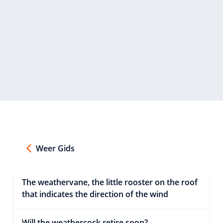
Weer Gids
The weathervane, the little rooster on the roof
that indicates the direction of the wind
Will the weathercock retire soon?