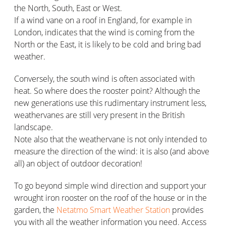
the North, South, East or West.
If a wind vane on a roof in England, for example in
London, indicates that the wind is coming from the
North or the East, it is likely to be cold and bring bad
weather.
Conversely, the south wind is often associated with
heat. So where does the rooster point? Although the
new generations use this rudimentary instrument less,
weathervanes are still very present in the British
landscape.
Note also that the weathervane is not only intended to
measure the direction of the wind: it is also (and above
all) an object of outdoor decoration!
To go beyond simple wind direction and support your
wrought iron rooster on the roof of the house or in the
garden, the
Netatmo Smart Weather Station
provides
you with all the weather information you need. Access