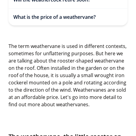
What is the price of a weathervane?
The term weathervane is used in different contexts,
sometimes for unflattering purposes. But here we
are talking about the rooster-shaped weathervane
on the roof. Often installed in the garden or on the
roof of the house, it is usually a small wrought iron
cockerel mounted on a pole and rotating according
to the direction of the wind. Weathervanes are sold
at an affordable price. Let's go into more detail to
find out more about weathervanes.