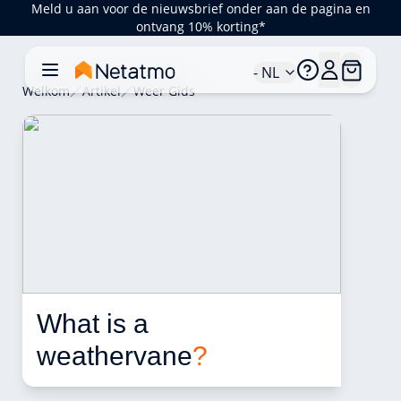
Meld u aan voor de nieuwsbrief onder aan de pagina en
ontvang 10% korting*
- NL
Welkom
Artikel
Weer Gids
What is a 
weathervane
?