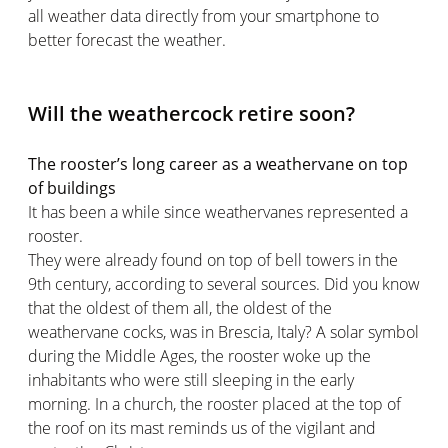
all weather data directly from your smartphone to
better forecast the weather.
Will the weathercock retire soon?
The rooster’s long career as a weathervane on top
of buildings
It has been a while since weathervanes represented a
rooster.
They were already found on top of bell towers in the
9th century, according to several sources. Did you know
that the oldest of them all, the oldest of the
weathervane cocks, was in Brescia, Italy? A solar symbol
during the Middle Ages, the rooster woke up the
inhabitants who were still sleeping in the early
morning. In a church, the rooster placed at the top of
the roof on its mast reminds us of the vigilant and