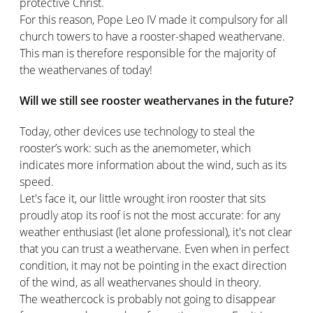
protective Christ.
For this reason, Pope Leo IV made it compulsory for all
church towers to have a rooster-shaped weathervane.
This man is therefore responsible for the majority of
the weathervanes of today!
Will we still see rooster weathervanes in the future?
Today, other devices use technology to steal the
rooster’s work: such as the anemometer, which
indicates more information about the wind, such as its
speed.
Let's face it, our little wrought iron rooster that sits
proudly atop its roof is not the most accurate: for any
weather enthusiast (let alone professional), it's not clear
that you can trust a weathervane. Even when in perfect
condition, it may not be pointing in the exact direction
of the wind, as all weathervanes should in theory.
The weathercock is probably not going to disappear