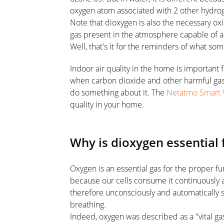
oxygen atom associated with 2 other hydro
Note that dioxygen is also the necessary oxid
gas present in the atmosphere capable of 
Well, that's it for the reminders of what so
Indoor air quality in the home is important
when carbon dioxide and other harmful gases 
do something about it. The
Netatmo Smart 
quality in your home.
Why is dioxygen essential f
Oxygen is an essential gas for the proper 
because our cells consume it continuously 
therefore unconsciously and automatically
breathing.
Indeed, oxygen was described as a "vital ga