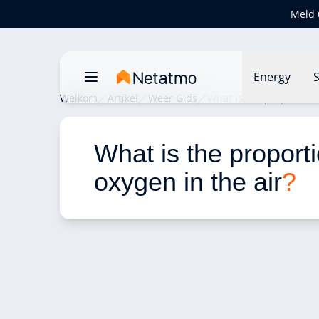
Meld 
Energy
S
Welkom
Artikel
Weer Gids
What is the proportion 
What is the proporti
oxygen in the air
?