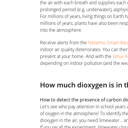
the air with each breath and supplies each o
prolonged period (e.g. underwater), asphyxi
For millions of years, living things on Eart
millions of years, plants have also been re
into the atmosphere.
Receive alerts from the
Netatmo Smart Weat
indoor air quality deteriorates. You can the
present at your home. And with the
Velux A
depending on indoor pollution (and the wea
How much dioxygen is in t
How to detect the presence of carbon d
Let's see who pay attention in school years
of oxygen in the atmosphere! To identify t
dioxygen in the air, you need limewater… a
If you recall the experiment, limewater clo