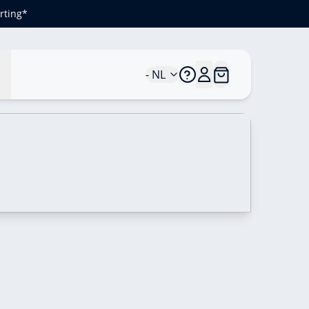
rting*
n
- NL