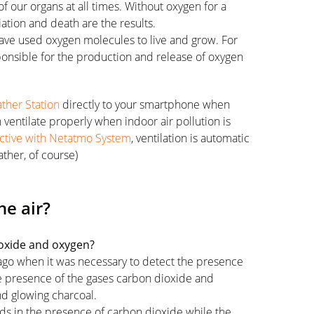
f our organs at all times. Without oxygen for a
ation and death are the results.
h have used oxygen molecules to live and grow. For
sponsible for the production and release of oxygen
her Station
directly to your smartphone when
n ventilate properly when indoor air pollution is
ctive with Netatmo System
, ventilation is automatic
ther, of course)
he air?
ioxide and oxygen?
 ago when it was necessary to detect the presence
he presence of the gases carbon dioxide and
nd glowing charcoal.
uds in the presence of carbon dioxide while the