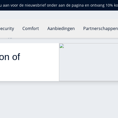
u aan voor de nieuwsbrief onder aan de pagina en ontvang 10% ko
ecurity
Comfort
Aanbiedingen
Partnerschappe
of oxygen in the air?
on of 