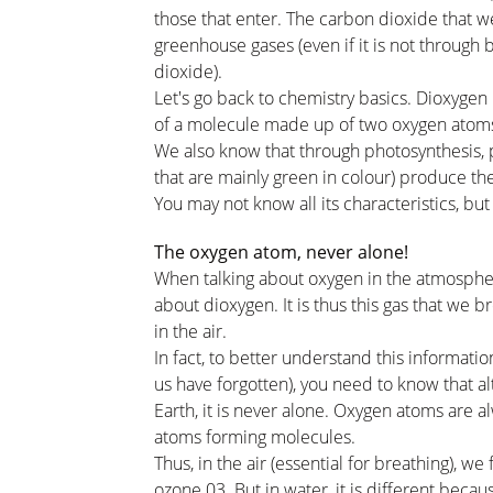
those that enter. The carbon dioxide that w
greenhouse gases (even if it is not through
dioxide).
Let's go back to chemistry basics. Dioxygen
of a molecule made up of two oxygen atoms
We also know that through photosynthesis, pl
that are mainly green in colour) produce t
You may not know all its characteristics, bu
The oxygen atom, never alone!
When talking about oxygen in the atmosphere
about dioxygen. It is thus this gas that we b
in the air.
In fact, to better understand this informati
us have forgotten), you need to know that 
Earth, it is never alone. Oxygen atoms are 
atoms forming molecules.
Thus, in the air (essential for breathing), 
ozone 03. But in water, it is different beca