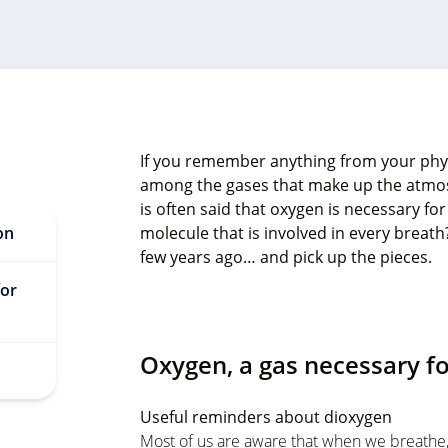
If you remember anything from your physi
among the gases that make up the atmosp
is often said that oxygen is necessary for l
on
molecule that is involved in every breath?
few years ago… and pick up the pieces.
for
Oxygen, a gas necessary for
Useful reminders about dioxygen
Most of us are aware that when we breathe, 