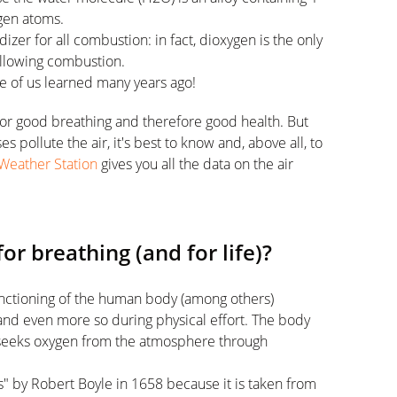
gen atoms.
izer for all combustion: in fact, dioxygen is the only
allowing combustion.
me of us learned many years ago!
 for good breathing and therefore good health. But
pollute the air, it's best to know and, above all, to
Weather Station
gives you all the data on the air
or breathing (and for life)?
functioning of the human body (among others)
and even more so during physical effort. The body
 seeks oxygen from the atmosphere through
s" by Robert Boyle in 1658 because it is taken from