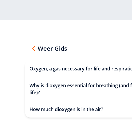
Weer Gids
Oxygen, a gas necessary for life and respirati
Why is dioxygen essential for breathing (and 
life)?
How much dioxygen is in the air?