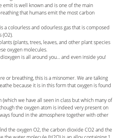
e emit is well known and is one of the main
 breathing that humans emit the most carbon
 is a colourless and odourless gas that is composed
 (O2).
ants (plants, trees, leaves, and other plant species
hese oxygen molecules.
t dioxygen is all around you… and even inside you!
 or breathing, this is a misnomer. We are talking
reathe because it is in this form that oxygen is found
on (which we have all seen in class but which many of
although the oxygen atom is indeed very present on
always found in the atmosphere together with other
we find the oxygen O2, the carbon dioxide CO2 and the
use the water molecule (H2O) is an alloy containing 1