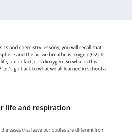
cs and chemistry lessons, you will recall that
here and the air we breathe is oxygen (O2). It
ife, but in fact, it is dioxygen. So what is this
 Let's go back to what we all learned in school a
 life and respiration
the gases that leave our bodies are different from