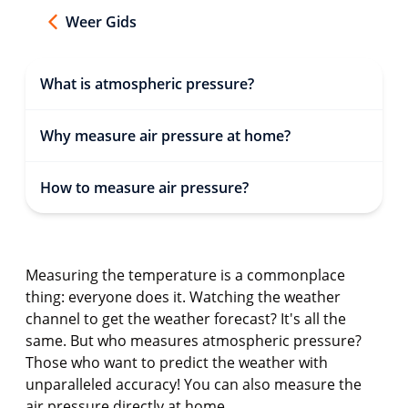
Weer Gids
What is atmospheric pressure?
Why measure air pressure at home?
How to measure air pressure?
Measuring the temperature is a commonplace
thing: everyone does it. Watching the weather
channel to get the weather forecast? It's all the
same. But who measures atmospheric pressure?
Those who want to predict the weather with
unparalleled accuracy! You can also measure the
air pressure directly at home.