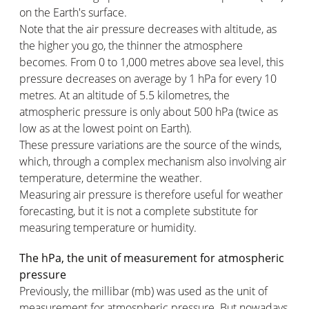
on the Earth's surface.
Note that the air pressure decreases with altitude, as
the higher you go, the thinner the atmosphere
becomes. From 0 to 1,000 metres above sea level, this
pressure decreases on average by 1 hPa for every 10
metres. At an altitude of 5.5 kilometres, the
atmospheric pressure is only about 500 hPa (twice as
low as at the lowest point on Earth).
These pressure variations are the source of the winds,
which, through a complex mechanism also involving air
temperature, determine the weather.
Measuring air pressure is therefore useful for weather
forecasting, but it is not a complete substitute for
measuring temperature or humidity.
The hPa, the unit of measurement for atmospheric
pressure
Previously, the millibar (mb) was used as the unit of
measurement for atmospheric pressure. But nowadays,