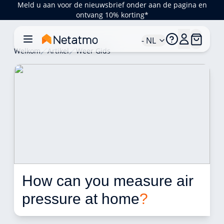
Meld u aan voor de nieuwsbrief onder aan de pagina en
ontvang 10% korting*
- NL
Welkom
Artikel
Weer Gids
How can you measure air 
pressure at home
?