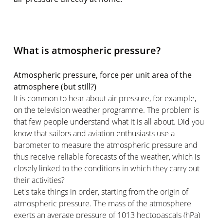
What is atmospheric pressure?
Atmospheric pressure, force per unit area of the
atmosphere (but still?)
It is common to hear about air pressure, for example,
on the television weather programme. The problem is
that few people understand what it is all about. Did you
know that sailors and aviation enthusiasts use a
barometer to measure the atmospheric pressure and
thus receive reliable forecasts of the weather, which is
closely linked to the conditions in which they carry out
their activities?
Let's take things in order, starting from the origin of
atmospheric pressure. The mass of the atmosphere
exerts an average pressure of 1013 hectopascals (hPa)