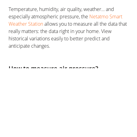
Temperature, humidity, air quality, weather… and
especially atmospheric pressure, the
Netatmo Smart
Weather Station
allows you to measure all the data that
really matters: the data right in your home. View
historical variations easily to better predict and
anticipate changes.
How to measure air pressure?
Mercury barometer, aneroid barometer, weather
station… what are the instruments for measuring
atmospheric pressure?
The temperature has a thermometer, humidity has a
hygrometer, wind speed is measured with an
anemometer… and air pressure has a barometer (or
other devices with this function, such as a weather
station).