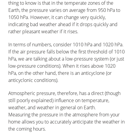
thing to know is that in the temperate zones of the
Earth, the pressure varies on average from 950 hPa to
1050 hPa. However, it can change very quickly,
indicating bad weather ahead if it drops quickly and
rather pleasant weather if it rises.
In terms of numbers, consider 1010 hPa and 1020 hPa.
If the air pressure falls below the first threshold of 1010
hPa, we are talking about a low-pressure system (or just
low-pressure conditions). When it rises above 1020
hPa, on the other hand, there is an anticyclone (or
anticyclonic conditions).
Atmospheric pressure, therefore, has a direct (though
still poorly explained) influence on temperature,
weather, and weather in general on Earth.
Measuring the pressure in the atmosphere from your
home allows you to accurately anticipate the weather in
the coming hours.