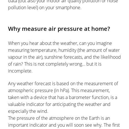
data (but also your indoor air quality pollution or noise
pollution level) on your smartphone.
Why measure air pressure at home?
When you hear about the weather, can you imagine
measuring temperature, humidity (the amount of water
vapour in the air), sunshine forecasts, and the likelihood
of rain? This is not completely wrong… but it is
incomplete.
Any weather forecast is based on the measurement of
atmospheric pressure (in hPa). This measurement,
taken with a device that has a barometer function, is a
valuable indicator for anticipating the weather and
especially the wind.
The pressure of the atmosphere on the Earth is an
important indicator and you will soon see why. The first