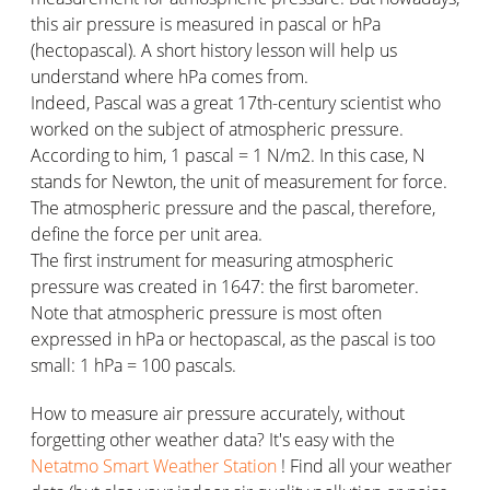
this air pressure is measured in pascal or hPa
(hectopascal). A short history lesson will help us
understand where hPa comes from.
Indeed, Pascal was a great 17th-century scientist who
worked on the subject of atmospheric pressure.
According to him, 1 pascal = 1 N/m2. In this case, N
stands for Newton, the unit of measurement for force.
The atmospheric pressure and the pascal, therefore,
define the force per unit area.
The first instrument for measuring atmospheric
pressure was created in 1647: the first barometer.
Note that atmospheric pressure is most often
expressed in hPa or hectopascal, as the pascal is too
small: 1 hPa = 100 pascals.
How to measure air pressure accurately, without
forgetting other weather data? It's easy with the
Netatmo Smart Weather Station
! Find all your weather