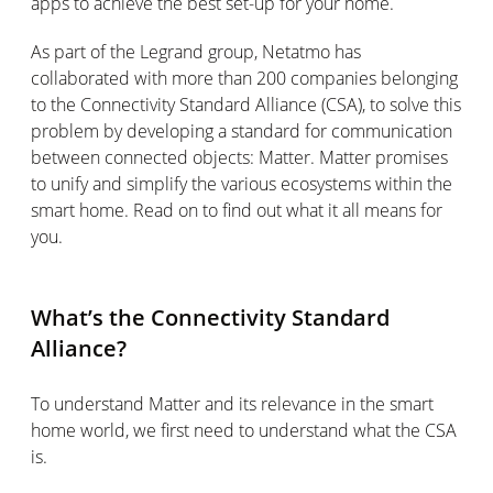
apps to achieve the best set-up for your home.
As part of the Legrand group, Netatmo has
collaborated with more than 200 companies belonging
to the Connectivity Standard Alliance (CSA), to solve this
problem by developing a standard for communication
between connected objects: Matter. Matter promises
to unify and simplify the various ecosystems within the
smart home. Read on to find out what it all means for
you.
What’s the Connectivity Standard
Alliance?
To understand Matter and its relevance in the smart
home world, we first need to understand what the CSA
is.