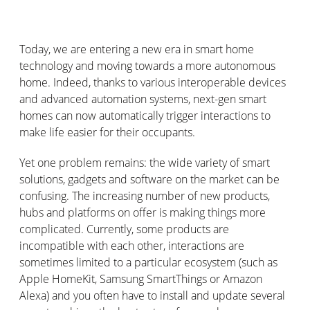
Today, we are entering a new era in smart home
technology and moving towards a more autonomous
home. Indeed, thanks to various interoperable devices
and advanced automation systems, next-gen smart
homes can now automatically trigger interactions to
make life easier for their occupants.
Yet one problem remains: the wide variety of smart
solutions, gadgets and software on the market can be
confusing. The increasing number of new products,
hubs and platforms on offer is making things more
complicated. Currently, some products are
incompatible with each other, interactions are
sometimes limited to a particular ecosystem (such as
Apple HomeKit, Samsung SmartThings or Amazon
Alexa) and you often have to install and update several