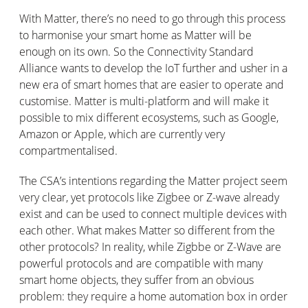
With Matter, there’s no need to go through this process
to harmonise your smart home as Matter will be
enough on its own. So the Connectivity Standard
Alliance wants to develop the IoT further and usher in a
new era of smart homes that are easier to operate and
customise. Matter is multi-platform and will make it
possible to mix different ecosystems, such as Google,
Amazon or Apple, which are currently very
compartmentalised.
The CSA’s intentions regarding the Matter project seem
very clear, yet protocols like Zigbee or Z-wave already
exist and can be used to connect multiple devices with
each other. What makes Matter so different from the
other protocols? In reality, while Zigbbe or Z-Wave are
powerful protocols and are compatible with many
smart home objects, they suffer from an obvious
problem: they require a home automation box in order