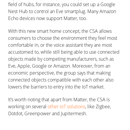
field of hubs, for instance, you could set up a Google
Nest Hub to control an Eve smartplug. Many Amazon
Echo devices now support Matter, too.
With this new smart home concept, the CSA allows
consumers to choose the environment they feel most
comfortable in, or the voice assistant they are most
accustomed to, while still being able to use connected
objects made by competing manufacturers, such as
Eve, Apple, Google or Amazon. Moreover, from an
economic perspective, the group says that making
connected objects compatible with each other also
lowers the barriers to entry into the IoT market.
It’s worth noting that apart from Matter, the CSA is
working on several
other IoT solutions
, like Zigbee,
Dotdot, Greenpower and Jupitermesh.