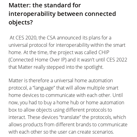
Matter: the standard for
interoperability between connected
objects?
At CES 2020, the CSA announced its plans for a
universal protocol for interoperability within the smart
home. At the time, the project was called CHIP
(Connected Home Over IP) and it wasn't until CES 2022
that Matter really stepped into the spotlight.
Matter is therefore a universal home automation
protocol, a “language” that will allow multiple smart
home devices to communicate with each other. Until
now, you had to buy a home hub or home automation
box to allow objects using different protocols to
interact. These devices “translate” the protocols, which
allows products from different brands to communicate
with each other so the user can create scenarios.