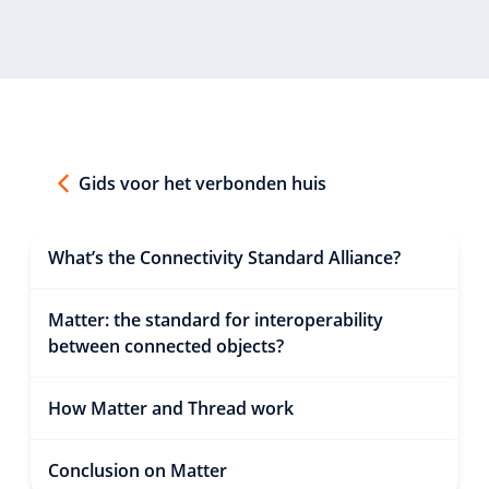
Gids voor het verbonden huis
What’s the Connectivity Standard Alliance?
Matter: the standard for interoperability
between connected objects?
How Matter and Thread work
Conclusion on Matter