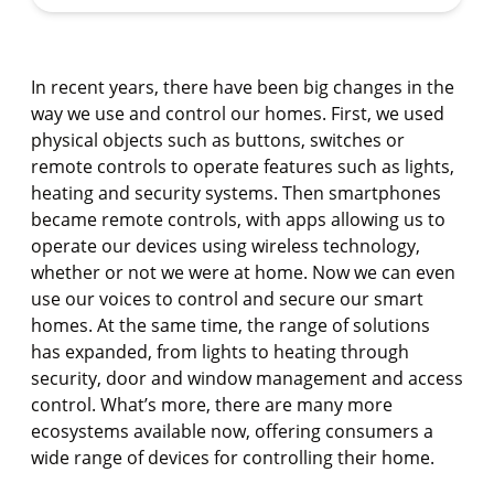
In recent years, there have been big changes in the
way we use and control our homes. First, we used
physical objects such as buttons, switches or
remote controls to operate features such as lights,
heating and security systems. Then smartphones
became remote controls, with apps allowing us to
operate our devices using wireless technology,
whether or not we were at home. Now we can even
use our voices to control and secure our smart
homes. At the same time, the range of solutions
has expanded, from lights to heating through
security, door and window management and access
control. What’s more, there are many more
ecosystems available now, offering consumers a
wide range of devices for controlling their home.