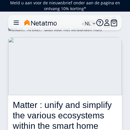
Meld u aan voor de nieuwsbrief onder aan de pagina en
ontvang 10% korting*
- NL
Welkom
Artikel
Gids voor het verbonden huis
Matter : unify and simplify 
the various ecosystems 
within the smart home