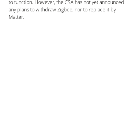
to function. However, the CSA has not yet announced
any plans to withdraw Zigbee, nor to replace it by
Matter.
Practically speaking, Matter will work using Thread and
Wi-Fi. These are complementary wireless networks that
will help to optimise the smart home. Simply put,
Thread and Wi-Fi are the networks on which smart
home devices operate, while Matter is the protocol or
“language” these devices use to interact with each
other.
How Matter and Thread work
Thread, a revolutionary home automation protocol
Thread was launched by the ThreadGroup and uses a
mesh network. To give you a brief explanation: Thread
uses “
border routers
” that allow it to communicate with