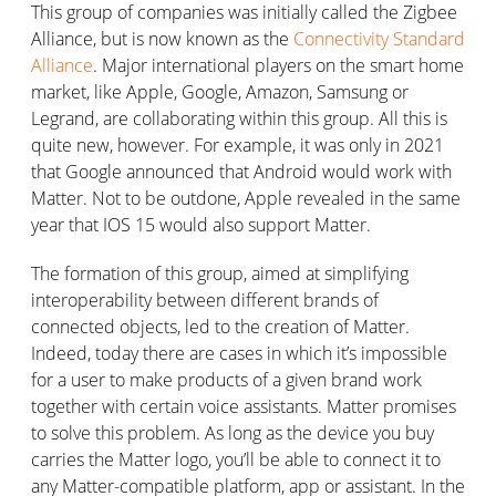
This group of companies was initially called the Zigbee
Alliance, but is now known as the
Connectivity Standard
Alliance
. Major international players on the smart home
market, like Apple, Google, Amazon, Samsung or
Legrand, are collaborating within this group. All this is
quite new, however. For example, it was only in 2021
that Google announced that Android would work with
Matter. Not to be outdone, Apple revealed in the same
year that IOS 15 would also support Matter.
The formation of this group, aimed at simplifying
interoperability between different brands of
connected objects, led to the creation of Matter.
Indeed, today there are cases in which it’s impossible
for a user to make products of a given brand work
together with certain voice assistants. Matter promises
to solve this problem. As long as the device you buy
carries the Matter logo, you’ll be able to connect it to
any Matter-compatible platform, app or assistant. In the