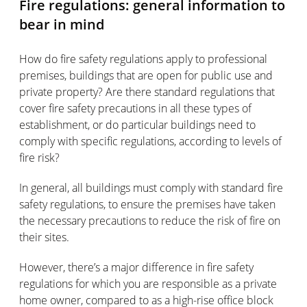
Fire regulations: general information to
bear in mind
How do fire safety regulations apply to professional
premises, buildings that are open for public use and
private property? Are there standard regulations that
cover fire safety precautions in all these types of
establishment, or do particular buildings need to
comply with specific regulations, according to levels of
fire risk?
In general, all buildings must comply with standard fire
safety regulations, to ensure the premises have taken
the necessary precautions to reduce the risk of fire on
their sites.
However, there’s a major difference in fire safety
regulations for which you are responsible as a private
home owner, compared to as a high-rise office block