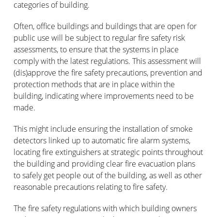
categories of building.
Often, office buildings and buildings that are open for
public use will be subject to regular fire safety risk
assessments, to ensure that the systems in place
comply with the latest regulations. This assessment will
(dis)approve the fire safety precautions, prevention and
protection methods that are in place within the
building, indicating where improvements need to be
made.
This might include ensuring the installation of smoke
detectors linked up to automatic fire alarm systems,
locating fire extinguishers at strategic points throughout
the building and providing clear fire evacuation plans
to safely get people out of the building, as well as other
reasonable precautions relating to fire safety.
The fire safety regulations with which building owners