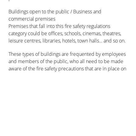
Buildings open to the public / Business and
commercial premises
Premises that fall into this fire safety regulations
category could be offices, schools, cinemas, theatres,
leisure centres, libraries, hotels, town halls… and so on.
These types of buildings are frequented by employees
and members of the public, who all need to be made
aware of the fire safety precautions that are in place on
the premises. Plus, they’ll need to be able to access the
fire safety devices that allow them to raise the alarm in
the event of an emergency, as well as fire fighting
equipment such as extinguishers.
So, these types of buildings must (non-exhaustively)
provide:
Fire extinguishers situated at strategically useful