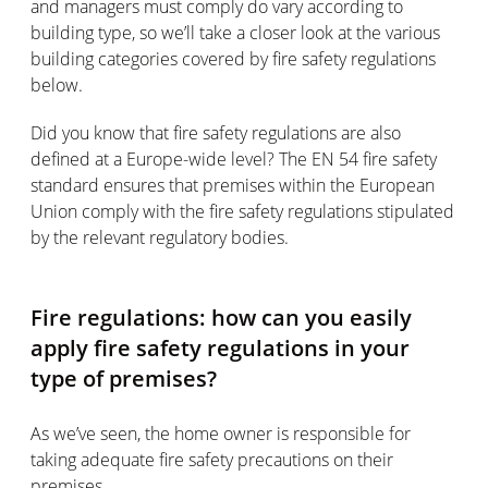
and managers must comply do vary according to
building type, so we’ll take a closer look at the various
building categories covered by fire safety regulations
below.
Did you know that fire safety regulations are also
defined at a Europe-wide level? The EN 54 fire safety
standard ensures that premises within the European
Union comply with the fire safety regulations stipulated
by the relevant regulatory bodies.
Fire regulations: how can you easily
apply fire safety regulations in your
type of premises?
As we’ve seen, the home owner is responsible for
taking adequate fire safety precautions on their
premises.