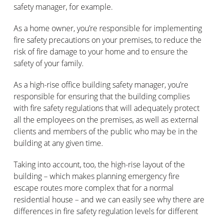
safety manager, for example.
As a home owner, you’re responsible for implementing
fire safety precautions on your premises, to reduce the
risk of fire damage to your home and to ensure the
safety of your family.
As a high-rise office building safety manager, you’re
responsible for ensuring that the building complies
with fire safety regulations that will adequately protect
all the employees on the premises, as well as external
clients and members of the public who may be in the
building at any given time.
Taking into account, too, the high-rise layout of the
building – which makes planning emergency fire
escape routes more complex that for a normal
residential house – and we can easily see why there are
differences in fire safety regulation levels for different