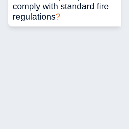
comply with standard fire 
regulations
?