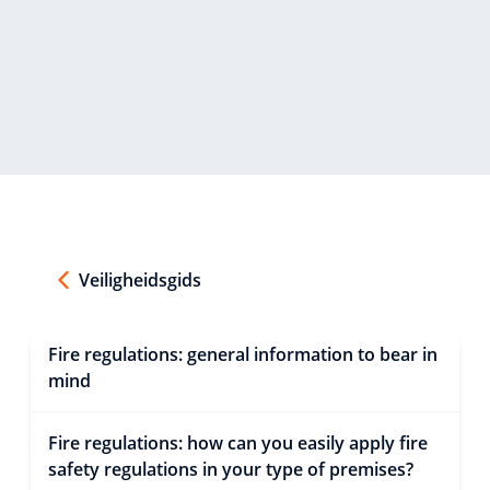
Veiligheidsgids
Fire regulations: general information to bear in
mind
Fire regulations: how can you easily apply fire
safety regulations in your type of premises?