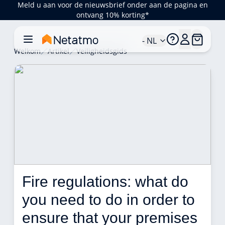
Meld u aan voor de nieuwsbrief onder aan de pagina en
ontvang 10% korting*
- NL
Welkom
Artikel
Veiligheidsgids
Fire regulations: what do 
you need to do in order to 
ensure that your premises 