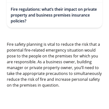
Fire regulations: what’s their impact on private
property and business premises insurance
policies?
Fire safety planning is vital to reduce the risk that a
potential fire-related emergency situation would
pose to the people on the premises for which you
are responsible. As a business owner, building
manager or private property owner, you’ll need to
take the appropriate precautions to simultaneously
reduce the risk of fire and increase personal safety
on the premises in question.