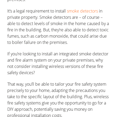
It’s a legal requirement to install
smoke detectors
in
private property. Smoke detectors are – of course –
able to detect levels of smoke in the home caused by a
fire in the building. But, they’re also able to detect toxic
fumes, such as carbon monoxide, that could arise due
to boiler failure on the premises.
If you’re looking to install an integrated smoke detector
and fire alarm system on your private premises, why
not consider installing wireless versions of these fire
safety devices?
That way, you’ll be able to tailor your fire safety system
precisely to your home, adapting the precautions you
take to the specific layout of the building. Plus, wireless
fire safety systems give you the opportunity to go for a
DIY approach, potentially saving you money on
professional installation costs.