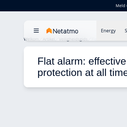
Meld 
Energy
S
Welkom
Artikel
Veiligheidsgids
Flat alarm: effecti
Flat alarm: effective
protection at all tim