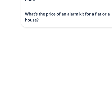
What’s the price of an alarm kit for a flat or a
house?