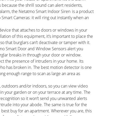
rs because the shrill sound can alert residents,
 alarm, the Netatmo Smart Indoor Siren is a product
Smart Cameras: it will ring out instantly when an
device that attaches to doors or windows in your
lation of this equipment, it’s important to place the
o that burglars can’t deactivate or tamper with it.
atmo Smart Door and Window Sensors alert you
urglar breaks in through your door or window.
ct the presence of intruders in your home. Its
ho has broken in. The best motion detector is one
ong enough range to scan as large an area as
, outdoors and/or indoors, so you can view video
in your garden or on your terrace at any time. The
cognition so it won’t send you unwanted alerts
 intrude into your abode. The same is true for the
best buy for an apartment. Wherever you are, this