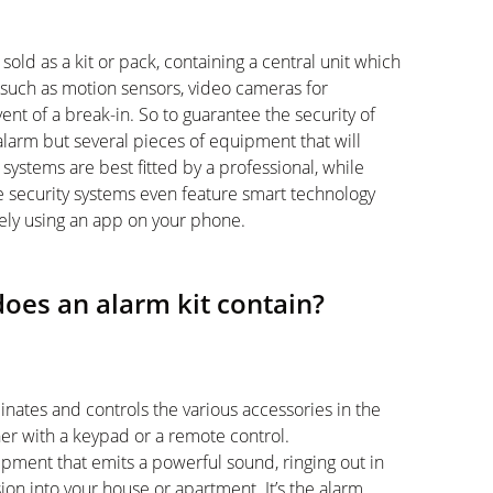
 sold as a kit or pack, containing a central unit which
 such as motion sensors, video cameras for
vent of a break-in. So to guarantee the security of
alarm but several pieces of equipment that will
ystems are best fitted by a professional, while
me security systems even feature smart technology
tely using an app on your phone.
oes an alarm kit contain?
inates and controls the various accessories in the
her with a keypad or a remote control.
uipment that emits a powerful sound, ringing out in
ion into your house or apartment. It’s the alarm