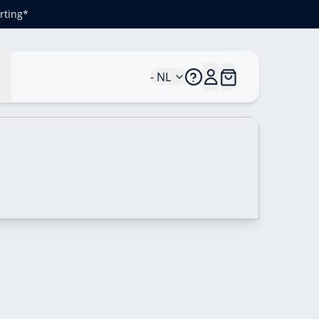
rting*
n
- NL