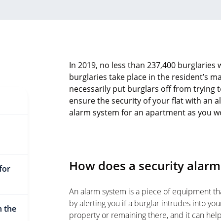
In 2019, no less than 237,400 burglaries
burglaries take place in the resident’s ma
necessarily put burglars off from trying t
ensure the security of your flat with an
alarm system for an apartment as you wou
How does a security alarm 
for
An alarm system is a piece of equipment th
by alerting you if a burglar intrudes into yo
n the
property or remaining there, and it can hel