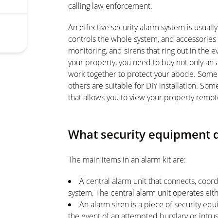
calling law enforcement.
An effective security alarm system is usually
controls the whole system, and accessories
monitoring, and sirens that ring out in the e
your property, you need to buy not only an 
work together to protect your abode. Some s
others are suitable for DIY installation. So
that allows you to view your property remo
What security equipment d
The main items in an alarm kit are:
A central alarm unit that connects, coord
system. The central alarm unit operates eit
An alarm siren is a piece of security eq
the event of an attempted burglary or intrus