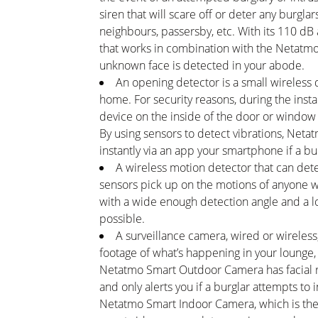
siren that will scare off or deter any burgla
neighbours, passersby, etc. With its 110 dB
that works in combination with the Netatmo 
unknown face is detected in your abode.
An opening detector is a small wireless 
home. For security reasons, during the instal
device on the inside of the door or window s
By using sensors to detect vibrations, Net
instantly via an app your smartphone if a b
A wireless motion detector that can dete
sensors pick up on the motions of anyone w
with a wide enough detection angle and a l
possible.
A surveillance camera, wired or wireless
footage of what’s happening in your lounge, 
Netatmo Smart Outdoor Camera has facial re
and only alerts you if a burglar attempts to
Netatmo Smart Indoor Camera, which is the 