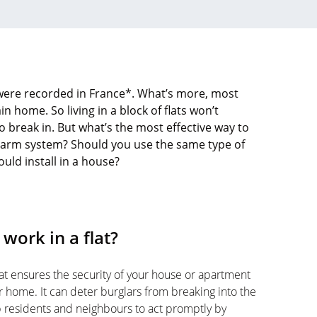
 were recorded in France*. What’s more, most
in home. So living in a block of flats won’t
o break in. But what’s the most effective way to
 alarm system? Should you use the same type of
ld install in a house?
work in a flat?
at ensures the security of your house or apartment
ur home. It can deter burglars from breaking into the
p residents and neighbours to act promptly by