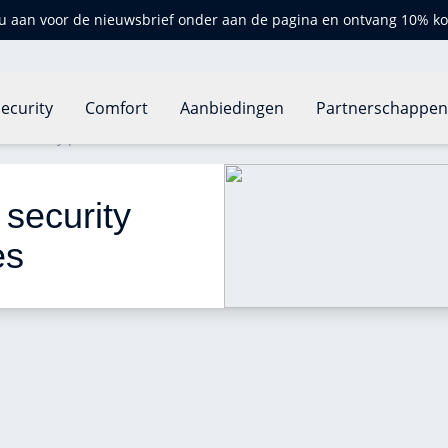
u aan voor de nieuwsbrief onder aan de pagina en ontvang 10% ko
ecurity
Comfort
Aanbiedingen
Partnerschappe
ve security protection at all times
 security 
es