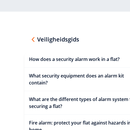
Veiligheidsgids
How does a security alarm work in a flat?
What security equipment does an alarm kit
contain?
What are the different types of alarm system 
securing a flat?
Fire alarm: protect your flat against hazards i
home