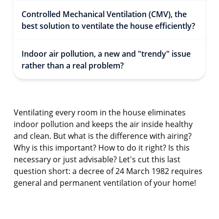
Controlled Mechanical Ventilation (CMV), the
best solution to ventilate the house efficiently?
Indoor air pollution, a new and "trendy" issue
rather than a real problem?
Ventilating every room in the house eliminates
indoor pollution and keeps the air inside healthy
and clean. But what is the difference with airing?
Why is this important? How to do it right? Is this
necessary or just advisable? Let's cut this last
question short: a decree of 24 March 1982 requires
general and permanent ventilation of your home!