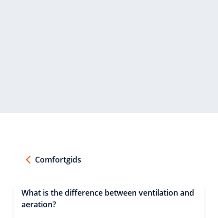
Comfortgids
What is the difference between ventilation and
aeration?