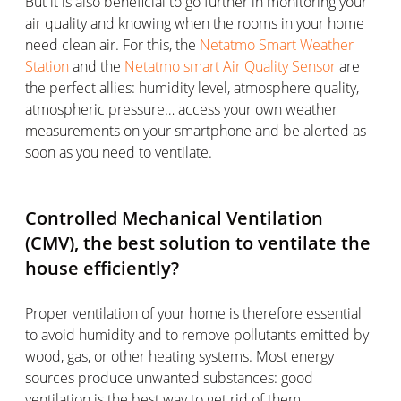
But it is also beneficial to go further in monitoring your
air quality and knowing when the rooms in your home
need clean air. For this, the
Netatmo Smart Weather
Station
and the
Netatmo smart Air Quality Sensor
are
the perfect allies: humidity level, atmosphere quality,
atmospheric pressure… access your own weather
measurements on your smartphone and be alerted as
soon as you need to ventilate.
Controlled Mechanical Ventilation
(CMV), the best solution to ventilate the
house efficiently?
Proper ventilation of your home is therefore essential
to avoid humidity and to remove pollutants emitted by
wood, gas, or other heating systems. Most energy
sources produce unwanted substances: good
ventilation is the best way to get rid of them.