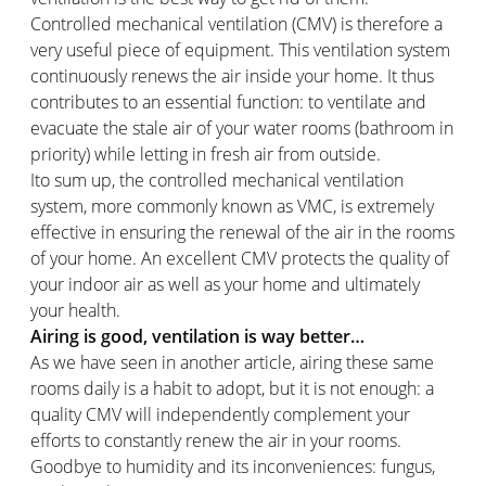
Controlled mechanical ventilation (CMV) is therefore a
very useful piece of equipment. This ventilation system
continuously renews the air inside your home. It thus
contributes to an essential function: to ventilate and
evacuate the stale air of your water rooms (bathroom in
priority) while letting in fresh air from outside.
Ito sum up, the controlled mechanical ventilation
system, more commonly known as VMC, is extremely
effective in ensuring the renewal of the air in the rooms
of your home. An excellent CMV protects the quality of
your indoor air as well as your home and ultimately
your health.
Airing is good, ventilation is way better…
As we have seen in another article, airing these same
rooms daily is a habit to adopt, but it is not enough: a
quality CMV will independently complement your
efforts to constantly renew the air in your rooms.
Goodbye to humidity and its inconveniences: fungus,