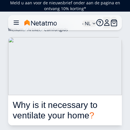
Meld u aan voor de nieuwsbrief onder aan de pagina en
ontvang 10% korting*
- NL
Welkom
Artikel
Comfortgids
Why is it necessary to 
ventilate your home
?