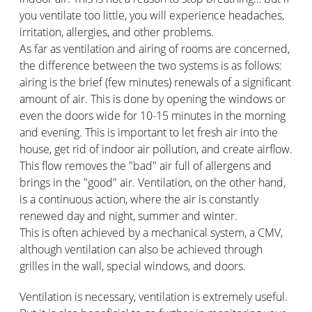
you ventilate too little, you will experience headaches,
irritation, allergies, and other problems.
As far as ventilation and airing of rooms are concerned,
the difference between the two systems is as follows:
airing is the brief (few minutes) renewals of a significant
amount of air. This is done by opening the windows or
even the doors wide for 10-15 minutes in the morning
and evening. This is important to let fresh air into the
house, get rid of indoor air pollution, and create airflow.
This flow removes the "bad" air full of allergens and
brings in the "good" air. Ventilation, on the other hand,
is a continuous action, where the air is constantly
renewed day and night, summer and winter.
This is often achieved by a mechanical system, a CMV,
although ventilation can also be achieved through
grilles in the wall, special windows, and doors.
Ventilation is necessary, ventilation is extremely useful.