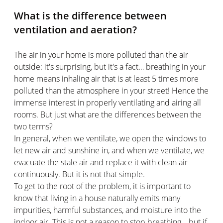
What is the difference between
ventilation and aeration?
The air in your home is more polluted than the air
outside: it's surprising, but it's a fact… breathing in your
home means inhaling air that is at least 5 times more
polluted than the atmosphere in your street! Hence the
immense interest in properly ventilating and airing all
rooms. But just what are the differences between the
two terms?
In general, when we ventilate, we open the windows to
let new air and sunshine in, and when we ventilate, we
evacuate the stale air and replace it with clean air
continuously. But it is not that simple.
To get to the root of the problem, it is important to
know that living in a house naturally emits many
impurities, harmful substances, and moisture into the
indoor air. This is not a reason to stop breathing… but if