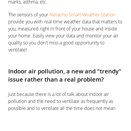
marks, asthma, etc.
The sensors of your
Netatmo Smart Weather Station
provide you with real-time weather data that matters to
you, measured right in front of your house and inside
your home. Easily view your data and monitor your air
quality so you don't miss a good opportunity to
ventilate!
Indoor air pollution, a new and "trendy"
issue rather than a real problem?
Just because there is a lot of talk about indoor air
pollution and the need to ventilate as frequently as
possible and to ventilate all the time does not mean
that these are passing fads.
This issue, which is increasingly being singled out, is
indeed new and is being closely studied by ADEME.