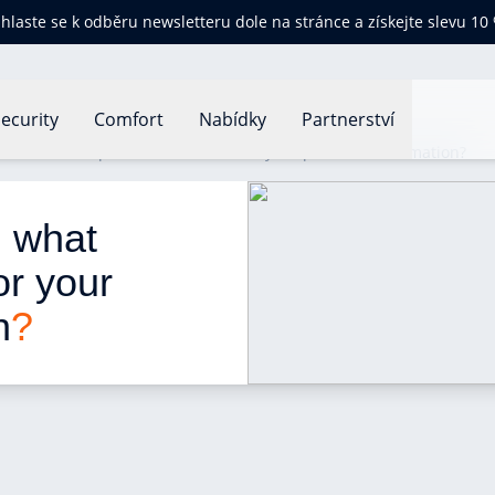
ihlaste se k odběru newsletteru dole na stránce a získejte slevu 10
ecurity
Comfort
Nabídky
Partnerství
ion law: what protection is there for your personal information?
: what 
or your 
n
?