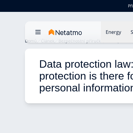
Př
Energy
S
Domů
Článek
Bezpečnostní příručka
Data protect
Data protection law
protection is there f
personal informatio