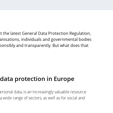
t the latest General Data Protection Regulation,
nisations, individuals and governmental bodies
ponsibly and transparently. But what does that
 data protection in Europe
rsonal data, is an increasingly valuable resource
a wide range of sectors, as well as for social and