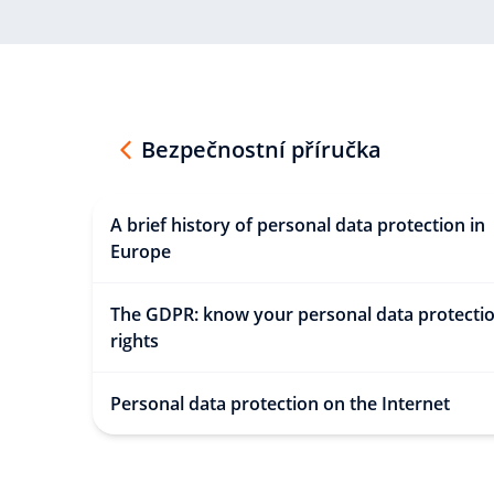
Bezpečnostní příručka
A brief history of personal data protection in
Europe
The GDPR: know your personal data protecti
rights
Personal data protection on the Internet