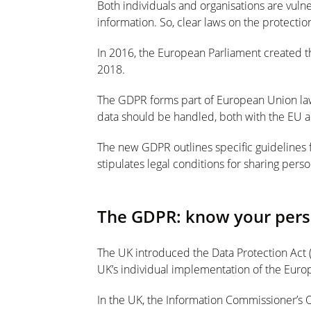
Both individuals and organisations are vuln
information. So, clear laws on the protectio
In 2016, the European Parliament created t
2018.
The GDPR forms part of European Union la
data should be handled, both with the EU 
The new GDPR outlines specific guidelines 
stipulates legal conditions for sharing pers
The GDPR: know your perso
The UK introduced the Data Protection Act (D
UK’s individual implementation of the Euro
In the UK, the Information Commissioner’s O