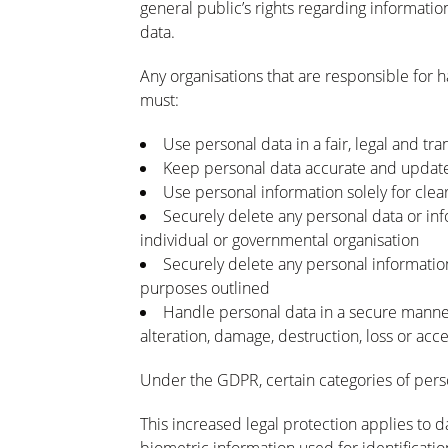
general public’s rights regarding informatio
data.
Any organisations that are responsible for h
must:
Use personal data in a fair, legal and t
Keep personal data accurate and updat
Use personal information solely for clea
Securely delete any personal data or inf
individual or governmental organisation
Securely delete any personal information 
purposes outlined
Handle personal data in a secure manner,
alteration, damage, destruction, loss or acc
Under the GDPR, certain categories of pers
This increased legal protection applies to dat