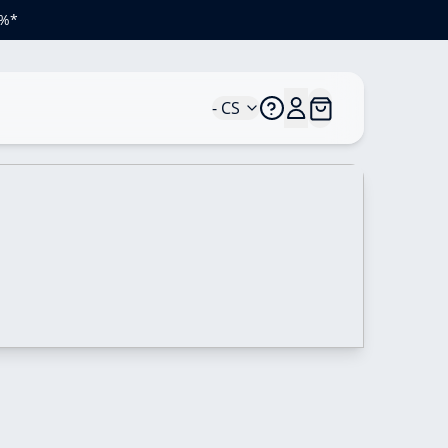
 %*
- CS