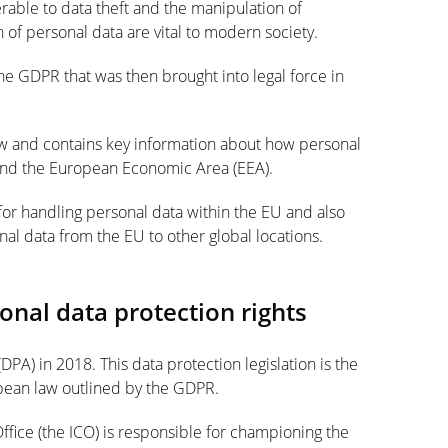
erable to data theft and the manipulation of
n of personal data are vital to modern society.
he GDPR that was then brought into legal force in
w and contains key information about how personal
and the European Economic Area (EEA).
for handling personal data within the EU and also
onal data from the EU to other global locations.
nal data protection rights
PA) in 2018. This data protection legislation is the
pean law outlined by the GDPR.
ffice (the ICO) is responsible for championing the