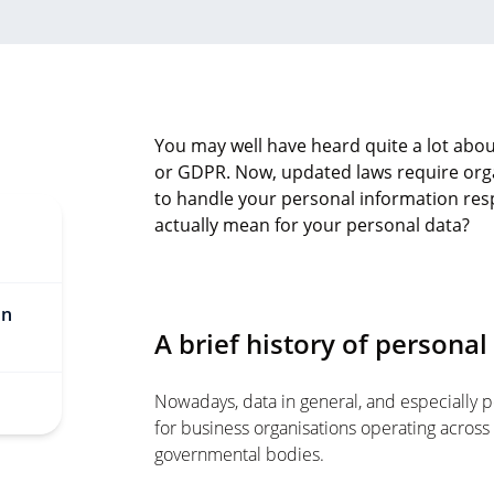
You may well have heard quite a lot abou
or GDPR. Now, updated laws require orga
to handle your personal information res
actually mean for your personal data?
on
A brief history of personal
Nowadays, data in general, and especially pe
for business organisations operating across 
governmental bodies.