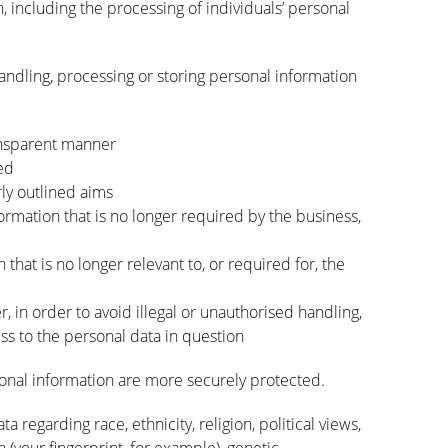
n, including the processing of individuals’ personal
andling, processing or storing personal information
ransparent manner
ed
rly outlined aims
ormation that is no longer required by the business,
that is no longer relevant to, or required for, the
 in order to avoid illegal or unauthorised handling,
ess to the personal data in question
onal information are more securely protected.
a regarding race, ethnicity, religion, political views,