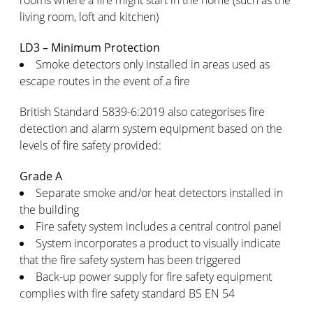
rooms where a fire might start in the home (such as the
living room, loft and kitchen)
LD3 – Minimum Protection
Smoke detectors only installed in areas used as
escape routes in the event of a fire
British Standard 5839-6:2019 also categorises fire
detection and alarm system equipment based on the
levels of fire safety provided:
Grade A
Separate smoke and/or heat detectors installed in
the building
Fire safety system includes a central control panel
System incorporates a product to visually indicate
that the fire safety system has been triggered
Back-up power supply for fire safety equipment
complies with fire safety standard BS EN 54