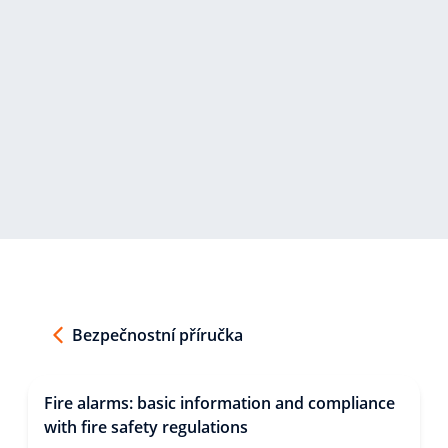
Bezpečnostní příručka
Fire alarms: basic information and compliance
with fire safety regulations