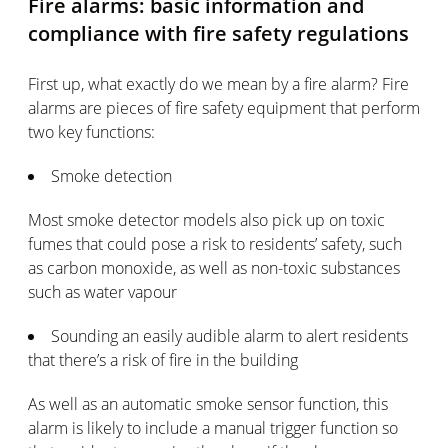
Fire alarms: basic information and
compliance with fire safety regulations
First up, what exactly do we mean by a fire alarm? Fire
alarms are pieces of fire safety equipment that perform
two key functions:
Smoke detection
Most smoke detector models also pick up on toxic
fumes that could pose a risk to residents’ safety, such
as carbon monoxide, as well as non-toxic substances
such as water vapour
Sounding an easily audible alarm to alert residents
that there’s a risk of fire in the building
As well as an automatic smoke sensor function, this
alarm is likely to include a manual trigger function so