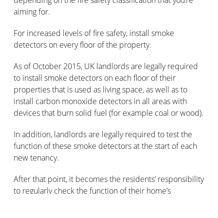
depending on the fire safety classification that you’re
aiming for.
For increased levels of fire safety, install smoke
detectors on every floor of the property.
As of October 2015, UK landlords are legally required
to install smoke detectors on each floor of their
properties that is used as living space, as well as to
install carbon monoxide detectors in all areas with
devices that burn solid fuel (for example coal or wood).
In addition, landlords are legally required to test the
function of these smoke detectors at the start of each
new tenancy.
After that point, it becomes the residents’ responsibility
to regularly check the function of their home’s
detectors.