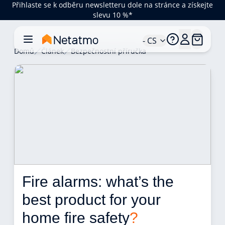
Přihlaste se k odběru newsletteru dole na stránce a získejte
slevu 10 %*
- CS
Domů
Článek
Bezpečnostní příručka
Fire alarms: what’s the 
best product for your 
home fire safety
?