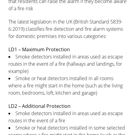
that residents can raise the alarm if they become aware
of a fire risk
The latest legislation in the UK (British Standard 5839-
6:2019) classifies fire detection and fire alarm systems
for domestic premises into various categories:
LD1 – Maximum Protection
Smoke detectors installed in areas used as escape
routes in the event of a fire (hallways and landings, for
example)
Smoke or heat detectors installed in all rooms
where a fire might start in the home (such as the living
room, bedrooms, loft, kitchen and garage)
LD2 – Additional Protection
Smoke detectors installed in areas used as escape
routes in the event of a fire
Smoke or heat detectors installed in some selected