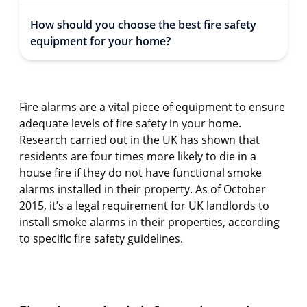
How should you choose the best fire safety
equipment for your home?
Fire alarms are a vital piece of equipment to ensure
adequate levels of fire safety in your home.
Research carried out in the UK has shown that
residents are four times more likely to die in a
house fire if they do not have functional smoke
alarms installed in their property. As of October
2015, it’s a legal requirement for UK landlords to
install smoke alarms in their properties, according
to specific fire safety guidelines.