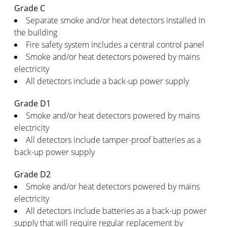
Grade C
Separate smoke and/or heat detectors installed in
the building
Fire safety system includes a central control panel
Smoke and/or heat detectors powered by mains
electricity
All detectors include a back-up power supply
Grade D1
Smoke and/or heat detectors powered by mains
electricity
All detectors include tamper-proof batteries as a
back-up power supply
Grade D2
Smoke and/or heat detectors powered by mains
electricity
All detectors include batteries as a back-up power
supply that will require regular replacement by