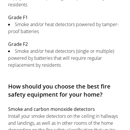
residents
Grade F1
Smoke and/or heat detectors powered by tamper-
proof batteries
Grade F2
Smoke and/or heat detectors (single or multiple)
powered by batteries that will require regular
replacement by residents
How should you choose the best fire
safety equipment for your home?
Smoke and carbon monoxide detectors
Install your smoke detectors on the ceiling in hallways
and landings, as well as in other rooms of the home