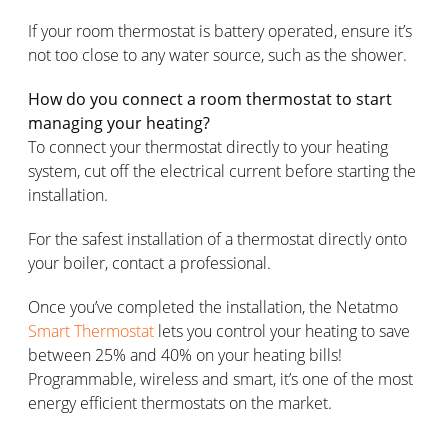
If your room thermostat is battery operated, ensure it’s
not too close to any water source, such as the shower.
How do you connect a room thermostat to start
managing your heating?
To connect your thermostat directly to your heating
system, cut off the electrical current before starting the
installation.
For the safest installation of a thermostat directly onto
your boiler, contact a professional.
Once you’ve completed the installation, the Netatmo
Smart Thermostat
lets you control your heating to save
between 25% and 40% on your heating bills!
Programmable, wireless and smart, it’s one of the most
energy efficient thermostats on the market.