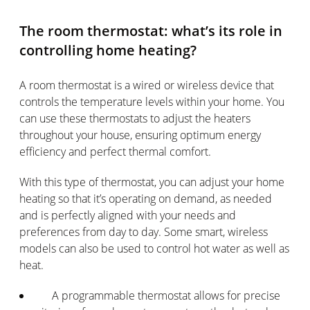
The room thermostat: what’s its role in
controlling home heating?
A room thermostat is a wired or wireless device that
controls the temperature levels within your home. You
can use these thermostats to adjust the heaters
throughout your house, ensuring optimum energy
efficiency and perfect thermal comfort.
With this type of thermostat, you can adjust your home
heating so that it’s operating on demand, as needed
and is perfectly aligned with your needs and
preferences from day to day. Some smart, wireless
models can also be used to control hot water as well as
heat.
A programmable thermostat allows for precise