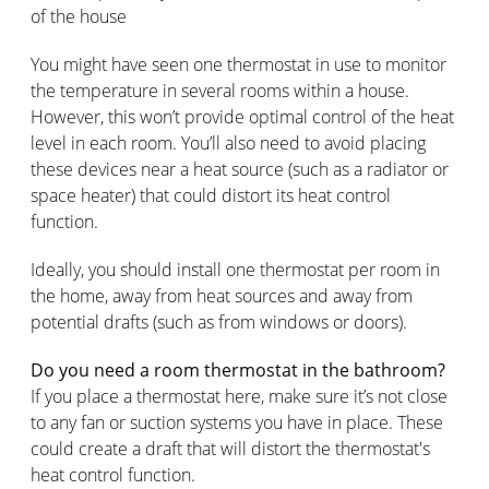
of the house
You might have seen one thermostat in use to monitor
the temperature in several rooms within a house.
However, this won’t provide optimal control of the heat
level in each room. You’ll also need to avoid placing
these devices near a heat source (such as a radiator or
space heater) that could distort its heat control
function.
Ideally, you should install one thermostat per room in
the home, away from heat sources and away from
potential drafts (such as from windows or doors).
Do you need a room thermostat in the bathroom?
If you place a thermostat here, make sure it’s not close
to any fan or suction systems you have in place. These
could create a draft that will distort the thermostat's
heat control function.