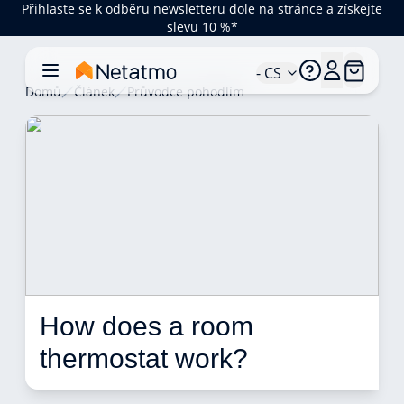
Přihlaste se k odběru newsletteru dole na stránce a získejte
slevu 10 %*
- CS
Domů
Článek
Průvodce pohodlím
How does a room 
thermostat work? 