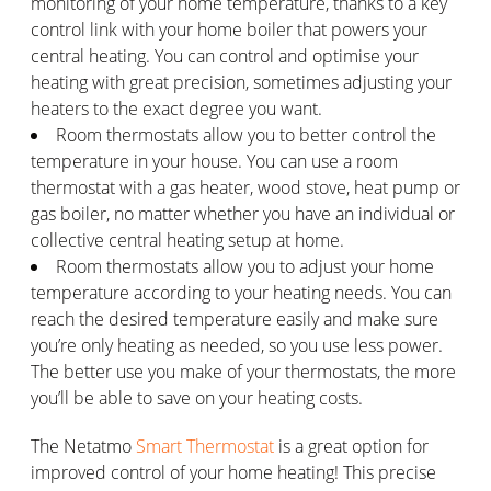
monitoring of your home temperature, thanks to a key
control link with your home boiler that powers your
central heating. You can control and optimise your
heating with great precision, sometimes adjusting your
heaters to the exact degree you want.
Room thermostats allow you to better control the
temperature in your house. You can use a room
thermostat with a gas heater, wood stove, heat pump or
gas boiler, no matter whether you have an individual or
collective central heating setup at home.
Room thermostats allow you to adjust your home
temperature according to your heating needs. You can
reach the desired temperature easily and make sure
you’re only heating as needed, so you use less power.
The better use you make of your thermostats, the more
you’ll be able to save on your heating costs.
The Netatmo
Smart Thermostat
is a great option for
improved control of your home heating! This precise