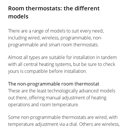
Room thermostats: the different
models
There are a range of models to suit every need,
including wired, wireless, programmable, non-
programmable and smart room thermostats.
Almost all types are suitable for installation in tandem
with all central heating systems, but be sure to check
yours is compatible before installation.
The non-programmable room thermostat
These are the least technologically advanced models
out there, offering manual adjustment of heating
operations and room temperature.
Some non-programmable thermostats are wired, with
temperature adjustment via a dial. Others are wireless,