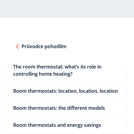
Průvodce pohodlím
The room thermostat: what’s its role in
controlling home heating?
Room thermostats: location, location, location
Room thermostats: the different models
Room thermostats and energy savings