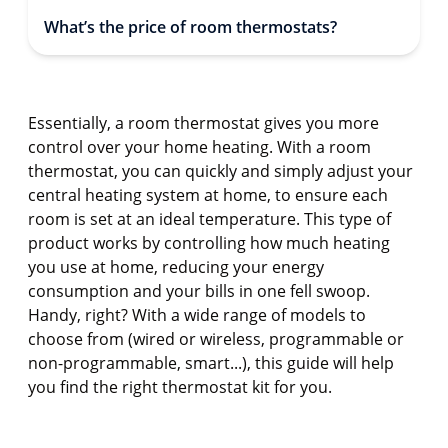
What’s the price of room thermostats?
Essentially, a room thermostat gives you more
control over your home heating. With a room
thermostat, you can quickly and simply adjust your
central heating system at home, to ensure each
room is set at an ideal temperature. This type of
product works by controlling how much heating
you use at home, reducing your energy
consumption and your bills in one fell swoop.
Handy, right? With a wide range of models to
choose from (wired or wireless, programmable or
non-programmable, smart...), this guide will help
you find the right thermostat kit for you.