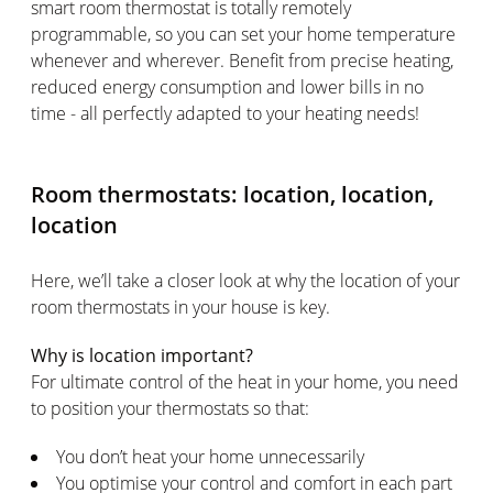
smart room thermostat is totally remotely
programmable, so you can set your home temperature
whenever and wherever. Benefit from precise heating,
reduced energy consumption and lower bills in no
time - all perfectly adapted to your heating needs!
Room thermostats: location, location,
location
Here, we’ll take a closer look at why the location of your
room thermostats in your house is key.
Why is location important?
For ultimate control of the heat in your home, you need
to position your thermostats so that:
You don’t heat your home unnecessarily
You optimise your control and comfort in each part