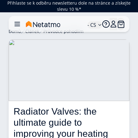
Přihlaste se k odběru newsletteru dole na stránce a získejte
slevu 10 %*
- CS
Domů
Článek
Průvodce pohodlím
Radiator Valves: the 
ultimate guide to 
improving your heating 