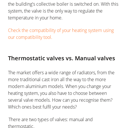
the building's collective boiler is switched on. With this
system, the valve is the only way to regulate the
temperature in your home.
Check the compatibility of your heating system using
our compatibility tool.
Thermostatic valves vs. Manual valves
The market offers a wide range of radiators, from the
more traditional cast iron all the way to the more
modern aluminium models. When you change your
heating system, you also have to choose between
several valve models. How can you recognise them?
Which ones best fulfil your needs?
There are two types of valves: manual and
thermostatic.