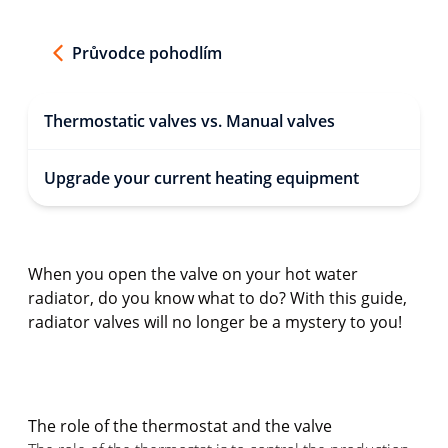
Průvodce pohodlím
Thermostatic valves vs. Manual valves
Upgrade your current heating equipment
When you open the valve on your hot water
radiator, do you know what to do? With this guide,
radiator valves will no longer be a mystery to you!
The role of the thermostat and the valve