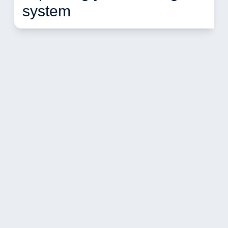
system