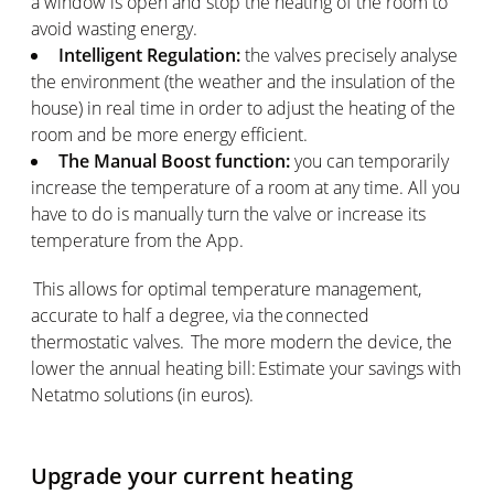
a window is open and stop the heating of the room to
avoid wasting energy.
Intelligent Regulation:
the valves precisely analyse
the environment (the weather and the insulation of the
house) in real time in order to adjust the heating of the
room and be more energy efficient.
The Manual Boost function:
you can temporarily
increase the temperature of a room at any time. All you
have to do is manually turn the valve or increase its
temperature from the App.
This allows for optimal temperature management,
accurate to half a degree, via the connected
thermostatic valves. The more modern the device, the
lower the annual heating bill: Estimate your savings with
Netatmo solutions (in euros).
Upgrade your current heating