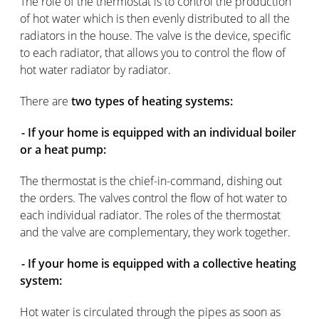
The role of the thermostat is to control the production
of hot water which is then evenly distributed to all the
radiators in the house. The valve is the device, specific
to each radiator, that allows you to control the flow of
hot water radiator by radiator.
There are
two types of heating systems:
- If your home is equipped with an individual boiler
or a heat pump:
The thermostat is the chief-in-command, dishing out
the orders. The valves control the flow of hot water to
each individual radiator. The roles of the thermostat
and the valve are complementary, they work together.
- If your home is equipped with a collective heating
system:
Hot water is circulated through the pipes as soon as