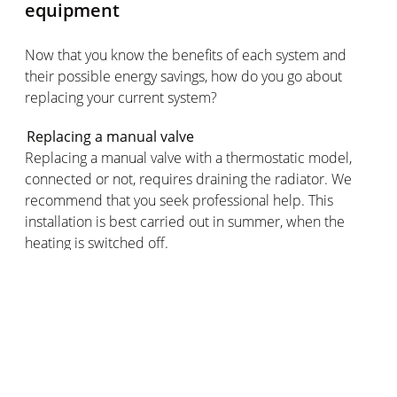
equipment
Now that you know the benefits of each system and
their possible energy savings, how do you go about
replacing your current system?
Replacing a manual valve
Replacing a manual valve with a thermostatic model,
connected or not, requires draining the radiator. We
recommend that you seek professional help. This
installation is best carried out in summer, when the
heating is switched off.
Replacing a thermostatic valve
You can easily replace a thermostatic valve by yourself
without any technical knowledge. Simply unscrew the
existing valve and install the new model in its place.
This can be done all year round, whether the radiator is