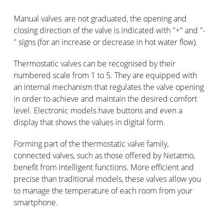
Manual valves are not graduated, the opening and
closing direction of the valve is indicated with "+" and "-
" signs (for an increase or decrease in hot water flow).
Thermostatic valves can be recognised by their
numbered scale from 1 to 5. They are equipped with
an internal mechanism that regulates the valve opening
in order to achieve and maintain the desired comfort
level. Electronic models have buttons and even a
display that shows the values in digital form.
Forming part of the thermostatic valve family,
connected valves, such as those offered by Netatmo,
benefit from intelligent functions. More efficient and
precise than traditional models, these valves allow you
to manage the temperature of each room from your
smartphone.