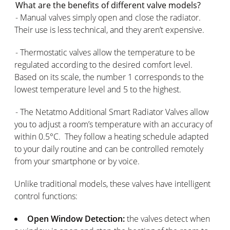
What are the benefits of different valve models?
- Manual valves simply open and close the radiator.
Their use is less technical, and they aren’t expensive.
- Thermostatic valves allow the temperature to be
regulated according to the desired comfort level.
Based on its scale, the number 1 corresponds to the
lowest temperature level and 5 to the highest.
- The Netatmo Additional Smart Radiator Valves allow
you to adjust a room’s temperature with an accuracy of
within 0.5°C. They follow a heating schedule adapted
to your daily routine and can be controlled remotely
from your smartphone or by voice.
Unlike traditional models, these valves have intelligent
control functions:
Open Window Detection:
the valves detect when