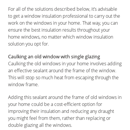
For all of the solutions described below, it’s advisable
to get a window insulation professional to carry out the
work on the windows in your home. That way, you can
ensure the best insulation results throughout your
home windows, no matter which window insulation
solution you opt for.
Caulking an old window with single glazing
Caulking the old windows in your home involves adding
an effective sealant around the frame of the window.
This will stop so much heat from escaping through the
window frame.
Adding this sealant around the frame of old windows in
your home could be a cost-efficient option for
improving their insulation and reducing any draught
you might feel from them, rather than replacing or
double glazing all the windows.