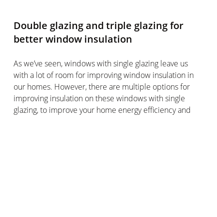
Double glazing and triple glazing for
better window insulation
As we’ve seen, windows with single glazing leave us
with a lot of room for improving window insulation in
our homes. However, there are multiple options for
improving insulation on these windows with single
glazing, to improve your home energy efficiency and
reduce heat loss across your windows.
It’s worth bearing in mind that windows with single
glazing are mostly found in older homes, whereas
newer builds often have windows with double glazing
or triple glazing.
If adding caulking seal around the window frame or
insulating film to your old windows with single glazing