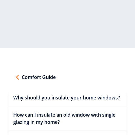
Comfort Guide
Why should you insulate your home windows?
How can I insulate an old window with single
glazing in my home?