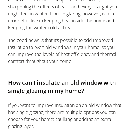
sharpening the effects of each and every draught you
might feel in winter. Double glazing, however, is much
more effective in keeping heat inside the home and
keeping the winter cold at bay.
The good news is that it’s possible to add improved
insulation to even old windows in your home, so you
can improve the levels of heat efficiency and thermal
comfort throughout your home.
How can I insulate an old window with
single glazing in my home?
If you want to improve insulation on an old window that
has single glazing, there are multiple options you can
choose for your home: caulking or adding an extra
glazing layer.