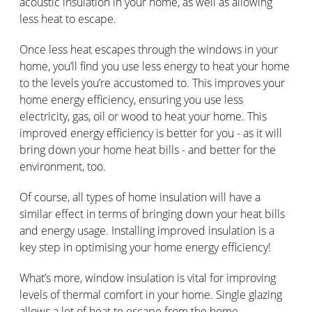
acoustic insulation in your home, as well as allowing
less heat to escape.
Once less heat escapes through the windows in your
home, you’ll find you use less energy to heat your home
to the levels you’re accustomed to. This improves your
home energy efficiency, ensuring you use less
electricity, gas, oil or wood to heat your home. This
improved energy efficiency is better for you - as it will
bring down your home heat bills - and better for the
environment, too.
Of course, all types of home insulation will have a
similar effect in terms of bringing down your heat bills
and energy usage. Installing improved insulation is a
key step in optimising your home energy efficiency!
What’s more, window insulation is vital for improving
levels of thermal comfort in your home. Single glazing
allows a lot of heat to escape from the home,