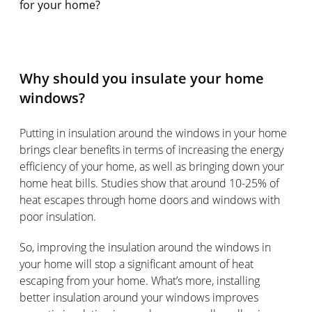
for your home?
Why should you insulate your home
windows?
Putting in insulation around the windows in your home
brings clear benefits in terms of increasing the energy
efficiency of your home, as well as bringing down your
home heat bills. Studies show that around 10-25% of
heat escapes through home doors and windows with
poor insulation.
So, improving the insulation around the windows in
your home will stop a significant amount of heat
escaping from your home. What’s more, installing
better insulation around your windows improves