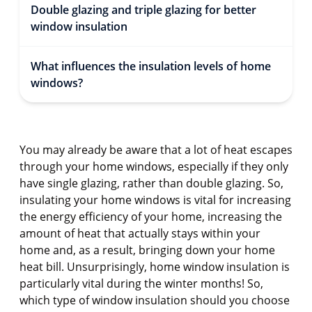
Double glazing and triple glazing for better
window insulation
What influences the insulation levels of home
windows?
You may already be aware that a lot of heat escapes
through your home windows, especially if they only
have single glazing, rather than double glazing. So,
insulating your home windows is vital for increasing
the energy efficiency of your home, increasing the
amount of heat that actually stays within your
home and, as a result, bringing down your home
heat bill. Unsurprisingly, home window insulation is
particularly vital during the winter months! So,
which type of window insulation should you choose