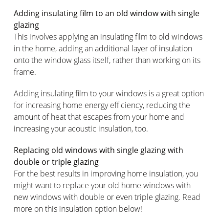
Adding insulating film to an old window with single
glazing
This involves applying an insulating film to old windows
in the home, adding an additional layer of insulation
onto the window glass itself, rather than working on its
frame.
Adding insulating film to your windows is a great option
for increasing home energy efficiency, reducing the
amount of heat that escapes from your home and
increasing your acoustic insulation, too.
Replacing old windows with single glazing with
double or triple glazing
For the best results in improving home insulation, you
might want to replace your old home windows with
new windows with double or even triple glazing. Read
more on this insulation option below!