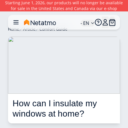
Starting June 1, 2026, our products will no longer be available
for sale in the United States and Canada via our e-shop
- EN
Home
Article
Comfort Guide
How can I insulate my 
windows at home?  