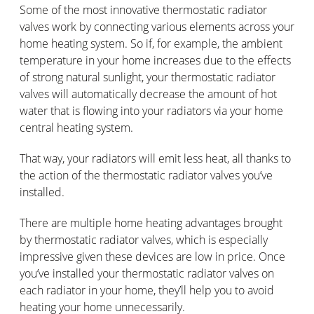
Some of the most innovative thermostatic radiator
valves work by connecting various elements across your
home heating system. So if, for example, the ambient
temperature in your home increases due to the effects
of strong natural sunlight, your thermostatic radiator
valves will automatically decrease the amount of hot
water that is flowing into your radiators via your home
central heating system.
That way, your radiators will emit less heat, all thanks to
the action of the thermostatic radiator valves you’ve
installed.
There are multiple home heating advantages brought
by thermostatic radiator valves, which is especially
impressive given these devices are low in price. Once
you’ve installed your thermostatic radiator valves on
each radiator in your home, they’ll help you to avoid
heating your home unnecessarily.