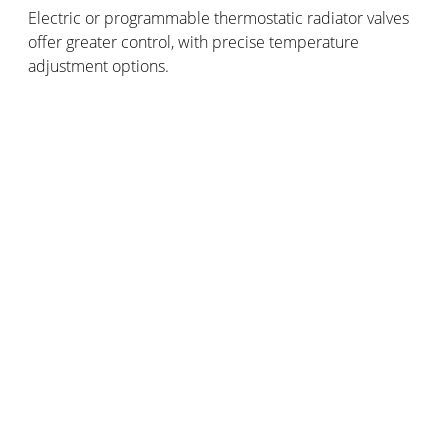
Electric or programmable thermostatic radiator valves
offer greater control, with precise temperature
adjustment options.
These thermostatic radiator valves regulate hot water
flow in the radiators more precisely, allowing better
heating control.
Smart thermostatic radiator valves
These are the most advanced thermostatic radiator
valves - a real home automation innovation!
Acting independently, they compute your heating
preferences, geolocation and meteorological data to
optimally adjust your home heating.
How should you choose your thermostatic radiator
valves?
Your choice of thermostatic radiator valves should