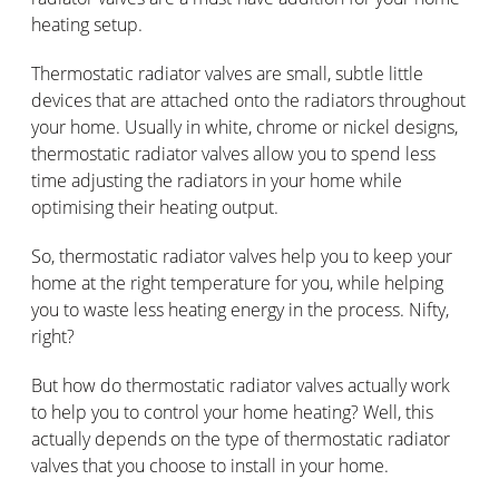
heating setup.
Thermostatic radiator valves are small, subtle little
devices that are attached onto the radiators throughout
your home. Usually in white, chrome or nickel designs,
thermostatic radiator valves allow you to spend less
time adjusting the radiators in your home while
optimising their heating output.
So, thermostatic radiator valves help you to keep your
home at the right temperature for you, while helping
you to waste less heating energy in the process. Nifty,
right?
But how do thermostatic radiator valves actually work
to help you to control your home heating? Well, this
actually depends on the type of thermostatic radiator
valves that you choose to install in your home.