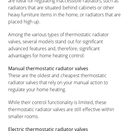
are ideal for regulating inaccessible radiators, such as
radiators that are situated behind cabinets or other
heavy furniture items in the home, or radiators that are
placed high up.
Among the various types of thermostatic radiator
valves, several models stand out for significant
advanced features and, therefore, significant
advantages for home heating control:
Manual thermostatic radiator valves
These are the oldest and cheapest thermostatic
radiator valves that rely on your manual action to
regulate your home heating.
While their control functionality is limited, these
thermostatic radiator valves are still effective within
smaller rooms.
Electric thermostatic radiator valves