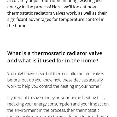
accurately adjust our home heating, wasting less
energy in the process! Here, we’ll look at how
thermostatic radiators valves work, as well as their
significant advantages for temperature control in
the home.
What is a thermostatic radiator valve
and what is it used for in the home?
You might have heard of thermostatic radiator valves
before, but do you know how these devices actually
work to help you control the heating in your home?
If you want to save money on your home heating bills,
reducing your energy consumption and your impact on
the environment in the process, then thermostatic
radiator valves are a must-have addition for your home