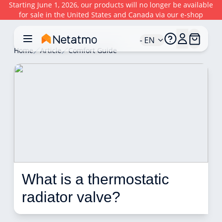
Starting June 1, 2026, our products will no longer be available
for sale in the United States and Canada via our e-shop
- EN
Home
Article
Comfort Guide
What is a thermostatic 
radiator valve?  