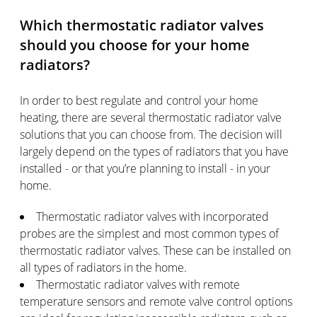
Which thermostatic radiator valves
should you choose for your home
radiators?
In order to best regulate and control your home
heating, there are several thermostatic radiator valve
solutions that you can choose from. The decision will
largely depend on the types of radiators that you have
installed - or that you’re planning to install - in your
home.
Thermostatic radiator valves with incorporated
probes are the simplest and most common types of
thermostatic radiator valves. These can be installed on
all types of radiators in the home.
Thermostatic radiator valves with remote
temperature sensors and remote valve control options