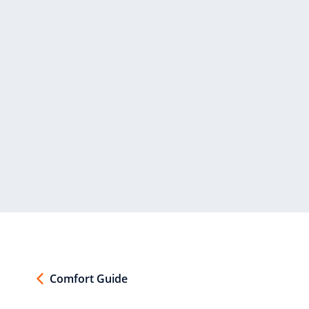
Comfort Guide