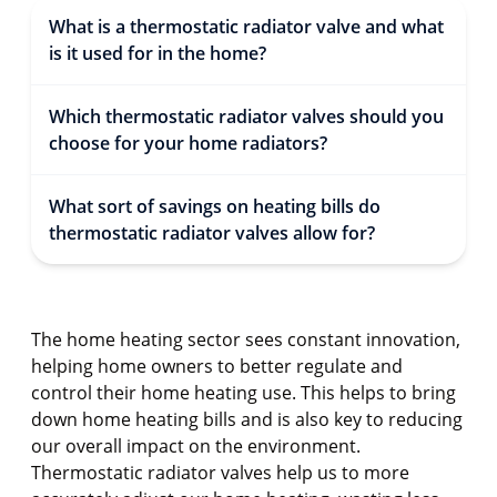
What is a thermostatic radiator valve and what
is it used for in the home?
Which thermostatic radiator valves should you
choose for your home radiators?
What sort of savings on heating bills do
thermostatic radiator valves allow for?
The home heating sector sees constant innovation,
helping home owners to better regulate and
control their home heating use. This helps to bring
down home heating bills and is also key to reducing
our overall impact on the environment.
Thermostatic radiator valves help us to more