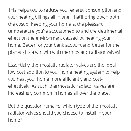
This helps you to reduce your energy consumption and
your heating billings all in one. That’ll bring down both
the cost of keeping your home at the pleasant
temperature you’re accustomed to and the detrimental
effect on the environment caused by heating your
home. Better for your bank account and better for the
planet - it’s a win win with thermostatic radiator valves!
Essentially, thermostatic radiator valves are the ideal
low cost addition to your home heating system to help
you heat your home more efficiently and cost-
effectively. As such, thermostatic radiator valves are
increasingly common in homes all over the place.
But the question remains: which type of thermostatic
radiator valves should you choose to install in your
home?