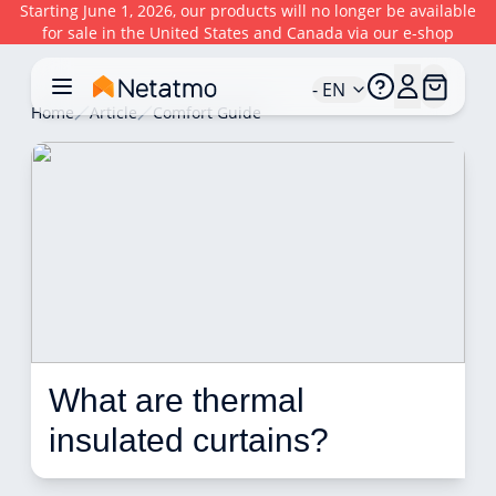
Starting June 1, 2026, our products will no longer be available
for sale in the United States and Canada via our e-shop
- EN
Home
Article
Comfort Guide
What are thermal 
insulated curtains?  