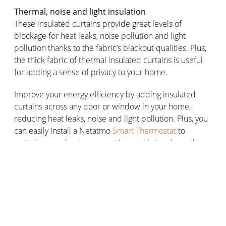
Thermal, noise and light insulation
These insulated curtains provide great levels of
blockage for heat leaks, noise pollution and light
pollution thanks to the fabric’s blackout qualities. Plus,
the thick fabric of thermal insulated curtains is useful
for adding a sense of privacy to your home.
Improve your energy efficiency by adding insulated
curtains across any door or window in your home,
reducing heat leaks, noise and light pollution. Plus, you
can easily install a Netatmo
Smart Thermostat
to
optimise your heat consumption and bring down the
price of your energy bill.
Choosing the right thermal insulated
curtains