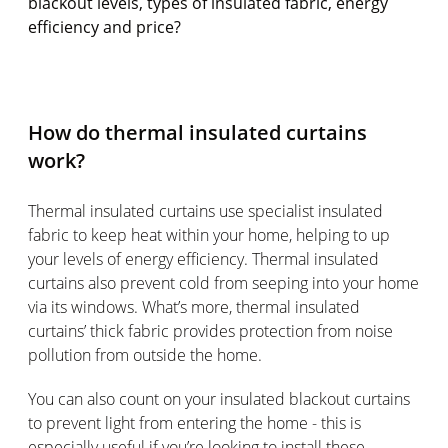
blackout levels, types of insulated fabric, energy
efficiency and price?
How do thermal insulated curtains
work?
Thermal insulated curtains use specialist insulated
fabric to keep heat within your home, helping to up
your levels of energy efficiency. Thermal insulated
curtains also prevent cold from seeping into your home
via its windows. What’s more, thermal insulated
curtains’ thick fabric provides protection from noise
pollution from outside the home.
You can also count on your insulated blackout curtains
to prevent light from entering the home - this is
especially useful if you’re looking to install these