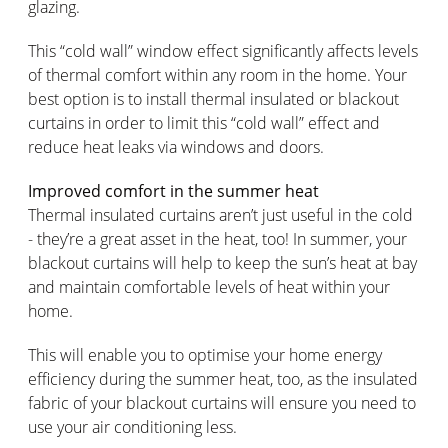
glazing.
This “cold wall” window effect significantly affects levels
of thermal comfort within any room in the home. Your
best option is to install thermal insulated or blackout
curtains in order to limit this “cold wall” effect and
reduce heat leaks via windows and doors.
Improved comfort in the summer heat
Thermal insulated curtains aren’t just useful in the cold
- they’re a great asset in the heat, too! In summer, your
blackout curtains will help to keep the sun’s heat at bay
and maintain comfortable levels of heat within your
home.
This will enable you to optimise your home energy
efficiency during the summer heat, too, as the insulated
fabric of your blackout curtains will ensure you need to
use your air conditioning less.