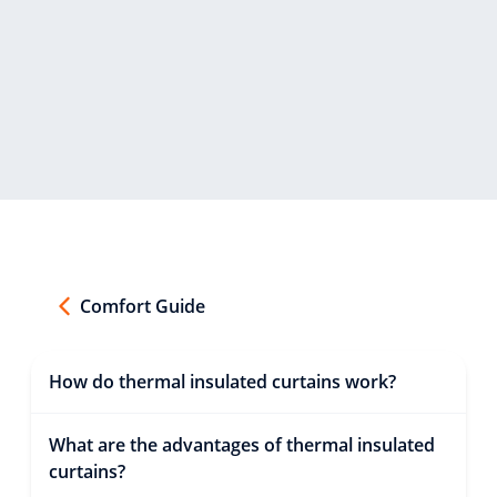
Comfort Guide
How do thermal insulated curtains work?
What are the advantages of thermal insulated
curtains?