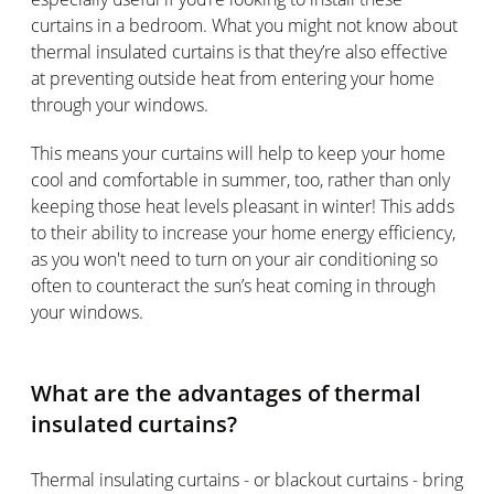
curtains in a bedroom. What you might not know about
thermal insulated curtains is that they’re also effective
at preventing outside heat from entering your home
through your windows.
This means your curtains will help to keep your home
cool and comfortable in summer, too, rather than only
keeping those heat levels pleasant in winter! This adds
to their ability to increase your home energy efficiency,
as you won't need to turn on your air conditioning so
often to counteract the sun’s heat coming in through
your windows.
What are the advantages of thermal
insulated curtains?
Thermal insulating curtains - or blackout curtains - bring