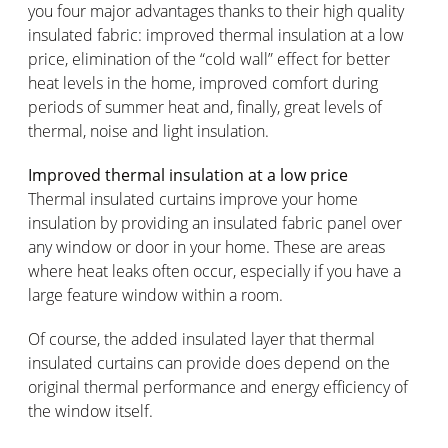
you four major advantages thanks to their high quality
insulated fabric: improved thermal insulation at a low
price, elimination of the “cold wall” effect for better
heat levels in the home, improved comfort during
periods of summer heat and, finally, great levels of
thermal, noise and light insulation.
Improved thermal insulation at a low price
Thermal insulated curtains improve your home
insulation by providing an insulated fabric panel over
any window or door in your home. These are areas
where heat leaks often occur, especially if you have a
large feature window within a room.
Of course, the added insulated layer that thermal
insulated curtains can provide does depend on the
original thermal performance and energy efficiency of
the window itself.