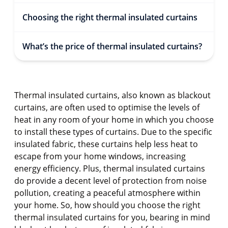
Choosing the right thermal insulated curtains
What’s the price of thermal insulated curtains?
Thermal insulated curtains, also known as blackout
curtains, are often used to optimise the levels of
heat in any room of your home in which you choose
to install these types of curtains. Due to the specific
insulated fabric, these curtains help less heat to
escape from your home windows, increasing
energy efficiency. Plus, thermal insulated curtains
do provide a decent level of protection from noise
pollution, creating a peaceful atmosphere within
your home. So, how should you choose the right
thermal insulated curtains for you, bearing in mind