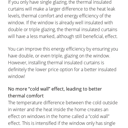
If you only have single glazing, the thermal insulated
curtains will make a larger difference to the heat leak
levels, thermal comfort and energy efficiency of the
window. If the window is already well insulated with
double or triple glazing, the thermal insulated curtains
will have a less marked, although still beneficial, effect.
You can improve this energy efficiency by ensuring you
have double, or even triple, glazing on the window.
However, installing thermal insulated curtains is
definitely the lower price option for a better insulated
window!
No more “cold wall” effect, leading to better
thermal comfort
The temperature difference between the cold outside
in winter and the heat inside the home creates an
effect on windows in the home called a “cold wall”
effect. This is intensified if the window only has single