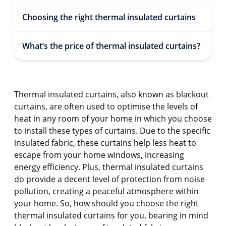
Choosing the right thermal insulated curtains
What’s the price of thermal insulated curtains?
Thermal insulated curtains, also known as blackout
curtains, are often used to optimise the levels of
heat in any room of your home in which you choose
to install these types of curtains. Due to the specific
insulated fabric, these curtains help less heat to
escape from your home windows, increasing
energy efficiency. Plus, thermal insulated curtains
do provide a decent level of protection from noise
pollution, creating a peaceful atmosphere within
your home. So, how should you choose the right
thermal insulated curtains for you, bearing in mind