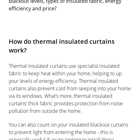
blackout levels, types of insulated fabric, energy
efficiency and price?
How do thermal insulated curtains
work?
Thermal insulated curtains use specialist insulated
fabric to keep heat within your home, helping to up
your levels of energy efficiency. Thermal insulated
curtains also prevent cold from seeping into your home
via its windows. What’s more, thermal insulated
curtains’ thick fabric provides protection from noise
pollution from outside the home.
You can also count on your insulated blackout curtains
to prevent light from entering the home - this is
especially useful if you’re looking to install these