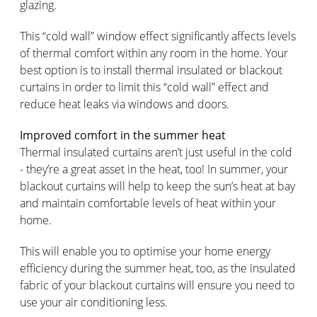
glazing.
This “cold wall” window effect significantly affects levels
of thermal comfort within any room in the home. Your
best option is to install thermal insulated or blackout
curtains in order to limit this “cold wall” effect and
reduce heat leaks via windows and doors.
Improved comfort in the summer heat
Thermal insulated curtains aren’t just useful in the cold
- they’re a great asset in the heat, too! In summer, your
blackout curtains will help to keep the sun’s heat at bay
and maintain comfortable levels of heat within your
home.
This will enable you to optimise your home energy
efficiency during the summer heat, too, as the insulated
fabric of your blackout curtains will ensure you need to
use your air conditioning less.