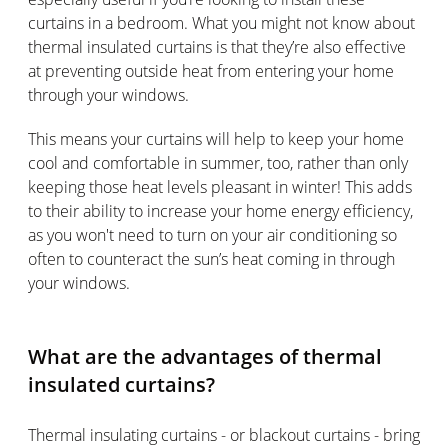
curtains in a bedroom. What you might not know about
thermal insulated curtains is that they’re also effective
at preventing outside heat from entering your home
through your windows.
This means your curtains will help to keep your home
cool and comfortable in summer, too, rather than only
keeping those heat levels pleasant in winter! This adds
to their ability to increase your home energy efficiency,
as you won't need to turn on your air conditioning so
often to counteract the sun’s heat coming in through
your windows.
What are the advantages of thermal
insulated curtains?
Thermal insulating curtains - or blackout curtains - bring