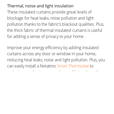
Thermal, noise and light insulation
These insulated curtains provide great levels of
blockage for heat leaks, noise pollution and light
pollution thanks to the fabric’s blackout qualities. Plus,
the thick fabric of thermal insulated curtains is useful
for adding a sense of privacy to your home.
Improve your energy efficiency by adding insulated
curtains across any door or window in your home,
reducing heat leaks, noise and light pollution. Plus, you
can easily install a Netatmo
Smart Thermostat
to
optimise your heat consumption and bring down the
price of your energy bill.
Choosing the right thermal insulated
curtains