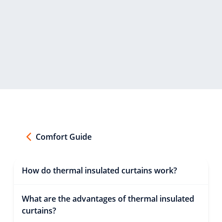
Comfort Guide
How do thermal insulated curtains work?
What are the advantages of thermal insulated
curtains?