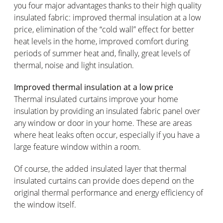
you four major advantages thanks to their high quality
insulated fabric: improved thermal insulation at a low
price, elimination of the “cold wall” effect for better
heat levels in the home, improved comfort during
periods of summer heat and, finally, great levels of
thermal, noise and light insulation.
Improved thermal insulation at a low price
Thermal insulated curtains improve your home
insulation by providing an insulated fabric panel over
any window or door in your home. These are areas
where heat leaks often occur, especially if you have a
large feature window within a room.
Of course, the added insulated layer that thermal
insulated curtains can provide does depend on the
original thermal performance and energy efficiency of
the window itself.