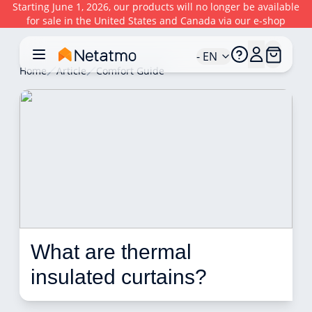
Starting June 1, 2026, our products will no longer be available
for sale in the United States and Canada via our e-shop
- EN
Home
Article
Comfort Guide
What are thermal 
insulated curtains?  