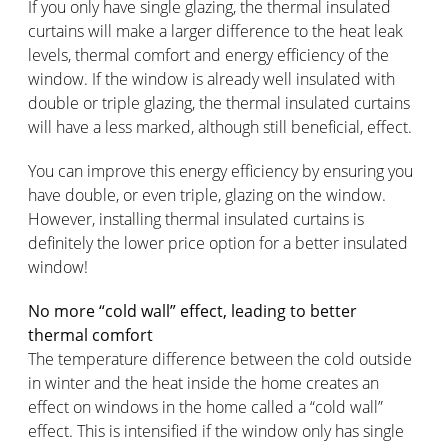
If you only have single glazing, the thermal insulated
curtains will make a larger difference to the heat leak
levels, thermal comfort and energy efficiency of the
window. If the window is already well insulated with
double or triple glazing, the thermal insulated curtains
will have a less marked, although still beneficial, effect.
You can improve this energy efficiency by ensuring you
have double, or even triple, glazing on the window.
However, installing thermal insulated curtains is
definitely the lower price option for a better insulated
window!
No more “cold wall” effect, leading to better
thermal comfort
The temperature difference between the cold outside
in winter and the heat inside the home creates an
effect on windows in the home called a “cold wall”
effect. This is intensified if the window only has single