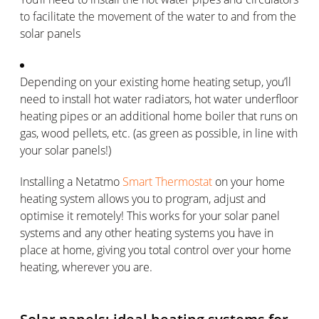
to facilitate the movement of the water to and from the
solar panels
Depending on your existing home heating setup, you’ll
need to install hot water radiators, hot water underfloor
heating pipes or an additional home boiler that runs on
gas, wood pellets, etc. (as green as possible, in line with
your solar panels!)
Installing a Netatmo
Smart Thermostat
on your home
heating system allows you to program, adjust and
optimise it remotely! This works for your solar panel
systems and any other heating systems you have in
place at home, giving you total control over your home
heating, wherever you are.