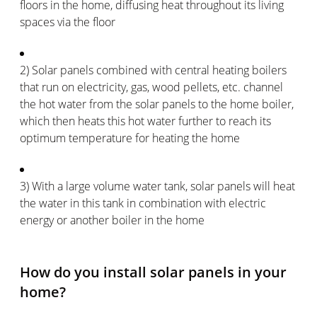
floors in the home, diffusing heat throughout its living
spaces via the floor
2) Solar panels combined with central heating boilers
that run on electricity, gas, wood pellets, etc. channel
the hot water from the solar panels to the home boiler,
which then heats this hot water further to reach its
optimum temperature for heating the home
3) With a large volume water tank, solar panels will heat
the water in this tank in combination with electric
energy or another boiler in the home
How do you install solar panels in your
home?