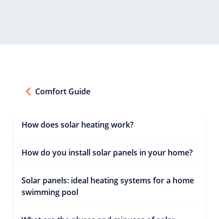
Comfort Guide
How does solar heating work?
How do you install solar panels in your home?
Solar panels: ideal heating systems for a home
swimming pool