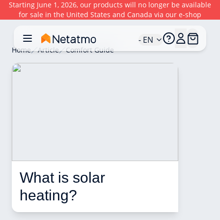
Starting June 1, 2026, our products will no longer be available
for sale in the United States and Canada via our e-shop
- EN
Home
Article
Comfort Guide
What is solar 
heating? 