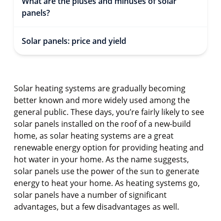
What are the pluses and minuses of solar
panels?
Solar panels: price and yield
Solar heating systems are gradually becoming
better known and more widely used among the
general public. These days, you’re fairly likely to see
solar panels installed on the roof of a new-build
home, as solar heating systems are a great
renewable energy option for providing heating and
hot water in your home. As the name suggests,
solar panels use the power of the sun to generate
energy to heat your home. As heating systems go,
solar panels have a number of significant
advantages, but a few disadvantages as well.