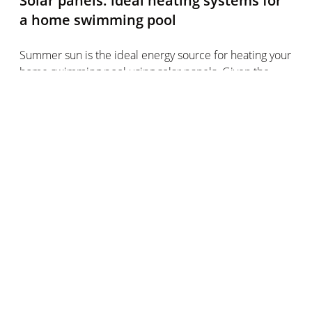
Solar panels: ideal heating systems for
a home swimming pool
Summer sun is the ideal energy source for heating your
home swimming pool using solar panels. Given the
high temperatures, you won’t need much energy to
heat the pool - that makes solar energy the ideal
choice!
Solar panels are an environmentally friendly, free and
hassle-free solution for heating your home pool in
summer.
What are the pluses and minuses of
solar panels?
Plus points of solar panels