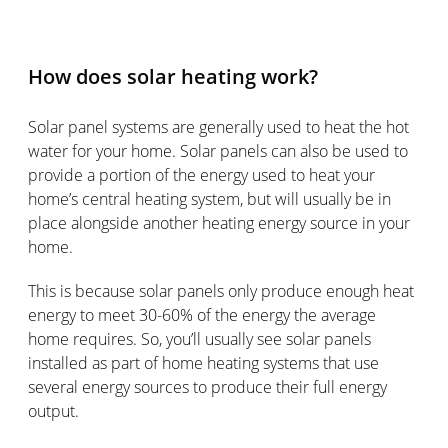
How does solar heating work?
Solar panel systems are generally used to heat the hot
water for your home. Solar panels can also be used to
provide a portion of the energy used to heat your
home’s central heating system, but will usually be in
place alongside another heating energy source in your
home.
This is because solar panels only produce enough heat
energy to meet 30-60% of the energy the average
home requires. So, you’ll usually see solar panels
installed as part of home heating systems that use
several energy sources to produce their full energy
output.