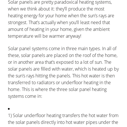
Solar panels are pretty paradoxical heating systems,
when we think about it: they’ll produce the most
heating energy for your home when the sun’s rays are
strongest. That’s actually when you’ll least need that
amount of heating in your home, given the ambient
temperature will be warmer anyway!
Solar panel systems come in three main types. In all of
these, solar panels are placed on the roof of the home,
or in another area that’s exposed to a lot of sun. The
solar panels are filled with water, which is heated up by
the sun’s rays hitting the panels. This hot water is then
transferred to radiators or underfloor heating in the
home. This is where the three solar panel heating
systems come in:
1) Solar underfloor heating transfers the hot water from
the solar panels directly into hot water pipes under the