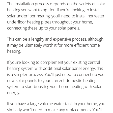
The installation process depends on the variety of solar
heating you want to opt for. If you’re looking to install
solar underfloor heating, you’ll need to install hot water
underfloor heating pipes throughout your home,
connecting these up to your solar panels.
This can be a lengthy and expensive process, although
it may be ultimately worth it for more efficient home
heating.
If you’re looking to complement your existing central
heating system with additional solar panel energy, this
is a simpler process. You’ll just need to connect up your
new solar panels to your current domestic heating
system to start boosting your home heating with solar
energy.
If you have a large volume water tank in your home, you
similarly won’t need to make any replacements. You’ll