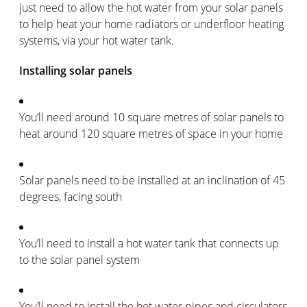
just need to allow the hot water from your solar panels
to help heat your home radiators or underfloor heating
systems, via your hot water tank.
Installing solar panels
You’ll need around 10 square metres of solar panels to
heat around 120 square metres of space in your home
Solar panels need to be installed at an inclination of 45
degrees, facing south
You’ll need to install a hot water tank that connects up
to the solar panel system
You’ll need to install the hot water pipes and circulators