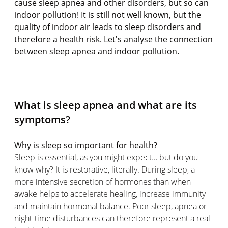
cause sleep apnea and other disorders, but so can
indoor pollution! It is still not well known, but the
quality of indoor air leads to sleep disorders and
therefore a health risk. Let's analyse the connection
between sleep apnea and indoor pollution.
What is sleep apnea and what are its
symptoms?
Why is sleep so important for health?
Sleep is essential, as you might expect… but do you
know why? It is restorative, literally. During sleep, a
more intensive secretion of hormones than when
awake helps to accelerate healing, increase immunity
and maintain hormonal balance. Poor sleep, apnea or
night-time disturbances can therefore represent a real