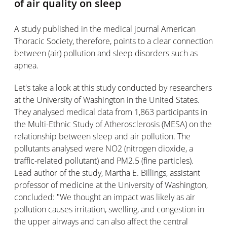
of air quality on sleep
A study published in the medical journal American
Thoracic Society, therefore, points to a clear connection
between (air) pollution and sleep disorders such as
apnea.
Let's take a look at this study conducted by researchers
at the University of Washington in the United States.
They analysed medical data from 1,863 participants in
the Multi-Ethnic Study of Atherosclerosis (MESA) on the
relationship between sleep and air pollution. The
pollutants analysed were NO2 (nitrogen dioxide, a
traffic-related pollutant) and PM2.5 (fine particles).
Lead author of the study, Martha E. Billings, assistant
professor of medicine at the University of Washington,
concluded: "We thought an impact was likely as air
pollution causes irritation, swelling, and congestion in
the upper airways and can also affect the central