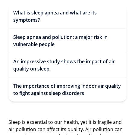
What is sleep apnea and what are its
symptoms?
Sleep apnea and pollution: a major risk in
vulnerable people
An impressive study shows the impact of air
quality on sleep
The importance of improving indoor air quality
to fight against sleep disorders
Sleep is essential to our health, yet it is fragile and
air pollution can affect its quality. Air pollution can