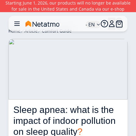
Starting June 1, 2026, our products will no longer be available
for sale in the United States and Canada via our e-shop
- EN
Home
Article
Comfort Guide
Sleep apnea: what is the 
impact of indoor pollution 
on sleep quality
?