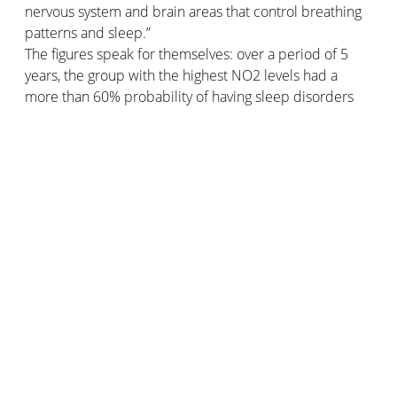
nervous system and brain areas that control breathing
patterns and sleep.”
The figures speak for themselves: over a period of 5
years, the group with the highest NO2 levels had a
more than 60% probability of having sleep disorders
compared to the participants with the lowest NO2
levels.
This is currently the leading study on the subject, so the
connection has yet to be established in more detail in
order to affirm that indoor pollution is a definite cause
of sleep apnea.
To improve air quality and reduce the risk of sleep
disorders such as apnoea, start by measuring your
indoor air quality!
The Netatmo Intelligent Weather
Station
provides you with all the information about the
quality of your indoor air thanks to its sensors. In
addition, it alerts you when it's time to air out. Protect