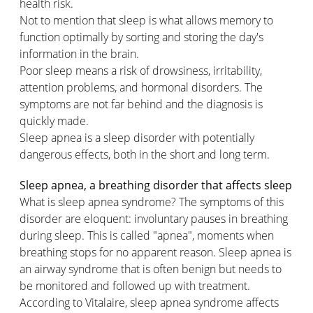
health risk.
Not to mention that sleep is what allows memory to
function optimally by sorting and storing the day's
information in the brain.
Poor sleep means a risk of drowsiness, irritability,
attention problems, and hormonal disorders. The
symptoms are not far behind and the diagnosis is
quickly made.
Sleep apnea is a sleep disorder with potentially
dangerous effects, both in the short and long term.
Sleep apnea, a breathing disorder that affects sleep
What is sleep apnea syndrome? The symptoms of this
disorder are eloquent: involuntary pauses in breathing
during sleep. This is called "apnea", moments when
breathing stops for no apparent reason. Sleep apnea is
an airway syndrome that is often benign but needs to
be monitored and followed up with treatment.
According to Vitalaire, sleep apnea syndrome affects