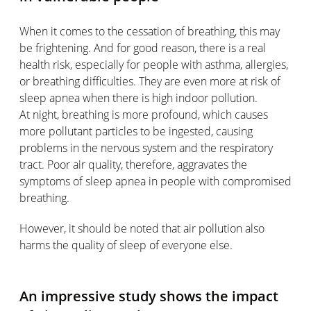
When it comes to the cessation of breathing, this may
be frightening. And for good reason, there is a real
health risk, especially for people with asthma, allergies,
or breathing difficulties. They are even more at risk of
sleep apnea when there is high indoor pollution.
At night, breathing is more profound, which causes
more pollutant particles to be ingested, causing
problems in the nervous system and the respiratory
tract. Poor air quality, therefore, aggravates the
symptoms of sleep apnea in people with compromised
breathing.
However, it should be noted that air pollution also
harms the quality of sleep of everyone else.
An impressive study shows the impact