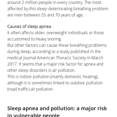
around 2 million people in every country. The most
affected by this sleep-deteriorating breathing problem
are men between 55 and 70 years of age.
Causes of sleep apnea
It often affects older, overweight individuals or those
accustomed to heavy snoring.
But other factors can cause these breathing problems
during sleep, according to a study published in the
medical journal American Thoracic Society in March
2017. It seems that a major risk factor for apnea and
other sleep disorders is air pollution.
This is indoor pollution (mainly domestic heating),
although it is sometimes linked to outdoor pollution
(road traffic) air pollution.
Sleep apnea and pollution: a major risk
in vulnerable people