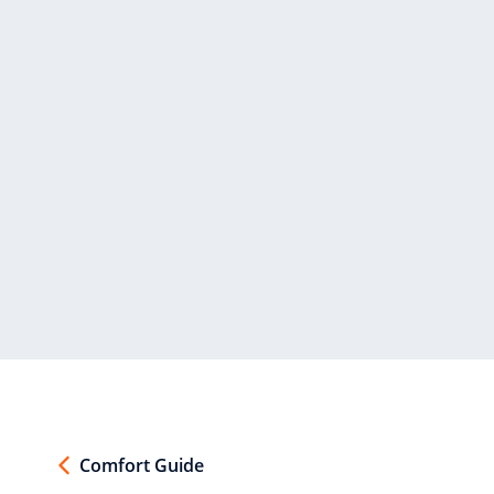
Comfort Guide