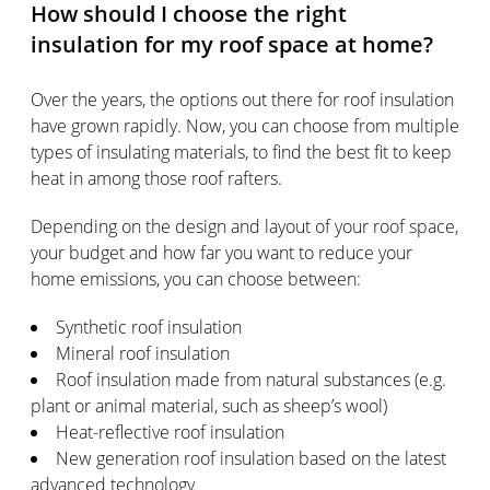
How should I choose the right
insulation for my roof space at home?
Over the years, the options out there for roof insulation
have grown rapidly. Now, you can choose from multiple
types of insulating materials, to find the best fit to keep
heat in among those roof rafters.
Depending on the design and layout of your roof space,
your budget and how far you want to reduce your
home emissions, you can choose between:
Synthetic roof insulation
Mineral roof insulation
Roof insulation made from natural substances (e.g.
plant or animal material, such as sheep’s wool)
Heat-reflective roof insulation
New generation roof insulation based on the latest
advanced technology