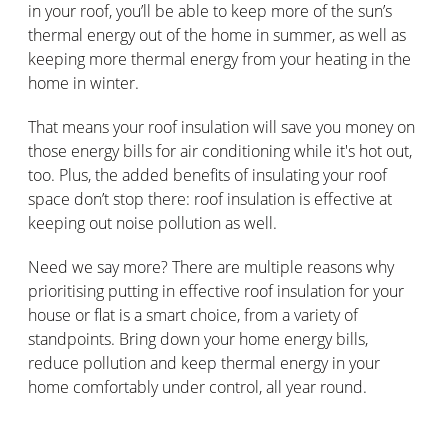
in your roof, you’ll be able to keep more of the sun’s
thermal energy out of the home in summer, as well as
keeping more thermal energy from your heating in the
home in winter.
That means your roof insulation will save you money on
those energy bills for air conditioning while it's hot out,
too. Plus, the added benefits of insulating your roof
space don’t stop there: roof insulation is effective at
keeping out noise pollution as well.
Need we say more? There are multiple reasons why
prioritising putting in effective roof insulation for your
house or flat is a smart choice, from a variety of
standpoints. Bring down your home energy bills,
reduce pollution and keep thermal energy in your
home comfortably under control, all year round.