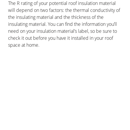
The R rating of your potential roof insulation material
will depend on two factors: the thermal conductivity of
the insulating material and the thickness of the
insulating material. You can find the information you’ll
need on your insulation material’s label, so be sure to
check it out before you have it installed in your roof
space at home.
When should you insulate the roof of
your house or flat?
Ideally, as soon as you possibly can! You’ll find that new
build houses or flats will most likely come with roof
insulation built in, but you can always add in insulating
material to the roof space of an older house or flat, too.
You’ll just need to get up into those rafters with your
insulating material to start keeping that heat safely in