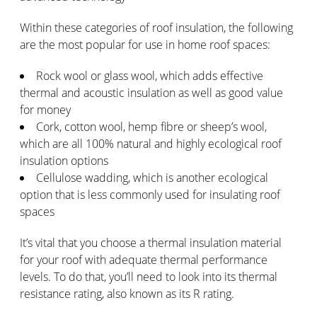
Within these categories of roof insulation, the following
are the most popular for use in home roof spaces:
Rock wool or glass wool, which adds effective
thermal and acoustic insulation as well as good value
for money
Cork, cotton wool, hemp fibre or sheep’s wool,
which are all 100% natural and highly ecological roof
insulation options
Cellulose wadding, which is another ecological
option that is less commonly used for insulating roof
spaces
It’s vital that you choose a thermal insulation material
for your roof with adequate thermal performance
levels. To do that, you’ll need to look into its thermal
resistance rating, also known as its R rating.