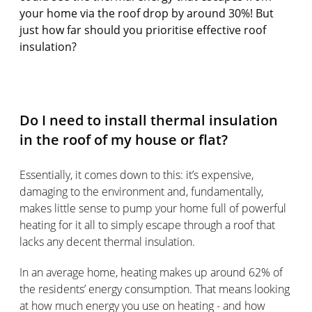
your home via the roof drop by around 30%! But
just how far should you prioritise effective roof
insulation?
Do I need to install thermal insulation
in the roof of my house or flat?
Essentially, it comes down to this: it’s expensive,
damaging to the environment and, fundamentally,
makes little sense to pump your home full of powerful
heating for it all to simply escape through a roof that
lacks any decent thermal insulation.
In an average home, heating makes up around 62% of
the residents’ energy consumption. That means looking
at how much energy you use on heating - and how