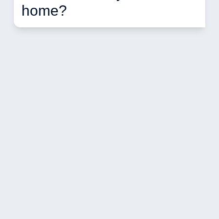
home?  