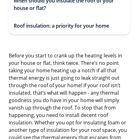
When should you insulate the roof of your
house or flat?
Roof insulation: a priority for your home
Before you start to crank up the heating levels in
your house or flat, think twice. There’s no point
taking your home heating up a notch if all that
thermal energy is just going to leak straight out
through the roof of your home! If your roof isn’t
insulated, that’s what will happen - any thermal
goodness you do have in your home will simply
vanish up through the roof. To stop that from
happening, you need to install decent roof
insulation. Whether you opt for insulating foam or
another type of insulation for your roof space, you
could see the thermal energy that escapes from