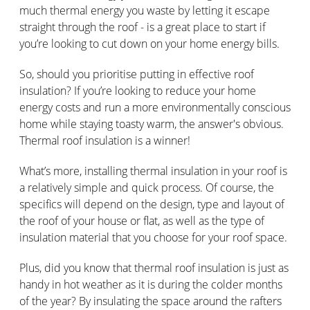
much thermal energy you waste by letting it escape
straight through the roof - is a great place to start if
you’re looking to cut down on your home energy bills.
So, should you prioritise putting in effective roof
insulation? If you’re looking to reduce your home
energy costs and run a more environmentally conscious
home while staying toasty warm, the answer's obvious.
Thermal roof insulation is a winner!
What’s more, installing thermal insulation in your roof is
a relatively simple and quick process. Of course, the
specifics will depend on the design, type and layout of
the roof of your house or flat, as well as the type of
insulation material that you choose for your roof space.
Plus, did you know that thermal roof insulation is just as
handy in hot weather as it is during the colder months
of the year? By insulating the space around the rafters