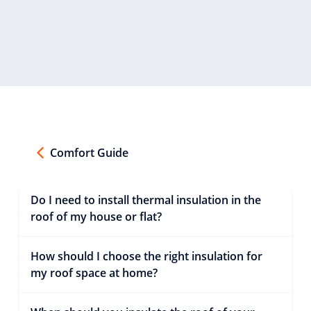
Comfort Guide
Do I need to install thermal insulation in the
roof of my house or flat?
How should I choose the right insulation for
my roof space at home?