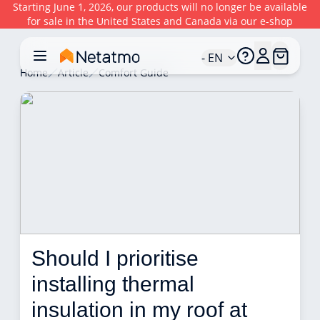
Starting June 1, 2026, our products will no longer be available
for sale in the United States and Canada via our e-shop
- EN
Home
Article
Comfort Guide
Should I prioritise 
installing thermal 
insulation in my roof at 