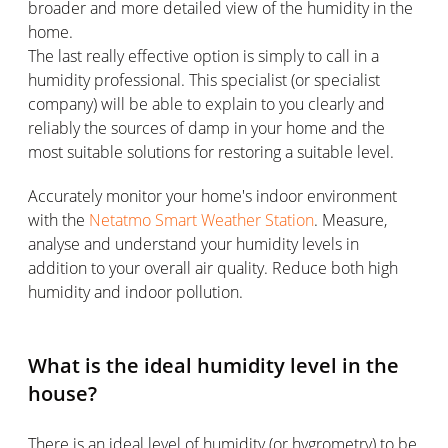
broader and more detailed view of the humidity in the
home.
The last really effective option is simply to call in a
humidity professional. This specialist (or specialist
company) will be able to explain to you clearly and
reliably the sources of damp in your home and the
most suitable solutions for restoring a suitable level.
Accurately monitor your home's indoor environment
with the
Netatmo Smart Weather Station
. Measure,
analyse and understand your humidity levels in
addition to your overall air quality. Reduce both high
humidity and indoor pollution.
What is the ideal humidity level in the
house?
There is an ideal level of humidity (or hygrometry) to be