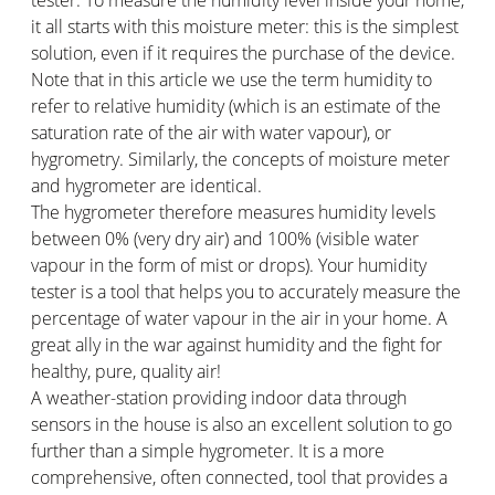
it all starts with this moisture meter: this is the simplest
solution, even if it requires the purchase of the device.
Note that in this article we use the term humidity to
refer to relative humidity (which is an estimate of the
saturation rate of the air with water vapour), or
hygrometry. Similarly, the concepts of moisture meter
and hygrometer are identical.
The hygrometer therefore measures humidity levels
between 0% (very dry air) and 100% (visible water
vapour in the form of mist or drops). Your humidity
tester is a tool that helps you to accurately measure the
percentage of water vapour in the air in your home. A
great ally in the war against humidity and the fight for
healthy, pure, quality air!
A weather-station providing indoor data through
sensors in the house is also an excellent solution to go
further than a simple hygrometer. It is a more
comprehensive, often connected, tool that provides a