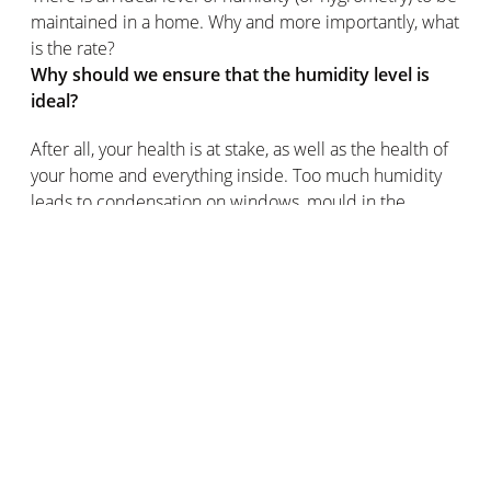
maintained in a home. Why and more importantly, what
is the rate?
Why should we ensure that the humidity level is
ideal?
After all, your health is at stake, as well as the health of
your home and everything inside. Too much humidity
leads to condensation on windows, mould in the
bathroom and allergies. Too little humidity can cause
dry skin, nose or throat irritation and permanent
discomfort, among other pleasures.
The impact of temperature on relative humidity
The humidity level in the same place changes during
the day. This is related to temperature changes: cold
air retains less water vapour than warm air, so at night
the relative humidity tends to increase as the
temperature drops.