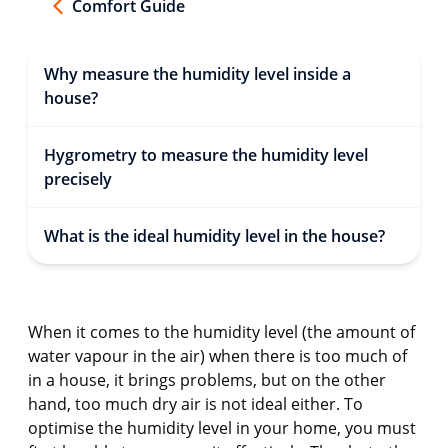
Comfort Guide
Why measure the humidity level inside a
house?
Hygrometry to measure the humidity level
precisely
What is the ideal humidity level in the house?
When it comes to the humidity level (the amount of
water vapour in the air) when there is too much of
in a house, it brings problems, but on the other
hand, too much dry air is not ideal either. To
optimise the humidity level in your home, you must