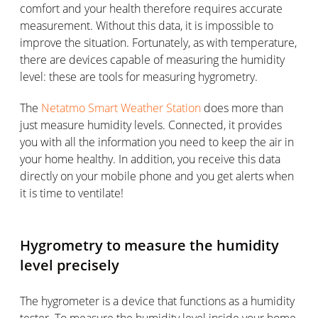
comfort and your health therefore requires accurate
measurement. Without this data, it is impossible to
improve the situation. Fortunately, as with temperature,
there are devices capable of measuring the humidity
level: these are tools for measuring hygrometry.
The
Netatmo Smart Weather Station
does more than
just measure humidity levels. Connected, it provides
you with all the information you need to keep the air in
your home healthy. In addition, you receive this data
directly on your mobile phone and you get alerts when
it is time to ventilate!
Hygrometry to measure the humidity
level precisely
The hygrometer is a device that functions as a humidity
tester. To measure the humidity level inside your home,