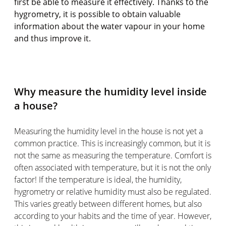
first be able to measure it effectively. Thanks to the
hygrometry, it is possible to obtain valuable
information about the water vapour in your home
and thus improve it.
Why measure the humidity level inside
a house?
Measuring the humidity level in the house is not yet a
common practice. This is increasingly common, but it is
not the same as measuring the temperature. Comfort is
often associated with temperature, but it is not the only
factor! If the temperature is ideal, the humidity,
hygrometry or relative humidity must also be regulated.
This varies greatly between different homes, but also
according to your habits and the time of year. However,