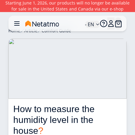
Starting June 1, 2026, our products will no longer be available
for sale in the United States and Canada via our e-shop
- EN
Home
Article
Comfort Guide
How to measure the 
humidity level in the 
house
?