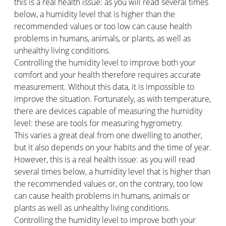
this is a real health issue: as you will read several times
below, a humidity level that is higher than the
recommended values or too low can cause health
problems in humans, animals, or plants, as well as
unhealthy living conditions.
Controlling the humidity level to improve both your
comfort and your health therefore requires accurate
measurement. Without this data, it is impossible to
improve the situation. Fortunately, as with temperature,
there are devices capable of measuring the humidity
level: these are tools for measuring hygrometry.
This varies a great deal from one dwelling to another,
but it also depends on your habits and the time of year.
However, this is a real health issue: as you will read
several times below, a humidity level that is higher than
the recommended values or, on the contrary, too low
can cause health problems in humans, animals or
plants as well as unhealthy living conditions.
Controlling the humidity level to improve both your