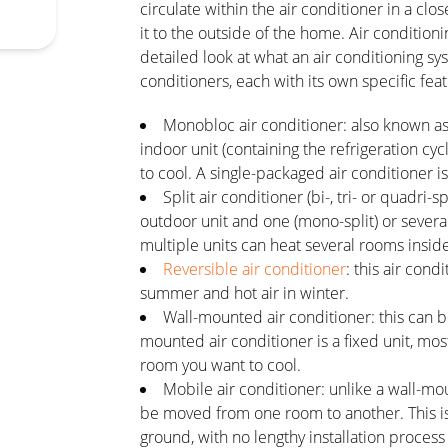
circulate within the air conditioner in a cl
it to the outside of the home. Air conditioni
detailed look at what an air conditioning sy
conditioners, each with its own specific fea
Monobloc air conditioner: also known as a
indoor unit (containing the refrigeration c
to cool. A single-packaged air conditioner is
Split air conditioner (bi-, tri- or quadri-s
outdoor unit and one (mono-split) or several
multiple units can heat several rooms insi
Reversible air conditioner
: this air con
summer and hot air in winter.
Wall-mounted air conditioner: this can b
mounted air conditioner is a fixed unit, most
room you want to cool.
Mobile air conditioner: unlike a wall-mo
be moved from one room to another. This is
ground, with no lengthy installation process