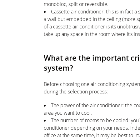
monobloc, split or reversible.
Cassette air conditioner: this is in fact a
a wall but embedded in the ceiling (more spe
of a cassette air conditioner is its unobtrusiv
take up any space in the room where it’s ins
What are the important cri
system?
Before choosing one air conditioning system
during the selection process:
The power of the air conditioner: the co
area you want to cool.
The number of rooms to be cooled: you’l
conditioner depending on your needs. Inde
office at the same time, it may be best to in