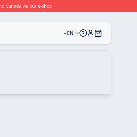
 and Canada via our e-shop
- EN