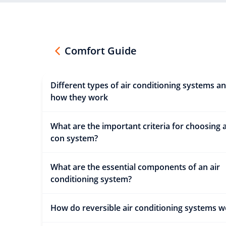
Comfort Guide
Different types of air conditioning systems a
how they work
What are the important criteria for choosing a
con system?
What are the essential components of an air
conditioning system?
How do reversible air conditioning systems w