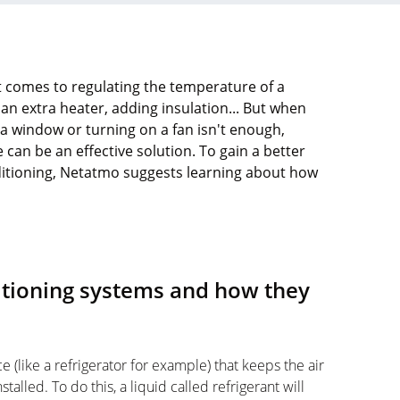
t comes to regulating the temperature of a
an extra heater, adding insulation... But when
 window or turning on a fan isn't enough,
 can be an effective solution. To gain a better
nditioning, Netatmo suggests learning about how
ditioning systems and how they
ce (like a refrigerator for example) that keeps the air
stalled. To do this, a liquid called refrigerant will