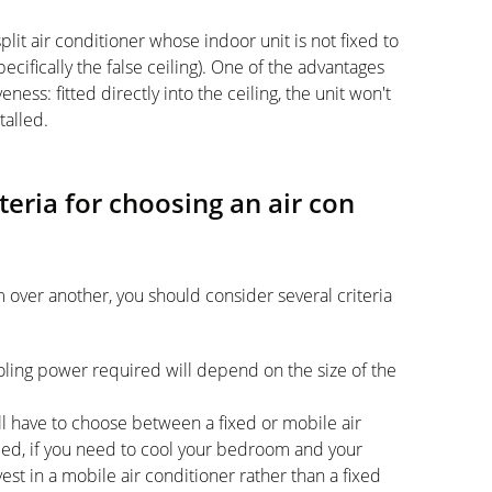
 split air conditioner whose indoor unit is not fixed to
cifically the false ceiling). One of the advantages
eness: fitted directly into the ceiling, the unit won't
talled.
teria for choosing an air con
 over another, you should consider several criteria
oling power required will depend on the size of the
l have to choose between a fixed or mobile air
ed, if you need to cool your bedroom and your
vest in a mobile air conditioner rather than a fixed