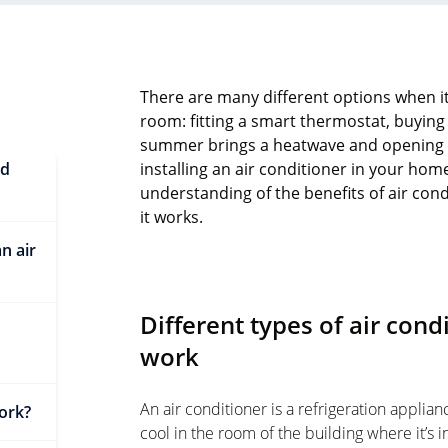
There are many different options when i
room: fitting a smart thermostat, buying 
summer brings a heatwave and opening a
nd
installing an air conditioner in your home
understanding of the benefits of air co
it works.
n air
Different types of air con
work
An air conditioner is a refrigeration applian
ork?
cool in the room of the building where it’s in