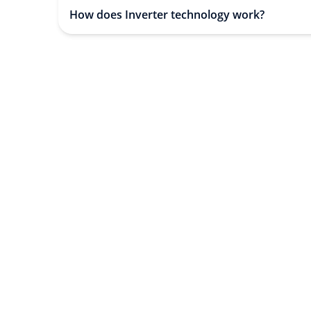
How does Inverter technology work?