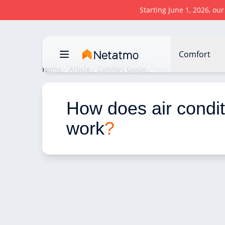
Starting June 1, 2026, ou
Comfort
Home
Article
Comfort Guide
How does air conditi
How does air condit
work
?