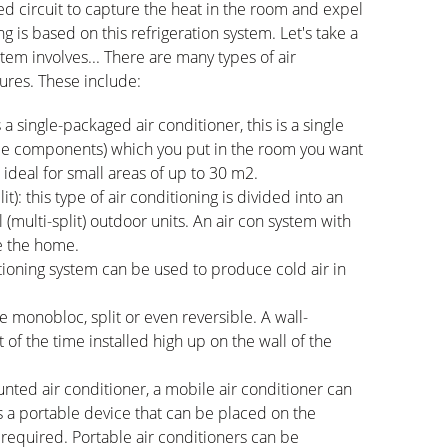
osed circuit to capture the heat in the room and expel
ng is based on this refrigeration system. Let's take a
stem involves... There are many types of air
tures. These include:
 single-packaged air conditioner, this is a single
ycle components) which you put in the room you want
 ideal for small areas of up to 30 m2.
plit): this type of air conditioning is divided into an
 (multi-split) outdoor units. An air con system with
de the home.
ditioning system can be used to produce cold air in
e monobloc, split or even reversible. A wall-
 of the time installed high up on the wall of the
unted air conditioner, a mobile air conditioner can
 a portable device that can be placed on the
 required. Portable air conditioners can be