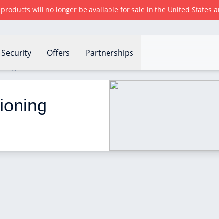
r products will no longer be available for sale in the United States
Security
Offers
Partnerships
oning work?
ioning 