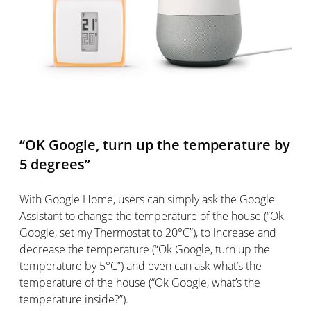
“OK Google, turn up the temperature by
5 degrees”
With Google Home, users can simply ask the Google
Assistant to change the temperature of the house (“Ok
Google, set my Thermostat to 20°C”), to increase and
decrease the temperature (“Ok Google, turn up the
temperature by 5°C”) and even can ask what’s the
temperature of the house (“Ok Google, what’s the
temperature inside?”).