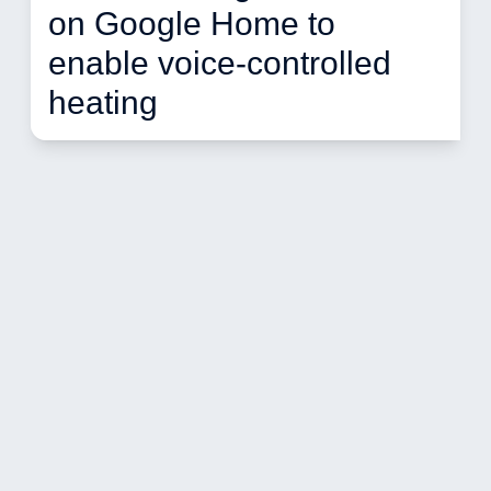
on Google Home to 
enable voice-controlled 
heating