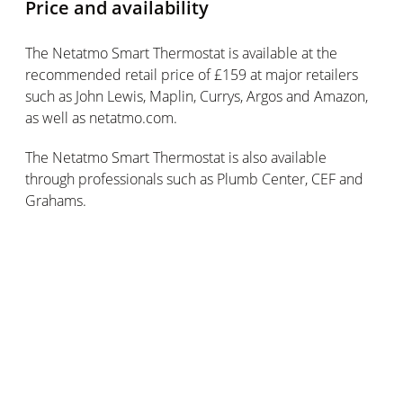
Price and availability
The Netatmo Smart Thermostat is available at the
recommended retail price of £159 at major retailers
such as John Lewis, Maplin, Currys, Argos and Amazon,
as well as netatmo.com.
The Netatmo Smart Thermostat is also available
through professionals such as Plumb Center, CEF and
Grahams.
Google Home retails for £129 and is available at
Google Store, Currys, Argos, John Lewis, Maplin and EE.
Subscribe for updates