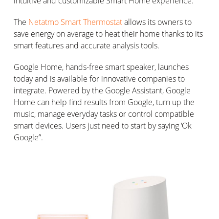
intuitive and customizable Smart Home experience.
The
Netatmo Smart Thermostat
allows its owners to
save energy on average to heat their home thanks to its
smart features and accurate analysis tools.
Google Home, hands-free smart speaker, launches
today and is available for innovative companies to
integrate. Powered by the Google Assistant, Google
Home can help find results from Google, turn up the
music, manage everyday tasks or control compatible
smart devices. Users just need to start by saying ‘Ok
Google”.