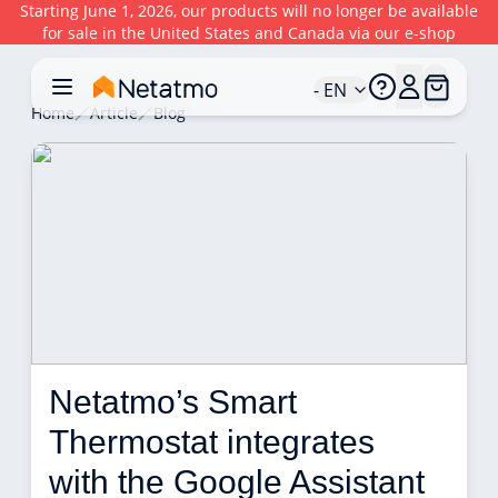
Starting June 1, 2026, our products will no longer be available
for sale in the United States and Canada via our e-shop
- EN
Home
Article
Blog
Netatmo’s Smart 
Thermostat integrates 
with the Google Assistant 