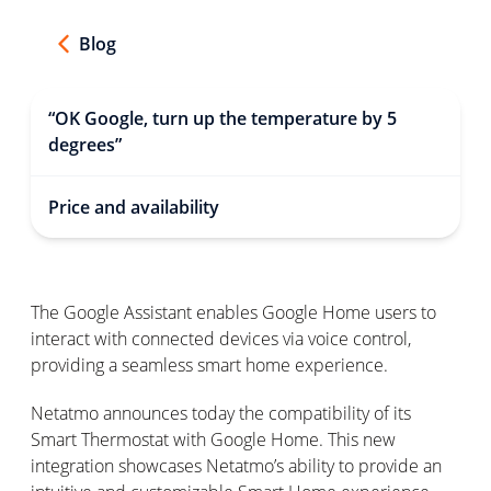
Blog
“OK Google, turn up the temperature by 5
degrees”
Price and availability
The Google Assistant enables Google Home users to
interact with connected devices via voice control,
providing a seamless smart home experience.
Netatmo announces today the compatibility of its
Smart Thermostat with Google Home. This new
integration showcases Netatmo’s ability to provide an