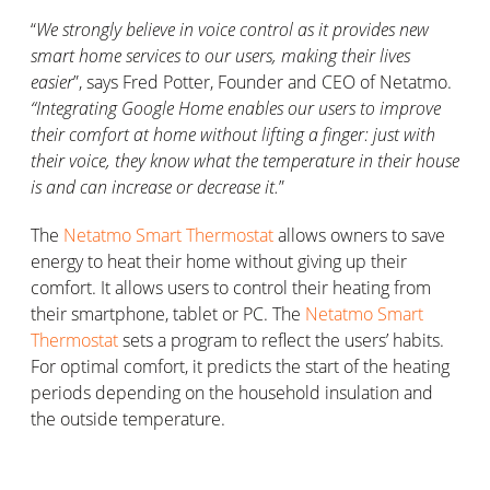
“
We strongly believe in voice control as it provides new
smart home services to our users, making their lives
easier
”, says Fred Potter, Founder and CEO of Netatmo.
“Integrating Google Home enables our users to improve
their comfort at home without lifting a finger: just with
their voice, they know what the temperature in their house
is and can increase or decrease it.
”
The
Netatmo Smart Thermostat
allows owners to save
energy to heat their home without giving up their
comfort. It allows users to control their heating from
their smartphone, tablet or PC. The
Netatmo Smart
Thermostat
sets a program to reflect the users’ habits.
For optimal comfort, it predicts the start of the heating
periods depending on the household insulation and
the outside temperature.