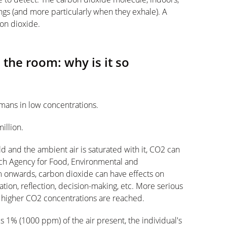
eings (and more particularly when they exhale). A
on dioxide.
 the room: why is it so
mans in low concentrations.
illion.
d and the ambient air is saturated with it, CO2 can
nch Agency for Food, Environmental and
 onwards, carbon dioxide can have effects on
ion, reflection, decision-making, etc. More serious
 higher CO2 concentrations are reached.
 1% (1000 ppm) of the air present, the individual's