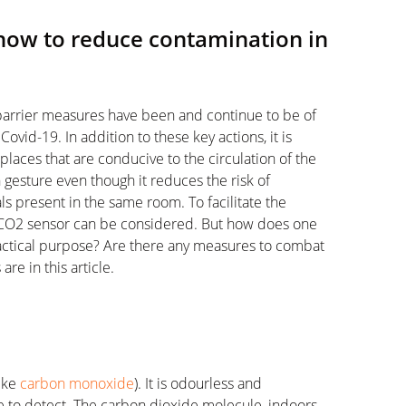
how to reduce contamination in
barrier measures have been and continue to be of
Covid-19. In addition to these key actions, it is
laces that are conducive to the circulation of the
en gesture even though it reduces the risk of
s present in the same room. To facilitate the
 a CO2 sensor can be considered. But how does one
ractical purpose? Are there any measures to combat
re in this article.
like
carbon monoxide
). It is odourless and
le to detect. The carbon dioxide molecule, indoors,