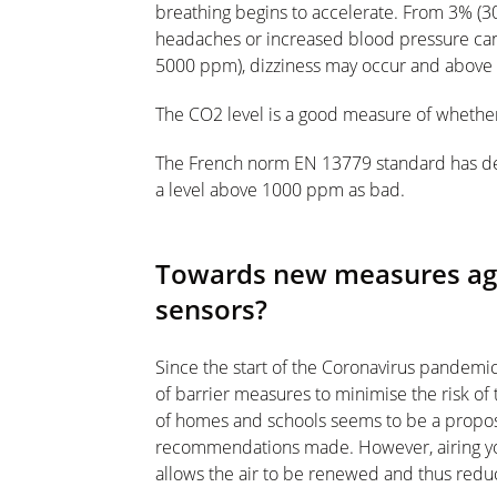
breathing begins to accelerate. From 3% (3
headaches or increased blood pressure can 
5000 ppm), dizziness may occur and above 
The CO2 level is a good measure of whether
The French norm EN 13779 standard has de
a level above 1000 ppm as bad.
Towards new measures aga
sensors?
Since the start of the Coronavirus pandem
of barrier measures to minimise the risk of 
of homes and schools seems to be a proposal 
recommendations made. However, airing yo
allows the air to be renewed and thus reduc