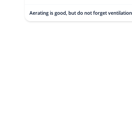
Aerating is good, but do not forget ventilation