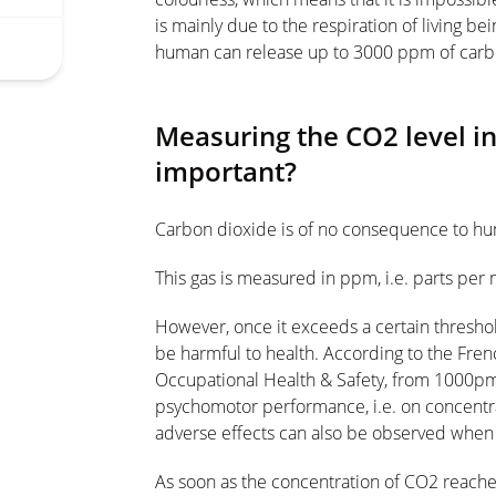
is mainly due to the respiration of living b
human can release up to 3000 ppm of carb
Measuring the CO2 level in
important?
Carbon dioxide is of no consequence to hu
This gas is measured in ppm, i.e. parts per m
However, once it exceeds a certain threshol
be harmful to health. According to the Fre
Occupational Health & Safety, from 1000pm
psychomotor performance, i.e. on concentrat
adverse effects can also be observed when
As soon as the concentration of CO2 reaches