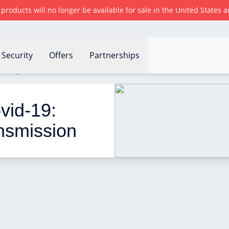
r products will no longer be available for sale in the United States
Security
Offers
Partnerships
nting virus transmission
id-19: 
ansmission