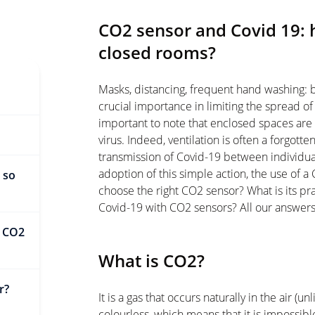
CO2 sensor and Covid 19: 
closed rooms?
Masks, distancing, frequent hand washing: 
crucial importance in limiting the spread of 
important to note that enclosed spaces are p
virus. Indeed, ventilation is often a forgott
transmission of Covid-19 between individual
adoption of this simple action, the use of
 so
choose the right CO2 sensor? What is its p
Covid-19 with CO2 sensors? All our answers a
h CO2
What is CO2?
r?
It is a gas that occurs naturally in the air (un
colourless, which means that it is impossib