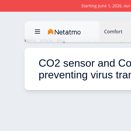
Starting June 1, 2026, ou
Comfort
Home
Article
Blog
CO2 sensor and Covid 19: preve
CO2 sensor and Cov
preventing virus tr