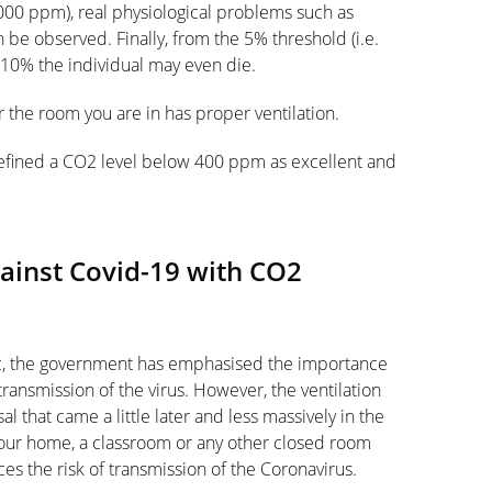
000 ppm), real physiological problems such as
be observed. Finally, from the 5% threshold (i.e.
10% the individual may even die.
 the room you are in has proper ventilation.
fined a CO2 level below 400 ppm as excellent and
inst Covid-19 with CO2
ic, the government has emphasised the importance
transmission of the virus. However, the ventilation
that came a little later and less massively in the
ur home, a classroom or any other closed room
es the risk of transmission of the Coronavirus.