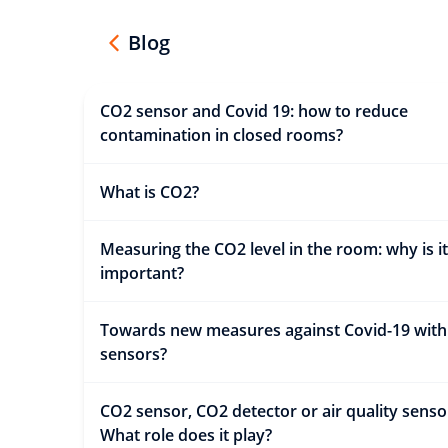
Blog
CO2 sensor and Covid 19: how to reduce
contamination in closed rooms?
What is CO2?
Measuring the CO2 level in the room: why is it
important?
Towards new measures against Covid-19 wit
sensors?
CO2 sensor, CO2 detector or air quality senso
What role does it play?