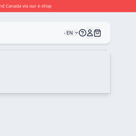
 and Canada via our e-shop
- EN