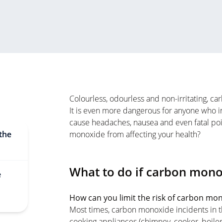
Colourless, odourless and non-irritating, 
It is even more dangerous for anyone who inha
cause headaches, nausea and even fatal po
the
monoxide from affecting your health?
What to do if carbon mono
e
How can you limit the risk of carbon mo
Most times, carbon monoxide incidents in t
cooking appliances (chimney, cooker, boiler 