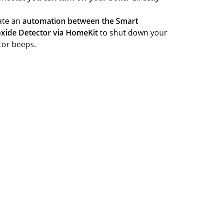
eate an
automation between the Smart
xide Detector via HomeKit
to shut down your
tor beeps.
Sign up
e about how your personal data is processed.