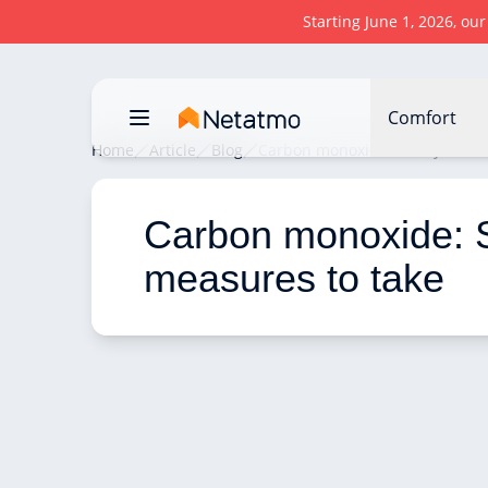
Starting June 1, 2026, ou
Comfort
Home
Article
Blog
Carbon monoxide: Safety measu
Carbon monoxide: S
measures to take