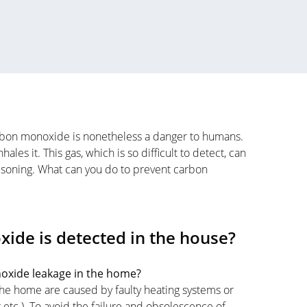
carbon monoxide is nonetheless a danger to humans.
les it. This gas, which is so difficult to detect, can
isoning. What can you do to prevent carbon
xide is detected in the house?
noxide leakage in the home?
he home are caused by faulty heating systems or
etc.). To avoid the failure and obsolescence of