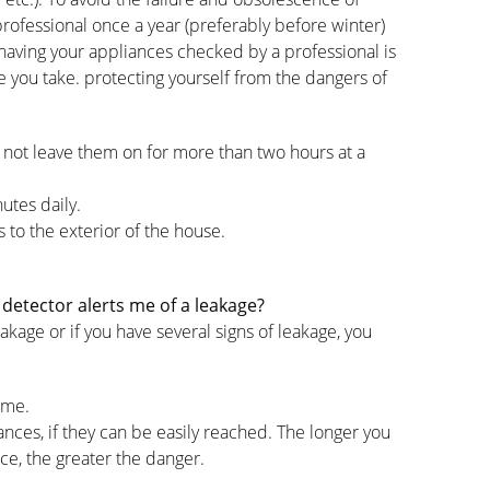
a professional once a year (preferably before winter)
having your appliances checked by a professional is
e you take. protecting yourself from the dangers of
 not leave them on for more than two hours at a
utes daily.
 to the exterior of the house.
detector alerts me of a leakage?
akage or if you have several signs of leakage, you
ome.
ances, if they can be easily reached. The longer you
ce, the greater the danger.