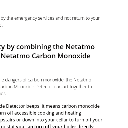
en by the emergency services and not return to your
d.
fety by combining the Netatmo
e Netatmo Carbon Monoxide
the dangers of carbon monoxide, the Netatmo
arbon Monoxide Detector can act together to
ies:
de Detector beeps, it means carbon monoxide
rn off accessible cooking and heating
stairs or down into your cellar to turn off your
ermostat
you can turn off your boiler directly