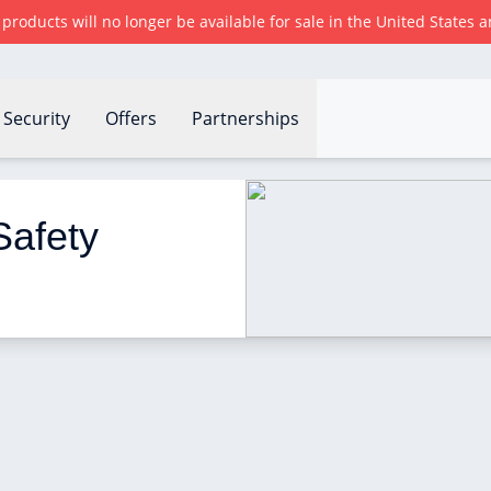
r products will no longer be available for sale in the United States
Security
Offers
Partnerships
res to take
afety 