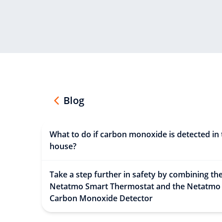
Blog
What to do if carbon monoxide is detected in 
house?
Take a step further in safety by combining th
Netatmo Smart Thermostat and the Netatmo
Carbon Monoxide Detector