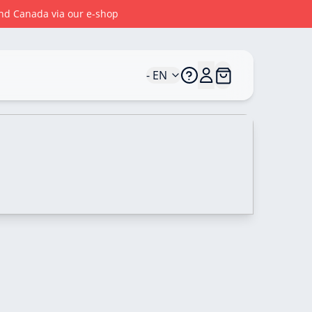
 and Canada via our e-shop
- EN