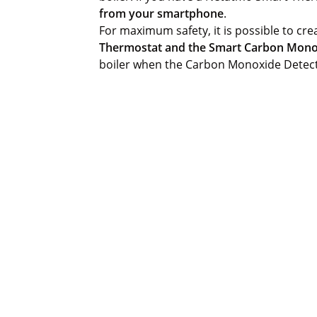
from your smartphone
.
For maximum safety, it is possible to cr
Thermostat and the Smart Carbon Mono
boiler when the Carbon Monoxide Detec
 email!
 Netatmo. You can unsubscribe at any time via the link in our emails. Learn mor