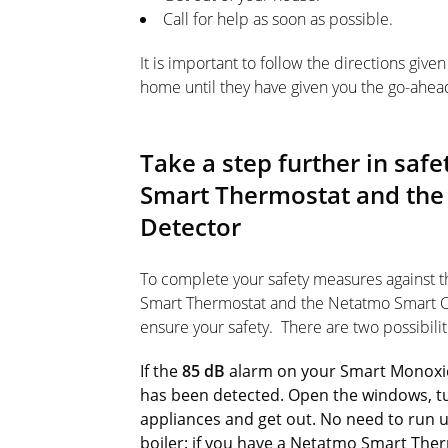
Call for help as soon as possible.
It is important to follow the directions giv
home until they have given you the go-ahea
Take a step further in sa
Smart Thermostat and th
Detector
To complete your safety measures against 
Smart Thermostat and the Netatmo Smart C
ensure your safety. There are two possibilit
If the
85 dB
alarm on your Smart Monoxi
has been detected. Open the windows, tu
appliances and get out. No need to run up
boiler: if you have a Netatmo Smart Th