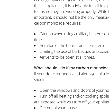
these appliances, it is advisable to call in 
to ensure they are working properly. While 
important, it should not be the only measur
carbon monoxide requires:
Caution when using auxiliary heaters: do
time.
Aeration of the house for at least ten min
Limiting the use of barbecues or braziers
Air vents to be open at all times.
What should I do if my carbon monoxide 
If your detector beeps and alerts you of a le
should:
Open the windows and doors of your h
Turn off all heating and/or cooking appli
are exposed while you turn off your applian
Get out of your house.