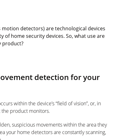
s motion detectors) are technological devices
ty of home security devices. So, what use are
y product?
movement detection for your
rs within the device’s “field of vision”, or, in
t the product monitors.
dden, suspicious movements within the area they
rea your home detectors are constantly scanning,
n.