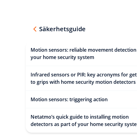
Säkerhetsguide
Motion sensors: reliable movement detection
your home security system
Infrared sensors or PIR: key acronyms for get
to grips with home security motion detectors
Motion sensors: triggering action
Netatmo’s quick guide to installing motion
detectors as part of your home security syst