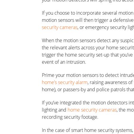
If you choose to incorporate several motion
motion sensors will then trigger a defensive
security cameras
, or emergency security lig
When the motion sensors detect any suspici
the relevant alerts across your home securit
trigger the home security set-up that you’ve
event of an intrusion.
Prime your motion sensors to detect intrude
home’s security alarm
, raising awareness of 
home), or passers-by and police patrols tha
If you’ve integrated the motion detectors 
lighting and
home security cameras
, the mo
recording security footage.
In the case of smart home security systems,