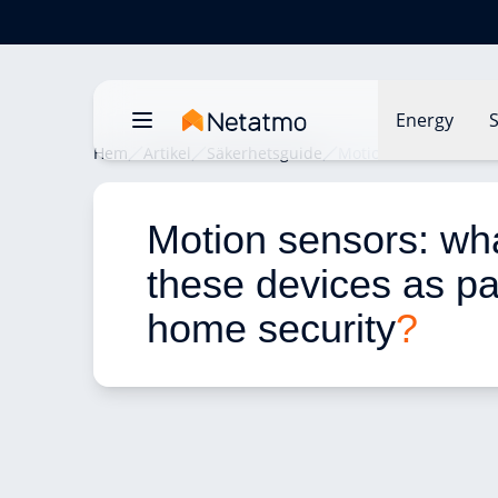
Energy
S
Hem
Artikel
Säkerhetsguide
Motion sensors: what 
Motion sensors: wha
these devices as par
home security
?