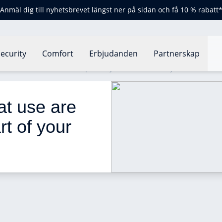
Anmäl dig till nyhetsbrevet längst ner på sidan och få 10 % rabatt
ecurity
Comfort
Erbjudanden
Partnerskap
use are these devices as part of your home security?
t use are 
t of your 