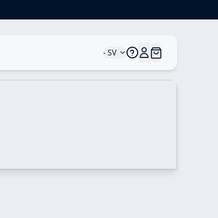
*
- SV