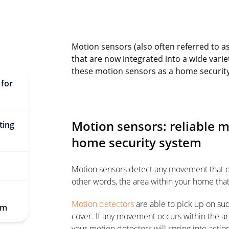
Motion sensors (also often referred to a
that are now integrated into a wide varie
these motion sensors as a home securit
 for
Motion sensors: reliable 
ting
home security system
Motion sensors detect any movement that occu
other words, the area within your home tha
Motion detectors
are able to pick up on su
em
cover. If any movement occurs within the a
your motion detectors will spring into actio