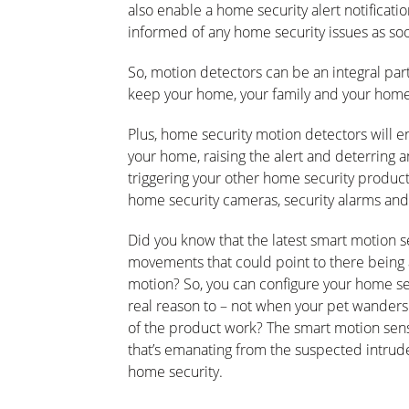
also enable a home security alert notificati
informed of any home security issues as soo
So, motion detectors can be an integral part
keep your home, your family and your home
Plus, home security motion detectors will en
your home, raising the alert and deterring 
triggering your other home security product
home security cameras, security alarms and
Did you know that the latest smart motion s
movements that could point to there being 
motion? So, you can configure your home sec
real reason to – not when your pet wanders 
of the product work? The smart motion sens
that’s emanating from the suspected intruder
home security.