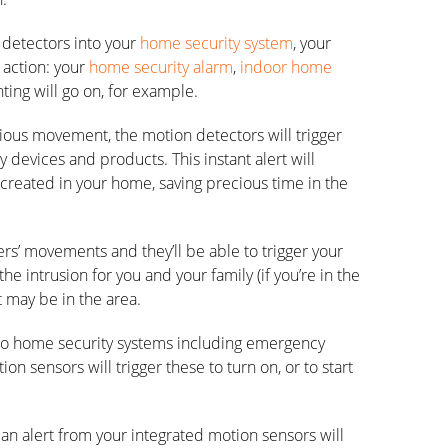
 detectors into your
home security system
, your
 action: your
home security alarm
,
indoor home
hting will go on, for example.
ous movement, the motion detectors will trigger
y devices and products. This instant alert will
 created in your home, saving precious time in the
rs’ movements and they’ll be able to trigger your
the intrusion for you and your family (if you’re in the
t may be in the area.
into home security systems including emergency
tion sensors will trigger these to turn on, or to start
 an alert from your integrated motion sensors will