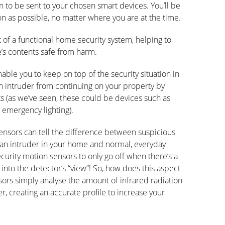
on to be sent to your chosen smart devices. You’ll be
n as possible, no matter where you are at the time.
 of a functional home security system, helping to
’s contents safe from harm.
able you to keep on top of the security situation in
an intruder from continuing on your property by
s (as we’ve seen, these could be devices such as
 emergency lighting).
ensors can tell the difference between suspicious
an intruder in your home and normal, everyday
urity motion sensors to only go off when there’s a
into the detector’s “view”! So, how does this aspect
ors simply analyse the amount of infrared radiation
, creating an accurate profile to increase your