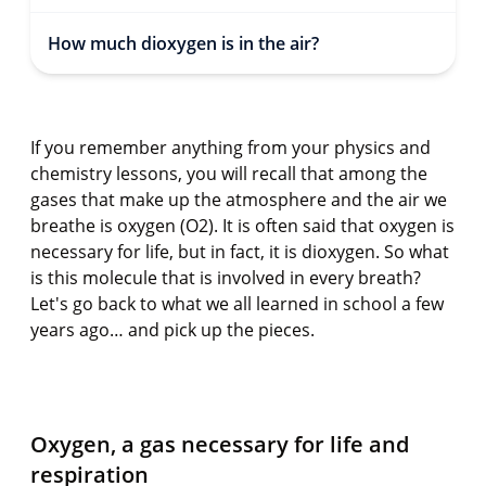
How much dioxygen is in the air?
If you remember anything from your physics and
chemistry lessons, you will recall that among the
gases that make up the atmosphere and the air we
breathe is oxygen (O2). It is often said that oxygen is
necessary for life, but in fact, it is dioxygen. So what
is this molecule that is involved in every breath?
Let's go back to what we all learned in school a few
years ago… and pick up the pieces.
Oxygen, a gas necessary for life and
respiration