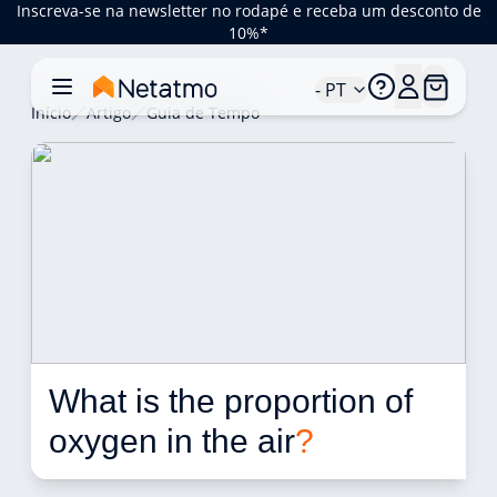
Inscreva-se na newsletter no rodapé e receba um desconto de
10%*
- PT
Início
Artigo
Guia de Tempo
What is the proportion of 
oxygen in the air
?