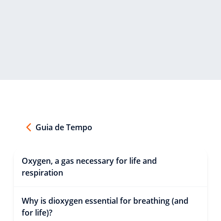
Guia de Tempo
Oxygen, a gas necessary for life and
respiration
Why is dioxygen essential for breathing (and
for life)?