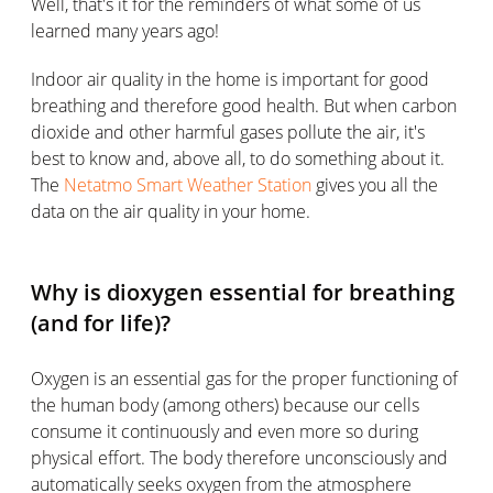
Well, that's it for the reminders of what some of us
learned many years ago!
Indoor air quality in the home is important for good
breathing and therefore good health. But when carbon
dioxide and other harmful gases pollute the air, it's
best to know and, above all, to do something about it.
The
Netatmo Smart Weather Station
gives you all the
data on the air quality in your home.
Why is dioxygen essential for breathing
(and for life)?
Oxygen is an essential gas for the proper functioning of
the human body (among others) because our cells
consume it continuously and even more so during
physical effort. The body therefore unconsciously and
automatically seeks oxygen from the atmosphere