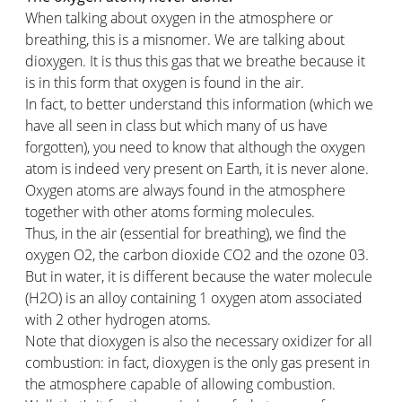
When talking about oxygen in the atmosphere or
breathing, this is a misnomer. We are talking about
dioxygen. It is thus this gas that we breathe because it
is in this form that oxygen is found in the air.
In fact, to better understand this information (which we
have all seen in class but which many of us have
forgotten), you need to know that although the oxygen
atom is indeed very present on Earth, it is never alone.
Oxygen atoms are always found in the atmosphere
together with other atoms forming molecules.
Thus, in the air (essential for breathing), we find the
oxygen O2, the carbon dioxide CO2 and the ozone 03.
But in water, it is different because the water molecule
(H2O) is an alloy containing 1 oxygen atom associated
with 2 other hydrogen atoms.
Note that dioxygen is also the necessary oxidizer for all
combustion: in fact, dioxygen is the only gas present in
the atmosphere capable of allowing combustion.