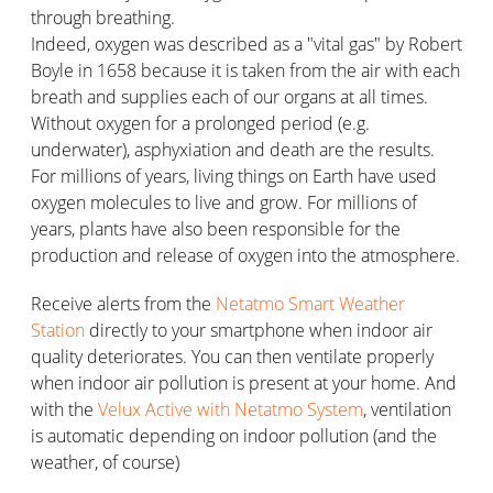
through breathing.
Indeed, oxygen was described as a "vital gas" by Robert
Boyle in 1658 because it is taken from the air with each
breath and supplies each of our organs at all times.
Without oxygen for a prolonged period (e.g.
underwater), asphyxiation and death are the results.
For millions of years, living things on Earth have used
oxygen molecules to live and grow. For millions of
years, plants have also been responsible for the
production and release of oxygen into the atmosphere.
Receive alerts from the
Netatmo Smart Weather
Station
directly to your smartphone when indoor air
quality deteriorates. You can then ventilate properly
when indoor air pollution is present at your home. And
with the
Velux Active with Netatmo System
, ventilation
is automatic depending on indoor pollution (and the
weather, of course)