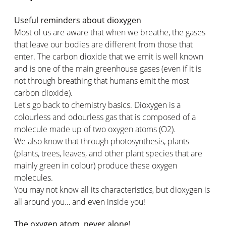
Useful reminders about dioxygen
Most of us are aware that when we breathe, the gases
that leave our bodies are different from those that
enter. The carbon dioxide that we emit is well known
and is one of the main greenhouse gases (even if it is
not through breathing that humans emit the most
carbon dioxide).
Let's go back to chemistry basics. Dioxygen is a
colourless and odourless gas that is composed of a
molecule made up of two oxygen atoms (O2).
We also know that through photosynthesis, plants
(plants, trees, leaves, and other plant species that are
mainly green in colour) produce these oxygen
molecules.
You may not know all its characteristics, but dioxygen is
all around you… and even inside you!
The oxygen atom, never alone!