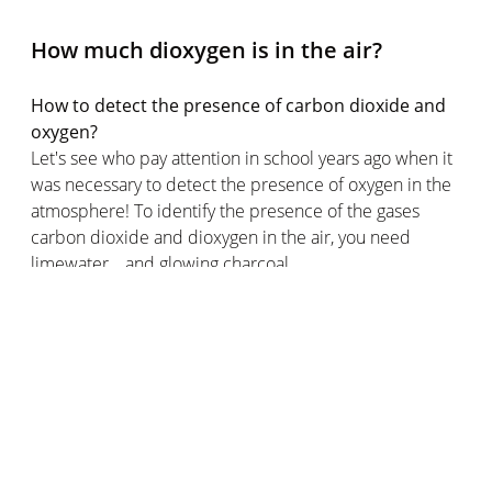
How much dioxygen is in the air?
How to detect the presence of carbon dioxide and
oxygen?
Let's see who pay attention in school years ago when it
was necessary to detect the presence of oxygen in the
atmosphere! To identify the presence of the gases
carbon dioxide and dioxygen in the air, you need
limewater… and glowing charcoal.
If you recall the experiment, limewater clouds in the
presence of carbon dioxide while the presence of the
oxygen molecule can be identified by a piece of
glowing charcoal.
But let's turn to the main topic of this article: the
amount of dioxygen in the air.
The share of dioxygen among the different gases in