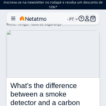
Inscreva-se na newsletter no rodapé e receba um desconto de
10%*
- PT
Início
Artigo
Guia de Segurança
What’s the difference 
between a smoke 
detector and a carbon 