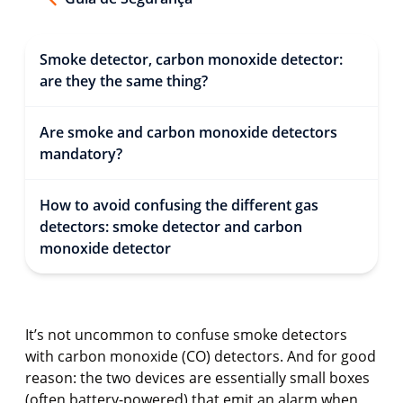
Smoke detector, carbon monoxide detector:
are they the same thing?
Are smoke and carbon monoxide detectors
mandatory?
How to avoid confusing the different gas
detectors: smoke detector and carbon
monoxide detector
It’s not uncommon to confuse smoke detectors
with carbon monoxide (CO) detectors. And for good
reason: the two devices are essentially small boxes
(often battery-powered) that emit an alarm when