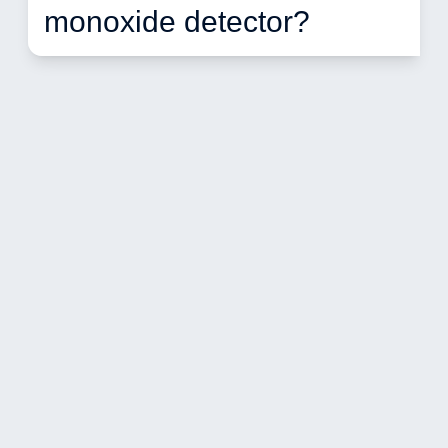
monoxide detector? 