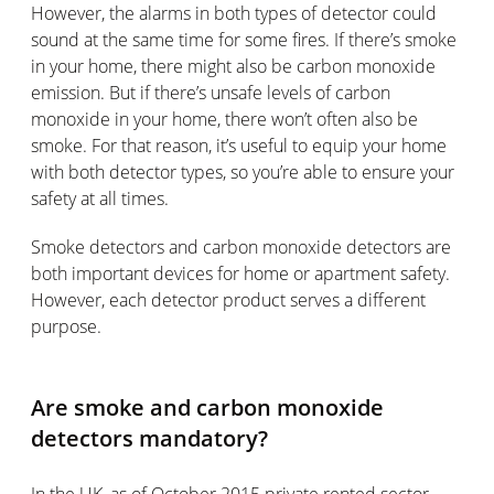
However, the alarms in both types of detector could
sound at the same time for some fires. If there’s smoke
in your home, there might also be carbon monoxide
emission. But if there’s unsafe levels of carbon
monoxide in your home, there won’t often also be
smoke. For that reason, it’s useful to equip your home
with both detector types, so you’re able to ensure your
safety at all times.
Smoke detectors and carbon monoxide detectors are
both important devices for home or apartment safety.
However, each detector product serves a different
purpose.
Are smoke and carbon monoxide
detectors mandatory?
In the UK, as of October 2015 private rented sector