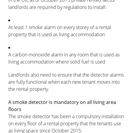
landlords are required by regulations to install:
At least 1 smoke alarm on every storey of a rental
property that is used as living accommodation
A carbon monoxide alarm in any room that is used as
living accommodation where solid fuel is used
Landlords also need to ensure that the detector alarms
are fully functional when each new tenant moves into
the rental property.
A smoke detector is mandatory on all living area
floors
The smoke detector has been a compulsory installation
on every floor of a rental property that the tenants use
as living space since October 2015.