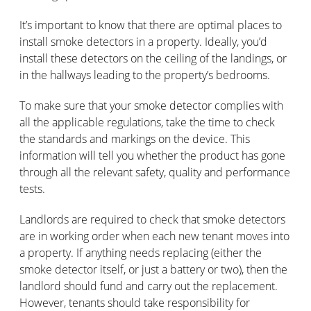
It’s important to know that there are optimal places to
install smoke detectors in a property. Ideally, you’d
install these detectors on the ceiling of the landings, or
in the hallways leading to the property’s bedrooms.
To make sure that your smoke detector complies with
all the applicable regulations, take the time to check
the standards and markings on the device. This
information will tell you whether the product has gone
through all the relevant safety, quality and performance
tests.
Landlords are required to check that smoke detectors
are in working order when each new tenant moves into
a property. If anything needs replacing (either the
smoke detector itself, or just a battery or two), then the
landlord should fund and carry out the replacement.
However, tenants should take responsibility for