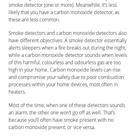
smoke detector (one or more). Meanwhile, it’s less
likely that you have a carbon monoxide detector, as
these are less common.
Smoke detectors and carbon monoxide detectors also
have different objectives. A smoke detector essentially
alerts sleepers when a fire breaks out during the night,
while a carbon monoxide detector sounds when levels
of this harmful, colourless and odourless gas are too
high in your home. Carbon monoxide levels can rise
and compromise your safety due to poor combustion
processes within your home devices, most often in
heaters.
Most of the time, when one of these detectors sounds
an alarm, the other one won’t go off as well. That’s
because you’ll often have smoke present with no
carbon monoxide present, or vice versa.