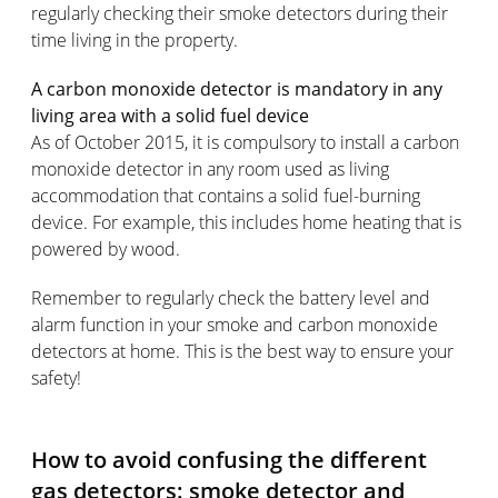
regularly checking their smoke detectors during their
time living in the property.
A carbon monoxide detector is mandatory in any
living area with a solid fuel device
As of October 2015, it is compulsory to install a carbon
monoxide detector in any room used as living
accommodation that contains a solid fuel-burning
device. For example, this includes home heating that is
powered by wood.
Remember to regularly check the battery level and
alarm function in your smoke and carbon monoxide
detectors at home. This is the best way to ensure your
safety!
How to avoid confusing the different
gas detectors: smoke detector and