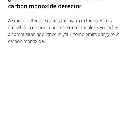
carbon monoxide detector
A smoke detector sounds the alarm in the event of a
fire, while a carbon monoxide detector alerts you when
a combustion appliance in your home emits dangerous
carbon monoxide.
In each case, a sensor detects a specific gas and
triggers an alarm sound. As a result, both detectors are
highly effective in improving your home safety.
The 2 types of detector have a lot in common
For one thing, they’re both fairly low maintenance. All
you have to do is check that they are still charged, or
that their batteries aren’t dead.
There are also specific guidance points for both types
of detector when it comes to installing them in your
home. You should place a smoke detector on the