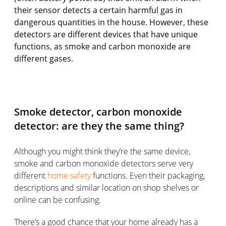
their sensor detects a certain harmful gas in
dangerous quantities in the house. However, these
detectors are different devices that have unique
functions, as smoke and carbon monoxide are
different gases.
Smoke detector, carbon monoxide
detector: are they the same thing?
Although you might think they’re the same device,
smoke and carbon monoxide detectors serve very
different
home safety
functions. Even their packaging,
descriptions and similar location on shop shelves or
online can be confusing.
There’s a good chance that your home already has a