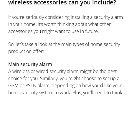
wireless accessories can you include?
If you’re seriously considering installing a security alarm
in your home, it’s worth thinking about what other
accessories you might want to use in future.
So, let’s take a look at the main types of home security
product on offer:
Main security alarm
A wireless or wired security alarm might be the best
choice for you. Similarly, you might choose to set up a
GSM or PSTN alarm, depending on how you’d like your
home security system to work. Plus, you’ll need to think
about your chosen control method: keyboards, LCD
screens, touch screens, remote control options and
virtual control panels via an integrated smart app are all
great control options to consider.