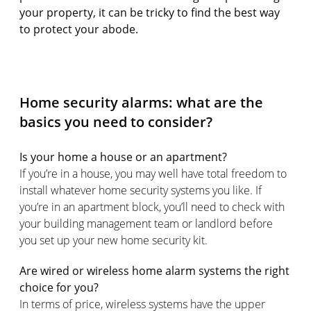
your property, it can be tricky to find the best way
to protect your abode.
Home security alarms: what are the
basics you need to consider?
Is your home a house or an apartment?
If you’re in a house, you may well have total freedom to
install whatever home security systems you like. If
you’re in an apartment block, you’ll need to check with
your building management team or landlord before
you set up your new home security kit.
Are wired or wireless home alarm systems the right
choice for you?
In terms of price, wireless systems have the upper