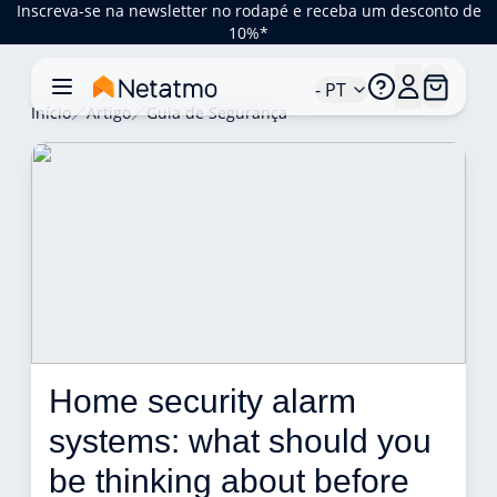
Inscreva-se na newsletter no rodapé e receba um desconto de
10%*
- PT
Início
Artigo
Guia de Segurança
Home security alarm 
systems: what should you 
be thinking about before 