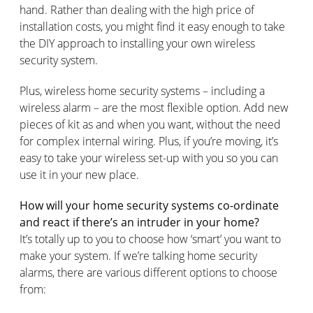
hand. Rather than dealing with the high price of
installation costs, you might find it easy enough to take
the DIY approach to installing your own wireless
security system.
Plus, wireless home security systems – including a
wireless alarm – are the most flexible option. Add new
pieces of kit as and when you want, without the need
for complex internal wiring. Plus, if you’re moving, it’s
easy to take your wireless set-up with you so you can
use it in your new place.
How will your home security systems co-ordinate
and react if there’s an intruder in your home?
It’s totally up to you to choose how ‘smart’ you want to
make your system. If we’re talking home security
alarms, there are various different options to choose
from: