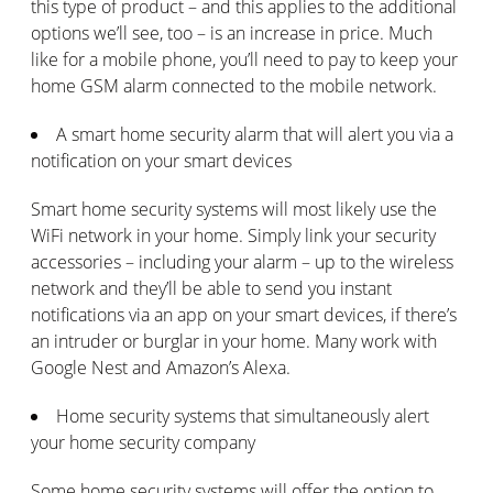
this type of product – and this applies to the additional
options we’ll see, too – is an increase in price. Much
like for a mobile phone, you’ll need to pay to keep your
home GSM alarm connected to the mobile network.
A smart home security alarm that will alert you via a
notification on your smart devices
Smart home security systems will most likely use the
WiFi network in your home. Simply link your security
accessories – including your alarm – up to the wireless
network and they’ll be able to send you instant
notifications via an app on your smart devices, if there’s
an intruder or burglar in your home. Many work with
Google Nest and Amazon’s Alexa.
Home security systems that simultaneously alert
your home security company
Some home security systems will offer the option to