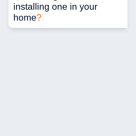
installing one in your 
home
?