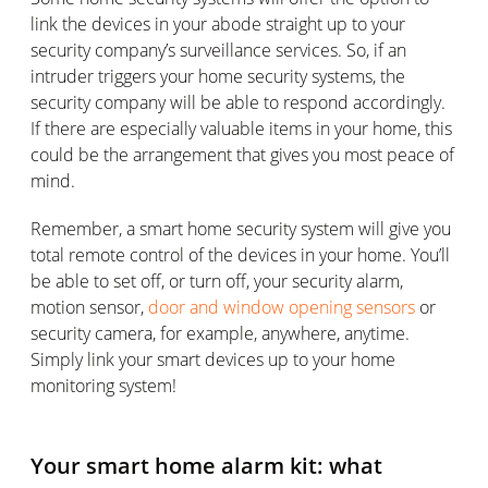
link the devices in your abode straight up to your
security company’s surveillance services. So, if an
intruder triggers your home security systems, the
security company will be able to respond accordingly.
If there are especially valuable items in your home, this
could be the arrangement that gives you most peace of
mind.
Remember, a smart home security system will give you
total remote control of the devices in your home. You’ll
be able to set off, or turn off, your security alarm,
motion sensor,
door and window opening sensors
or
security camera, for example, anywhere, anytime.
Simply link your smart devices up to your home
monitoring system!
Your smart home alarm kit: what