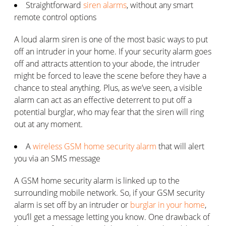
Straightforward
siren alarms
, without any smart
remote control options
A loud alarm siren is one of the most basic ways to put
off an intruder in your home. If your security alarm goes
off and attracts attention to your abode, the intruder
might be forced to leave the scene before they have a
chance to steal anything. Plus, as we’ve seen, a visible
alarm can act as an effective deterrent to put off a
potential burglar, who may fear that the siren will ring
out at any moment.
A
wireless GSM home security alarm
that will alert
you via an SMS message
A GSM home security alarm is linked up to the
surrounding mobile network. So, if your GSM security
alarm is set off by an intruder or
burglar in your home
,
you’ll get a message letting you know. One drawback of