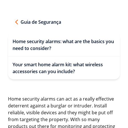
Guia de Segurança
Home security alarms: what are the basics you
need to consider?
Your smart home alarm kit: what wireless
accessories can you include?
Home security alarms can act as a really effective
deterrent against a burglar or intruder. Install
reliable, visible devices and they might be put off
from targeting the property. With so many
products out there for monitoring and protecting