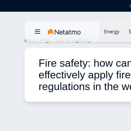
Energy
S
Início
Artigo
Guia de Segurança
Fire safety: how c
Fire safety: how ca
effectively apply fir
regulations in the 