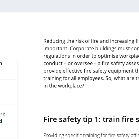
Reducing the risk of fire and increasing fi
important. Corporate buildings must com
regulations in order to optimise workplace
in
conduct – or oversee – a fire safety asses
provide effective fire safety equipment 
training for all employees. So, what are 
in the workplace?
ire
Fire safety tip 1: train fire
d
Providing specific training for fire safety of