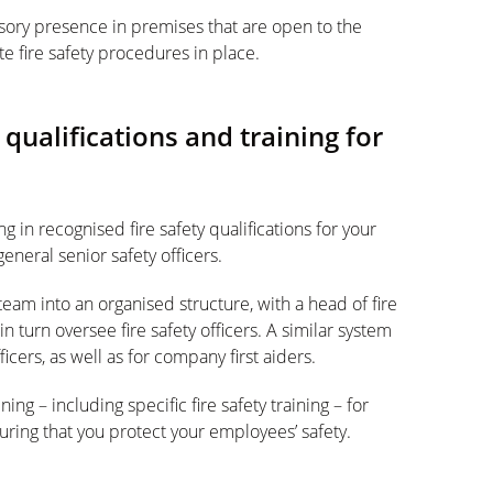
ulsory presence in premises that are open to the
e fire safety procedures in place.
y qualifications and training for
in recognised fire safety qualifications for your
general senior safety officers.
team into an organised structure, with a head of fire
n turn oversee fire safety officers. A similar system
cers, as well as for company first aiders.
ning – including specific fire safety training – for
ring that you protect your employees’ safety.