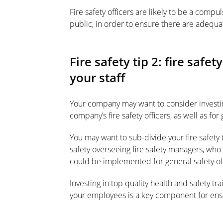
Fire safety officers are likely to be a comp
public, in order to ensure there are adequat
Fire safety tip 2: fire safet
your staff
Your company may want to consider investing 
company’s fire safety officers, as well as for 
You may want to sub-divide your fire safety 
safety overseeing fire safety managers, who i
could be implemented for general safety offi
Investing in top quality health and safety trai
your employees is a key component for ensu