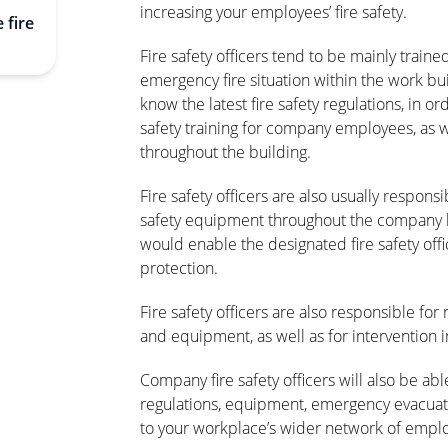
increasing your employees’ fire safety.
 fire
Fire safety officers tend to be mainly traine
emergency fire situation within the work buil
know the latest fire safety regulations, in or
safety training for company employees, as we
throughout the building.
Fire safety officers are also usually respons
safety equipment throughout the company b
would enable the designated fire safety offic
protection.
Fire safety officers are also responsible fo
and equipment, as well as for intervention i
Company fire safety officers will also be able
regulations, equipment, emergency evacuati
to your workplace’s wider network of empl