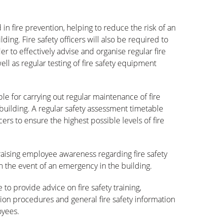
d in fire prevention, helping to reduce the risk of an
ding. Fire safety officers will also be required to
der to effectively advise and organise regular fire
ll as regular testing of fire safety equipment
ible for carrying out regular maintenance of fire
uilding. A regular safety assessment timetable
ers to ensure the highest possible levels of fire
r raising employee awareness regarding fire safety
n the event of an emergency in the building.
 to provide advice on fire safety training,
on procedures and general fire safety information
oyees.