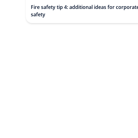
Fire safety tip 4: additional ideas for corporate
safety