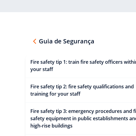
Guia de Segurança
Fire safety tip 1: train fire safety officers with
your staff
Fire safety tip 2: fire safety qualifications and
training for your staff
Fire safety tip 3: emergency procedures and f
safety equipment in public establishments an
high-rise buildings