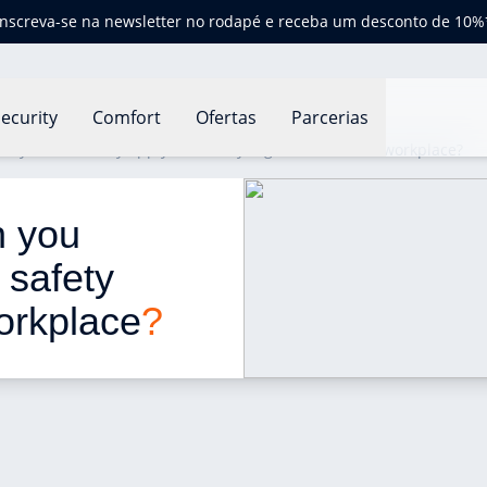
Inscreva-se na newsletter no rodapé e receba um desconto de 10%
ecurity
Comfort
Ofertas
Parcerias
an you effectively apply fire safety regulations in the workplace?
n you 
e safety 
workplace
?