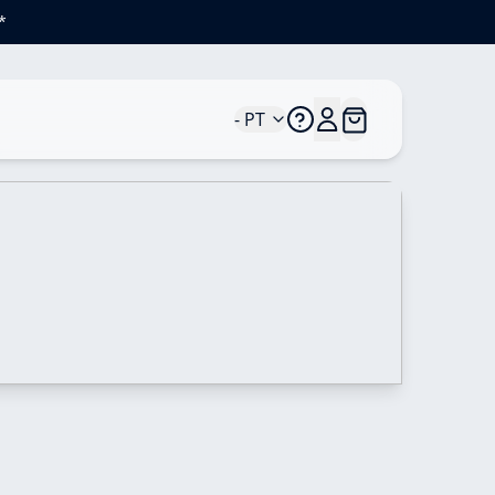
*
- PT