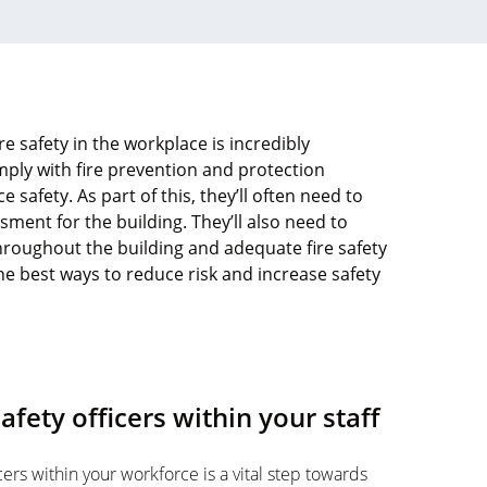
re safety in the workplace is incredibly
ply with fire prevention and protection
 safety. As part of this, they’ll often need to
sment for the building. They’ll also need to
throughout the building and adequate fire safety
the best ways to reduce risk and increase safety
 safety officers within your staff
ficers within your workforce is a vital step towards