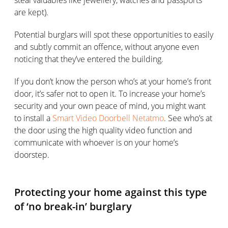
are kept).
Potential burglars will spot these opportunities to easily
and subtly commit an offence, without anyone even
noticing that they’ve entered the building.
If you don’t know the person who’s at your home’s front
door, it’s safer not to open it. To increase your home’s
security and your own peace of mind, you might want
to install a
Smart Video Doorbell Netatmo
. See who’s at
the door using the high quality video function and
communicate with whoever is on your home’s
doorstep.
Protecting your home against this type
of ‘no break-in’ burglary