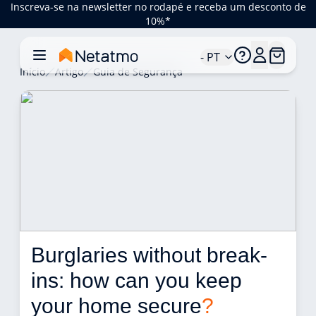
Inscreva-se na newsletter no rodapé e receba um desconto de
10%*
- PT
Início
Artigo
Guia de Segurança
Burglaries without break-
ins: how can you keep 
your home secure
?