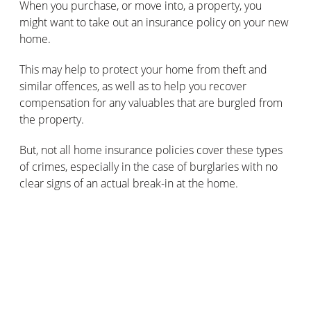
When you purchase, or move into, a property, you
might want to take out an insurance policy on your new
home.
This may help to protect your home from theft and
similar offences, as well as to help you recover
compensation for any valuables that are burgled from
the property.
But, not all home insurance policies cover these types
of crimes, especially in the case of burglaries with no
clear signs of an actual break-in at the home.
Make sure you read the fine print carefully, in order to
effectively insure your home against crime.
How can you prove there’s been a
burglary without the burglars leaving