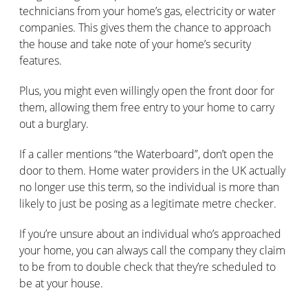
technicians from your home’s gas, electricity or water
companies. This gives them the chance to approach
the house and take note of your home’s security
features.
Plus, you might even willingly open the front door for
them, allowing them free entry to your home to carry
out a burglary.
If a caller mentions “the Waterboard”, don’t open the
door to them. Home water providers in the UK actually
no longer use this term, so the individual is more than
likely to just be posing as a legitimate metre checker.
If you’re unsure about an individual who’s approached
your home, you can always call the company they claim
to be from to double check that they’re scheduled to
be at your house.