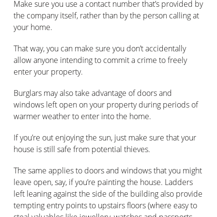
Make sure you use a contact number that’s provided by
the company itself, rather than by the person calling at
your home.
That way, you can make sure you don’t accidentally
allow anyone intending to commit a crime to freely
enter your property.
Burglars may also take advantage of doors and
windows left open on your property during periods of
warmer weather to enter into the home.
If you’re out enjoying the sun, just make sure that your
house is still safe from potential thieves.
The same applies to doors and windows that you might
leave open, say, if you’re painting the house. Ladders
left leaning against the side of the building also provide
tempting entry points to upstairs floors (where easy to
steal valuables like jewellery, watches and passports