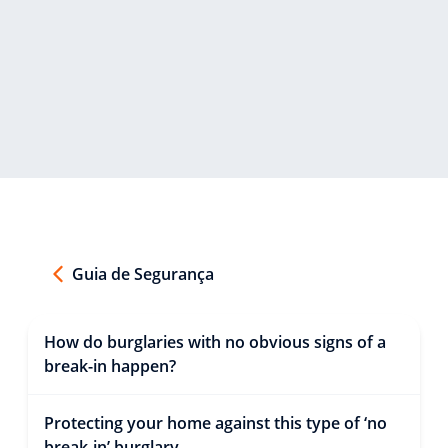
Guia de Segurança
How do burglaries with no obvious signs of a
break-in happen?
Protecting your home against this type of ‘no
break-in’ burglary