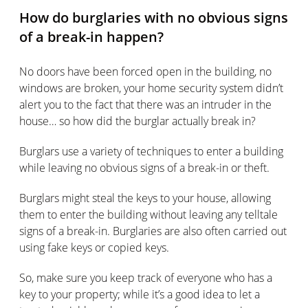
How do burglaries with no obvious signs
of a break-in happen?
No doors have been forced open in the building, no
windows are broken, your home security system didn’t
alert you to the fact that there was an intruder in the
house… so how did the burglar actually break in?
Burglars use a variety of techniques to enter a building
while leaving no obvious signs of a break-in or theft.
Burglars might steal the keys to your house, allowing
them to enter the building without leaving any telltale
signs of a break-in. Burglaries are also often carried out
using fake keys or copied keys.
So, make sure you keep track of everyone who has a
key to your property; while it’s a good idea to let a