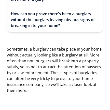
How can you prove there’s been a burglary
without the burglars leaving obvious signs of
breaking in to your home?
Sometimes, a burglary can take place in your home
without actually looking like a burglary at all. More
often than not, burglars will break into a property
subtly, so as not to attract the attention of passers
by or law enforcement. These types of burglaries
can often be very tricky to prove to your home
insurance company, so we’ll take a closer look at
them here.