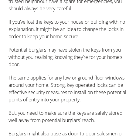
trusted neighbour have a spare for emergencies, you
should always be very careful.
If you’ve lost the keys to your house or building with no
explanation, it might be an idea to change the locks in
order to keep your home secure.
Potential burglars may have stolen the keys from you
without you realising, knowing they’re for your home’s
door.
The same applies for any low or ground floor windows
around your home. Strong, key operated locks can be
effective security measures to install on these potential
points of entry into your property.
But, you need to make sure the keys are safely stored
well away from potential burglars’ reach.
Burglars might also pose as door-to-door salesmen or