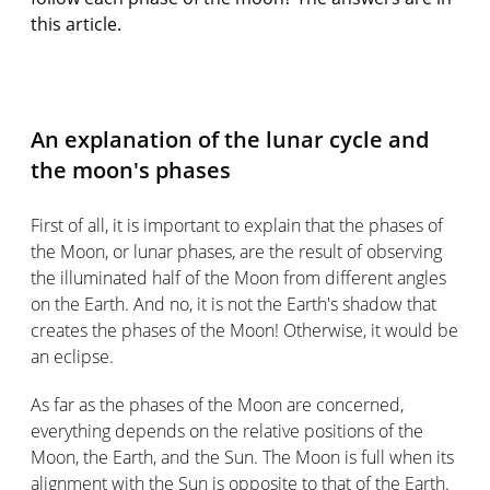
this article.
An explanation of the lunar cycle and
the moon's phases
First of all, it is important to explain that the phases of
the Moon, or lunar phases, are the result of observing
the illuminated half of the Moon from different angles
on the Earth. And no, it is not the Earth's shadow that
creates the phases of the Moon! Otherwise, it would be
an eclipse.
As far as the phases of the Moon are concerned,
everything depends on the relative positions of the
Moon, the Earth, and the Sun. The Moon is full when its
alignment with the Sun is opposite to that of the Earth.