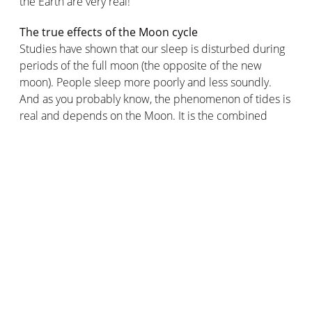
the Earth are very real!
The true effects of the Moon cycle
Studies have shown that our sleep is disturbed during
periods of the full moon (the opposite of the new
moon). People sleep more poorly and less soundly.
And as you probably know, the phenomenon of tides is
real and depends on the Moon. It is the combined
attractions of the Sun and Moon that cause the Earth's
oceans to deform, causing the sea to rise and fall by
several metres.
So in practical terms, ordinary people do not need to
know the current phase of the Moon in order to carry
out their daily activities. On the other hand, it can be
useful and even necessary when you need to be aware
of the sea level and tides, the best times to sow and
harvest plants or vegetables, or to prevent yourself
from sleeping less efficiently.