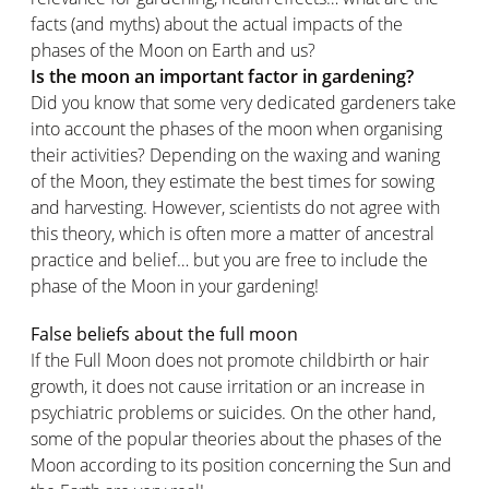
facts (and myths) about the actual impacts of the
phases of the Moon on Earth and us?
Is the moon an important factor in gardening?
Did you know that some very dedicated gardeners take
into account the phases of the moon when organising
their activities? Depending on the waxing and waning
of the Moon, they estimate the best times for sowing
and harvesting. However, scientists do not agree with
this theory, which is often more a matter of ancestral
practice and belief… but you are free to include the
phase of the Moon in your gardening!
False beliefs about the full moon
If the Full Moon does not promote childbirth or hair
growth, it does not cause irritation or an increase in
psychiatric problems or suicides. On the other hand,
some of the popular theories about the phases of the
Moon according to its position concerning the Sun and