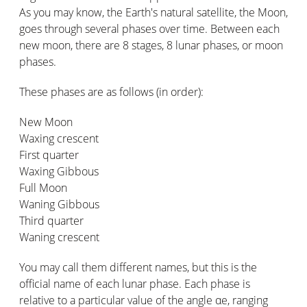
As you may know, the Earth's natural satellite, the Moon,
goes through several phases over time. Between each
new moon, there are 8 stages, 8 lunar phases, or moon
phases.
These phases are as follows (in order):
New Moon
Waxing crescent
First quarter
Waxing Gibbous
Full Moon
Waning Gibbous
Third quarter
Waning crescent
You may call them different names, but this is the
official name of each lunar phase. Each phase is
relative to a particular value of the angle αe, ranging