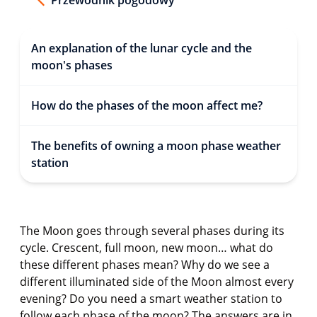
An explanation of the lunar cycle and the
moon's phases
How do the phases of the moon affect me?
The benefits of owning a moon phase weather
station
The Moon goes through several phases during its
cycle. Crescent, full moon, new moon… what do
these different phases mean? Why do we see a
different illuminated side of the Moon almost every
evening? Do you need a smart weather station to
follow each phase of the moon? The answers are in