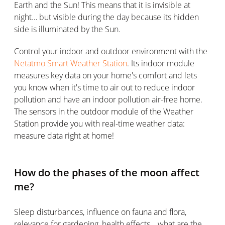
Earth and the Sun! This means that it is invisible at
night… but visible during the day because its hidden
side is illuminated by the Sun.
Control your indoor and outdoor environment with the
Netatmo Smart Weather Station
. Its indoor module
measures key data on your home's comfort and lets
you know when it's time to air out to reduce indoor
pollution and have an indoor pollution air-free home.
The sensors in the outdoor module of the Weather
Station provide you with real-time weather data:
measure data right at home!
How do the phases of the moon affect
me?
Sleep disturbances, influence on fauna and flora,
relevance for gardening, health effects… what are the