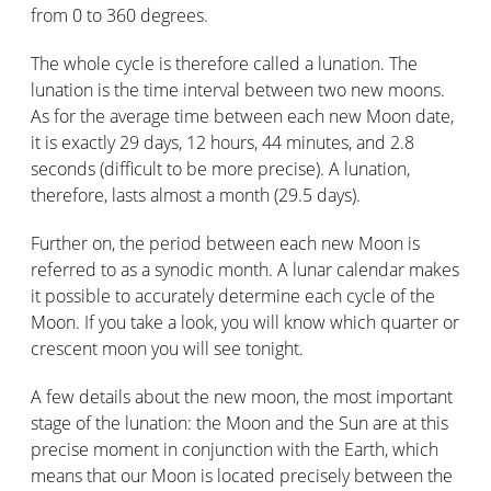
from 0 to 360 degrees.
The whole cycle is therefore called a lunation. The
lunation is the time interval between two new moons.
As for the average time between each new Moon date,
it is exactly 29 days, 12 hours, 44 minutes, and 2.8
seconds (difficult to be more precise). A lunation,
therefore, lasts almost a month (29.5 days).
Further on, the period between each new Moon is
referred to as a synodic month. A lunar calendar makes
it possible to accurately determine each cycle of the
Moon. If you take a look, you will know which quarter or
crescent moon you will see tonight.
A few details about the new moon, the most important
stage of the lunation: the Moon and the Sun are at this
precise moment in conjunction with the Earth, which
means that our Moon is located precisely between the