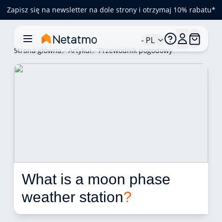
Zapisz się na newsletter na dole strony i otrzymaj 10% rabatu*
- PL
Strona główna
Artykuł
Przewodnik pogodowy
What is a moon phase 
weather station
?