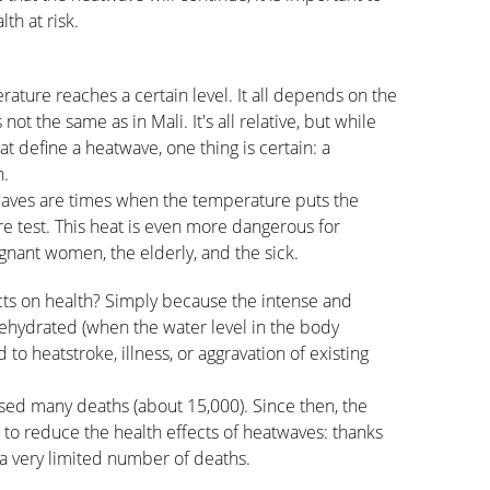
th at risk.
ture reaches a certain level. It all depends on the
not the same as in Mali. It's all relative, but while
at define a heatwave, one thing is certain: a
n.
waves are times when the temperature puts the
re test. This heat is even more dangerous for
egnant women, the elderly, and the sick.
ts on health? Simply because the intense and
ehydrated (when the water level in the body
d to heatstroke, illness, or aggravation of existing
ed many deaths (about 15,000). Since then, the
 to reduce the health effects of heatwaves: thanks
 a very limited number of deaths.