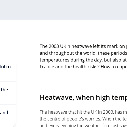
The 2003 UK h heatwave left its mark on 
and throughout the world, these periods
temperatures during the day, but also at
ul to
France and the health risks? How to cope wi
 the
Heatwave, when high temp
The heatwave that hit the UK in 2003, has 
 and
the centre of people's worries. When the tem
and every evening the weather forecast says 