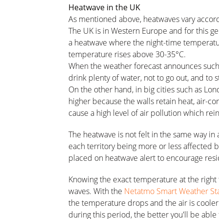
Heatwave in the UK
As mentioned above, heatwaves vary accordin
The UK is in Western Europe and for this ge
a heatwave where the night-time temperatu
temperature rises above 30-35°C.
When the weather forecast announces such te
drink plenty of water, not to go out, and to 
On the other hand, in big cities such as Lo
higher because the walls retain heat, air-con
cause a high level of air pollution which rei
The heatwave is not felt in the same way in 
each territory being more or less affected
placed on heatwave alert to encourage resid
Knowing the exact temperature at the right 
waves. With the
Netatmo Smart Weather Sta
the temperature drops and the air is coole
during this period, the better you'll be able