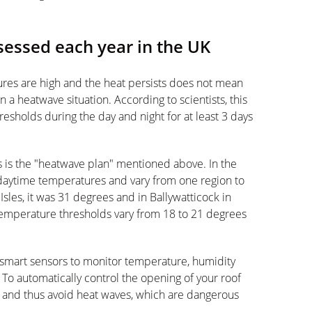
essed each year in the UK
ures are high and the heat persists does not mean
n a heatwave situation. According to scientists, this
esholds during the day and night for at least 3 days
s is the "heatwave plan" mentioned above. In the
daytime temperatures and vary from one region to
 Isles, it was 31 degrees and in Ballywatticock in
 temperature thresholds vary from 18 to 21 degrees
smart sensors to monitor temperature, humidity
To automatically control the opening of your roof
and thus avoid heat waves, which are dangerous