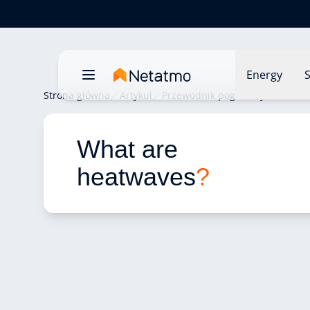
Energy
S
Strona główna
Artykuł
Przewodnik pogodowy
What a
What are 
heatwaves
?