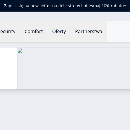
Zapisz się na newsletter na dole strony i otrzymaj 10% rabatu*
ecurity
Comfort
Oferty
Partnerstwa
re heatwaves?