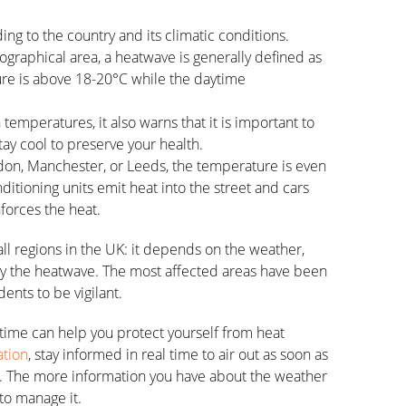
g to the country and its climatic conditions.
ographical area, a heatwave is generally defined as
re is above 18-20°C while the daytime
mperatures, it also warns that it is important to
stay cool to preserve your health.
ndon, Manchester, or Leeds, the temperature is even
ditioning units emit heat into the street and cars
nforces the heat.
all regions in the UK: it depends on the weather,
 by the heatwave. The most affected areas have been
ents to be vigilant.
time can help you protect yourself from heat
tion
, stay informed in real time to air out as soon as
r. The more information you have about the weather
 to manage it.