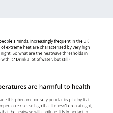
people's minds. Increasingly frequent in the UK
 of extreme heat are characterised by very high
 night. So what are the heatwave thresholds in
th it? Drink a lot of water, but still?
eratures are harmful to health
made this phenomenon very popular by placing it at
perature rises so high that it doesn't drop at night,
that the heatwave will continue, it is important to