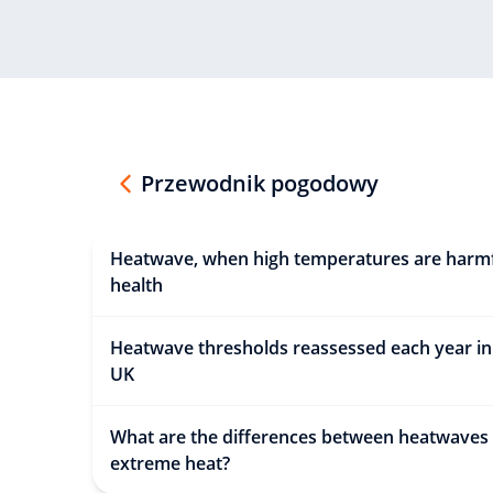
Przewodnik pogodowy
Heatwave, when high temperatures are harmf
health
Heatwave thresholds reassessed each year in
UK
What are the differences between heatwaves
extreme heat?