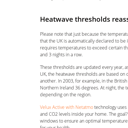
Heatwave thresholds reass
Please note that just because the temperat
that the UK is automatically declared to be i
requires temperatures to exceed certain thr
and 3 nights in a row.
These thresholds are updated every year, a
UK, the heatwave thresholds are based on 
another. In 2003, for example, in the British
Northern Ireland 36 degrees. At night, the
depending on the region.
Velux Active with Netatmo
technology uses 
and CO2 levels inside your home. The goal? 
windows to ensure an optimal temperature 
for your health.