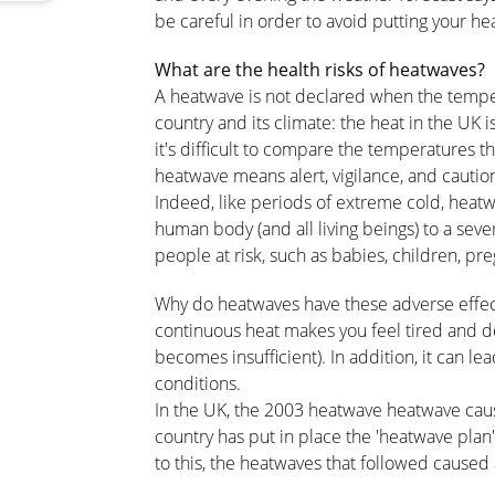
be careful in order to avoid putting your heal
What are the health risks of heatwaves?
A heatwave is not declared when the tempera
country and its climate: the heat in the UK is 
it's difficult to compare the temperatures th
heatwave means alert, vigilance, and cautio
Indeed, like periods of extreme cold, heat
human body (and all living beings) to a seve
people at risk, such as babies, children, pr
Why do heatwaves have these adverse effec
continuous heat makes you feel tired and d
becomes insufficient). In addition, it can lea
conditions.
In the UK, the 2003 heatwave heatwave caus
country has put in place the 'heatwave plan'
to this, the heatwaves that followed caused