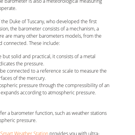
 the barometer is also a meteorological measuring
operate.
t of the Duke of Tuscany, who developed the first
ion, the barometer consists of a mechanism, a
ere are many other barometers models, from the
d connected. These include:
but solid and practical, it consists of a metal
dicates the pressure.
be connected to a reference scale to measure the
rfaces of the mercury.
pheric pressure through the compressibility of an
 expands according to atmospheric pressure.
fer a barometer function, such as weather stations
spheric pressure.
Smart Weather Station
provides you with ultra-