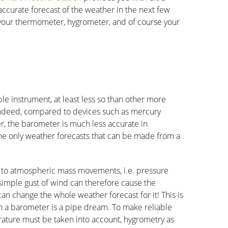
accurate forecast of the weather in the next few
your thermometer, hygrometer, and of course your
le instrument, at least less so than other more
Indeed, compared to devices such as mercury
 the barometer is much less accurate in
The only weather forecasts that can be made from a
ve to atmospheric mass movements, i.e. pressure
 simple gust of wind can therefore cause the
an change the whole weather forecast for it! This is
n a barometer is a pipe dream. To make reliable
rature must be taken into account, hygrometry as