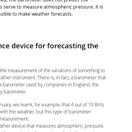
es serve to measure atmospheric pressure. It is
ossible to make weather forecasts.
ce device for forecasting the
 the measurement of the variations of something to
ather instrument. There is, in fact, a barometer that
 a barometer used by companies in England, the
ty barometer.
uary, we learnt, for example, that 4 out of 10 Brits
 with the weather, but this type of barometer
a measurement.
eather device that measures atmospheric pressure.