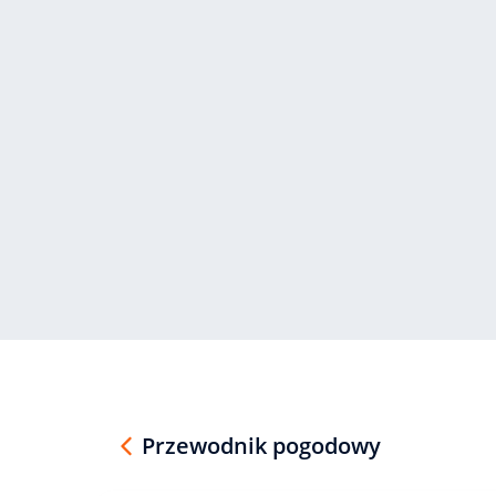
Przewodnik pogodowy