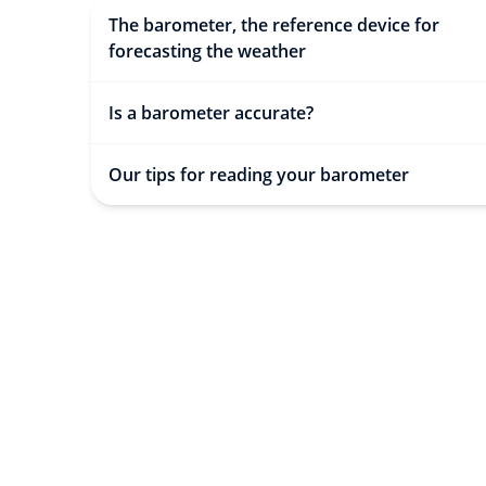
The barometer, the reference device for
forecasting the weather
Is a barometer accurate?
Our tips for reading your barometer