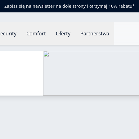
Zapisz się na newsletter na dole strony i otrzymaj 10% rabatu*
ecurity
Comfort
Oferty
Partnerstwa
o read a barometer?