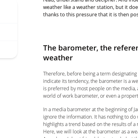
weather like a weather station, but it do
thanks to this pressure that it is then p
The barometer, the referen
weather
Therefore, before being a term designating
indicate its tendency, the barometer is a we
is preferred by most people on the media,
world of work barometer, or even a proper
In a media barometer at the beginning of Jan
ignore the information. It has nothing to do
highlights a trend based on the results of 
Here, we will look at the barometer as a w