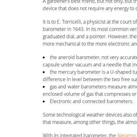
A gardener’s best friend, but not only, but
device that does not require any energy to 
It is to E. Torricelli, a physicist at the cour
barometer in 1643. In its most common vers
graduated dial, and a pointer. However, th
more mechanical to the more electronic an
the aneroid barometer, not very accurate 
capsule under vacuum and a needle that in
the mercury barometer is a U-shaped tu
difference in level between the two free su
gas and water barometers measure atmos
enclosed volume of gas that compresses or
Electronic and connected barometers.
Some technological weather devices also of
that measure, among other things, the atmo
With its integrated barometer, the
Netatmo 