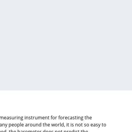
measuring instrument for forecasting the
y people around the world, it is not so easy to
ed, the barometer does not predict the