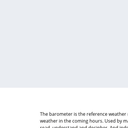
The barometer is the reference weather 
weather in the coming hours. Used by man
read, understand and decipher. And inde