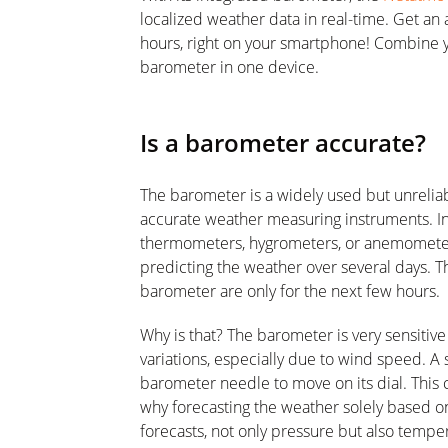
localized weather data in real-time. Get an 
hours, right on your smartphone! Combine 
barometer in one device.
Is a barometer accurate?
The barometer is a widely used but unreliab
accurate weather measuring instruments. 
thermometers, hygrometers, or anemometer,
predicting the weather over several days. 
barometer are only for the next few hours.
Why is that? The barometer is very sensiti
variations, especially due to wind speed. A
barometer needle to move on its dial. This c
why forecasting the weather solely based o
forecasts, not only pressure but also tempe