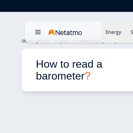
Energy
S
Strona główna
Artykuł
Przewodnik pogodowy
How t
How to read a 
barometer
?