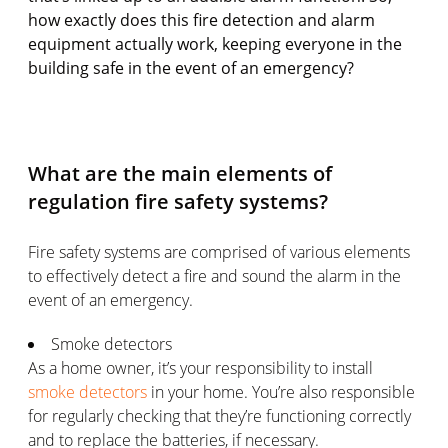
how exactly does this fire detection and alarm
equipment actually work, keeping everyone in the
building safe in the event of an emergency?
What are the main elements of
regulation fire safety systems?
Fire safety systems are comprised of various elements
to effectively detect a fire and sound the alarm in the
event of an emergency.
Smoke detectors
As a home owner, it’s your responsibility to install
smoke detectors
in your home. You’re also responsible
for regularly checking that they’re functioning correctly
and to replace the batteries, if necessary.