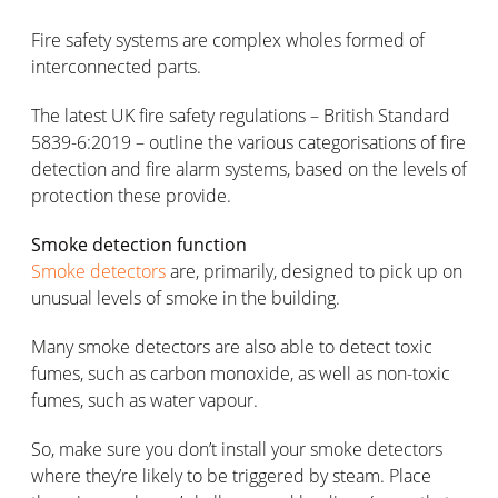
Fire safety systems are complex wholes formed of
interconnected parts.
The latest UK fire safety regulations – British Standard
5839-6:2019 – outline the various categorisations of fire
detection and fire alarm systems, based on the levels of
protection these provide.
Smoke detection function
Smoke detectors
are, primarily, designed to pick up on
unusual levels of smoke in the building.
Many smoke detectors are also able to detect toxic
fumes, such as carbon monoxide, as well as non-toxic
fumes, such as water vapour.
So, make sure you don’t install your smoke detectors
where they’re likely to be triggered by steam. Place