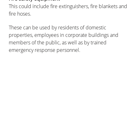
This could include fire extinguishers, fire blankets and
fire hoses.
These can be used by residents of domestic
properties, employees in corporate buildings and
members of the public, as well as by trained
emergency response personnel.
Did you know that modern-day fire safety sirens
actually get their name from the sirens of Greek
mythology? Infamous for their beautiful music and
captivating singing voices, the sirens would lure passing
sailors towards their island so that their ships would be
wrecked on its dangerously rocky shores.
What type of fire siren should be
installed in your premises?