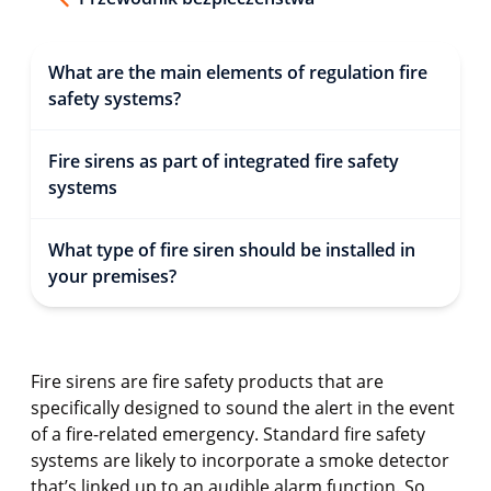
What are the main elements of regulation fire
safety systems?
Fire sirens as part of integrated fire safety
systems
What type of fire siren should be installed in
your premises?
Fire sirens are fire safety products that are
specifically designed to sound the alert in the event
of a fire-related emergency. Standard fire safety
systems are likely to incorporate a smoke detector
that’s linked up to an audible alarm function. So,