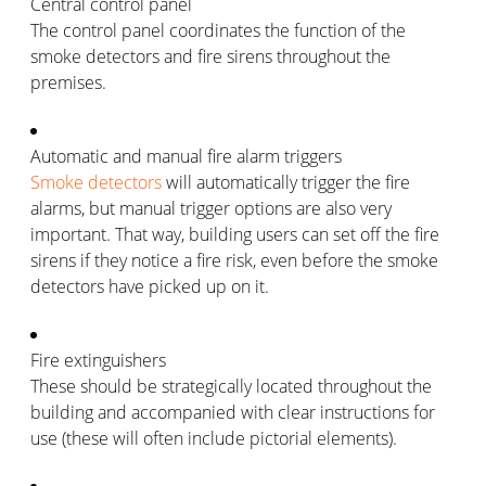
Central control panel
The control panel coordinates the function of the
smoke detectors and fire sirens throughout the
premises.
Automatic and manual fire alarm triggers
Smoke detectors
will automatically trigger the fire
alarms, but manual trigger options are also very
important. That way, building users can set off the fire
sirens if they notice a fire risk, even before the smoke
detectors have picked up on it.
Fire extinguishers
These should be strategically located throughout the
building and accompanied with clear instructions for
use (these will often include pictorial elements).