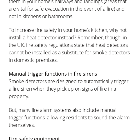
them in your home’s hallways and landings (areas that
are vital for safe evacuation in the event of a fire) and
not in kitchens or bathrooms.
To increase fire safety in your home’s kitchen, why not
install a heat detector instead? Remember, though: in
the UK, fire safety regulations state that heat detectors
cannot be installed as a substitute for smoke detectors
in domestic premises.
Manual trigger functions in fire sirens
Smoke detectors are designed to automatically trigger
a fire siren when they pick up on signs of fire in a
property.
But, many fire alarm systems also include manual
trigger functions, allowing residents to sound the alarm
themselves.
Fire safety equipment