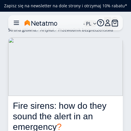
Zapisz się na newsletter na dole strony i otrzymaj 10% rabatu*
- PL
Strona główna
Artykuł
Przewodnik bezpieczeństwa
Fire sirens: how do they 
sound the alert in an 
emergency
?