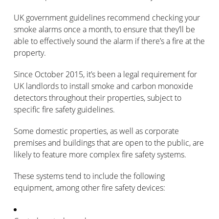
UK government guidelines recommend checking your
smoke alarms once a month, to ensure that they’ll be
able to effectively sound the alarm if there’s a fire at the
property.
Since October 2015, it’s been a legal requirement for
UK landlords to install smoke and carbon monoxide
detectors throughout their properties, subject to
specific fire safety guidelines.
Some domestic properties, as well as corporate
premises and buildings that are open to the public, are
likely to feature more complex fire safety systems.
These systems tend to include the following
equipment, among other fire safety devices: