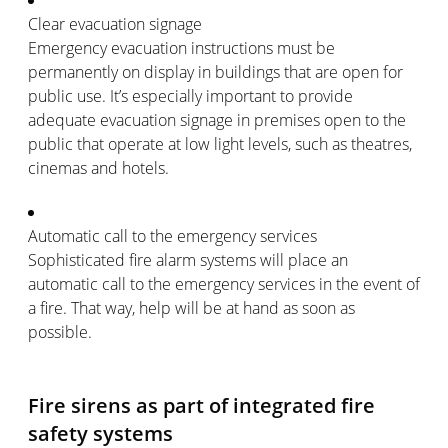
Clear evacuation signage
Emergency evacuation instructions must be
permanently on display in buildings that are open for
public use. It’s especially important to provide
adequate evacuation signage in premises open to the
public that operate at low light levels, such as theatres,
cinemas and hotels.
Automatic call to the emergency services
Sophisticated fire alarm systems will place an
automatic call to the emergency services in the event of
a fire. That way, help will be at hand as soon as
possible.
Fire sirens as part of integrated fire
safety systems