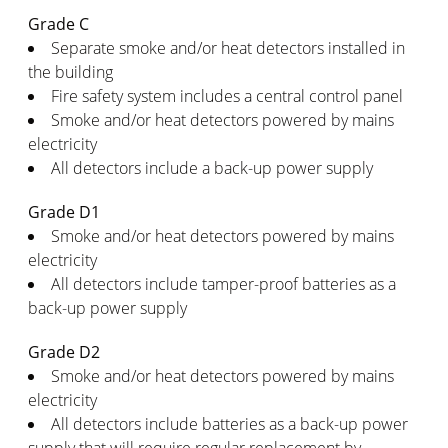
Grade C
Separate smoke and/or heat detectors installed in
the building
Fire safety system includes a central control panel
Smoke and/or heat detectors powered by mains
electricity
All detectors include a back-up power supply
Grade D1
Smoke and/or heat detectors powered by mains
electricity
All detectors include tamper-proof batteries as a
back-up power supply
Grade D2
Smoke and/or heat detectors powered by mains
electricity
All detectors include batteries as a back-up power