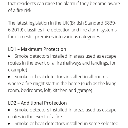
that residents can raise the alarm if they become aware
of a fire risk
The latest legislation in the UK (British Standard 5839-
6:2019) classifies fire detection and fire alarm systems
for domestic premises into various categories:
LD1 – Maximum Protection
Smoke detectors installed in areas used as escape
routes in the event of a fire (hallways and landings, for
example)
Smoke or heat detectors installed in all rooms
where a fire might start in the home (such as the living
room, bedrooms, loft, kitchen and garage)
LD2 – Additional Protection
Smoke detectors installed in areas used as escape
routes in the event of a fire
Smoke or heat detectors installed in some selected