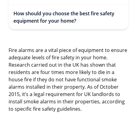
How should you choose the best fire safety
equipment for your home?
Fire alarms are a vital piece of equipment to ensure
adequate levels of fire safety in your home.
Research carried out in the UK has shown that
residents are four times more likely to die in a
house fire if they do not have functional smoke
alarms installed in their property. As of October
2015, it’s a legal requirement for UK landlords to
install smoke alarms in their properties, according
to specific fire safety guidelines.