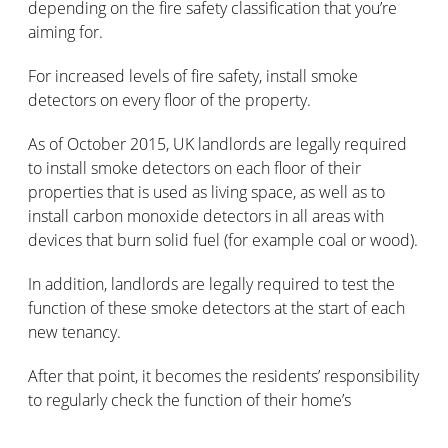
depending on the fire safety classification that you’re
aiming for.
For increased levels of fire safety, install smoke
detectors on every floor of the property.
As of October 2015, UK landlords are legally required
to install smoke detectors on each floor of their
properties that is used as living space, as well as to
install carbon monoxide detectors in all areas with
devices that burn solid fuel (for example coal or wood).
In addition, landlords are legally required to test the
function of these smoke detectors at the start of each
new tenancy.
After that point, it becomes the residents’ responsibility
to regularly check the function of their home’s
detectors.