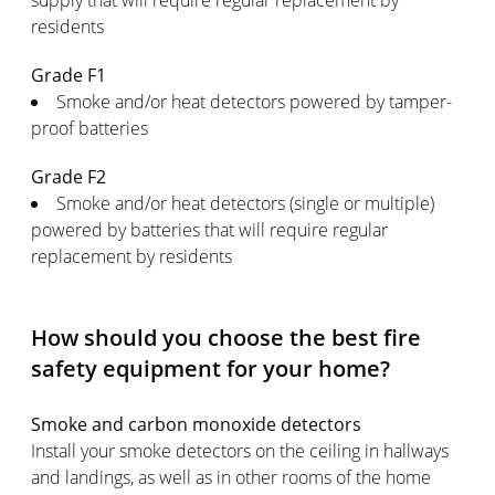
supply that will require regular replacement by
residents
Grade F1
Smoke and/or heat detectors powered by tamper-
proof batteries
Grade F2
Smoke and/or heat detectors (single or multiple)
powered by batteries that will require regular
replacement by residents
How should you choose the best fire
safety equipment for your home?
Smoke and carbon monoxide detectors
Install your smoke detectors on the ceiling in hallways
and landings, as well as in other rooms of the home