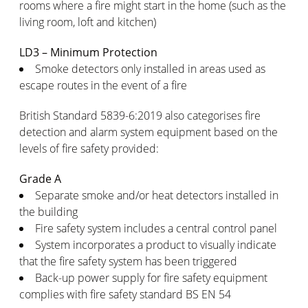
rooms where a fire might start in the home (such as the
living room, loft and kitchen)
LD3 – Minimum Protection
Smoke detectors only installed in areas used as
escape routes in the event of a fire
British Standard 5839-6:2019 also categorises fire
detection and alarm system equipment based on the
levels of fire safety provided:
Grade A
Separate smoke and/or heat detectors installed in
the building
Fire safety system includes a central control panel
System incorporates a product to visually indicate
that the fire safety system has been triggered
Back-up power supply for fire safety equipment
complies with fire safety standard BS EN 54