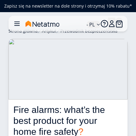
Zapisz się na newsletter na dole strony i otrzymaj 10% rabatu*
- PL
Strona główna
Artykuł
Przewodnik bezpieczeństwa
Fire alarms: what’s the 
best product for your 
home fire safety
?