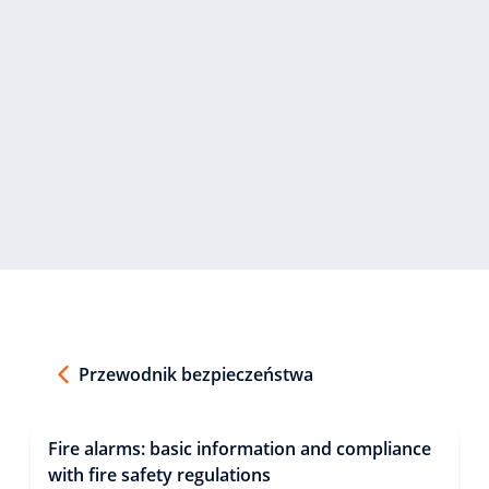
Przewodnik bezpieczeństwa
Fire alarms: basic information and compliance
with fire safety regulations