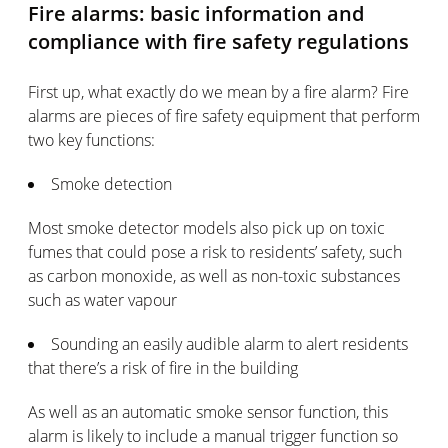
Fire alarms: basic information and
compliance with fire safety regulations
First up, what exactly do we mean by a fire alarm? Fire
alarms are pieces of fire safety equipment that perform
two key functions:
Smoke detection
Most smoke detector models also pick up on toxic
fumes that could pose a risk to residents’ safety, such
as carbon monoxide, as well as non-toxic substances
such as water vapour
Sounding an easily audible alarm to alert residents
that there’s a risk of fire in the building
As well as an automatic smoke sensor function, this
alarm is likely to include a manual trigger function so