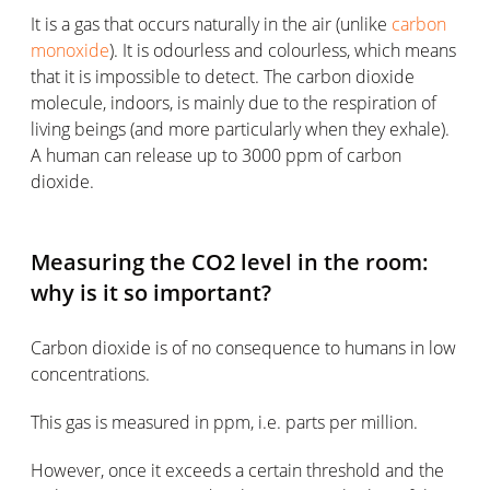
It is a gas that occurs naturally in the air (unlike
carbon
monoxide
). It is odourless and colourless, which means
that it is impossible to detect. The carbon dioxide
molecule, indoors, is mainly due to the respiration of
living beings (and more particularly when they exhale).
A human can release up to 3000 ppm of carbon
dioxide.
Measuring the CO2 level in the room:
why is it so important?
Carbon dioxide is of no consequence to humans in low
concentrations.
This gas is measured in ppm, i.e. parts per million.
However, once it exceeds a certain threshold and the