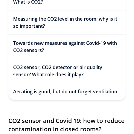
What is CO2?
Measuring the CO2 level in the room: why is it
so important?
Towards new measures against Covid-19 with
CO2 sensors?
CO2 sensor, CO2 detector or air quality
sensor? What role does it play?
Aerating is good, but do not forget ventilation
CO2 sensor and Covid 19: how to reduce
contamination in closed rooms?