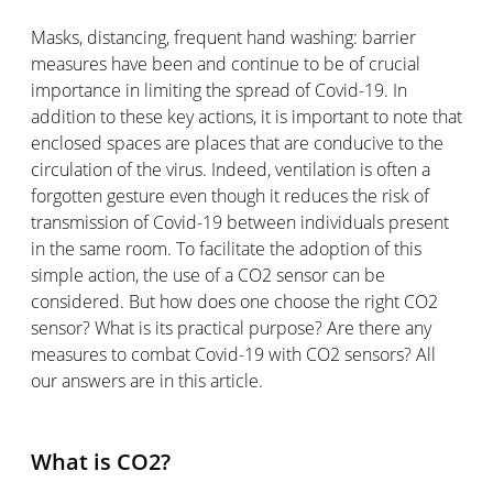
Masks, distancing, frequent hand washing: barrier
measures have been and continue to be of crucial
importance in limiting the spread of Covid-19. In
addition to these key actions, it is important to note that
enclosed spaces are places that are conducive to the
circulation of the virus. Indeed, ventilation is often a
forgotten gesture even though it reduces the risk of
transmission of Covid-19 between individuals present
in the same room. To facilitate the adoption of this
simple action, the use of a CO2 sensor can be
considered. But how does one choose the right CO2
sensor? What is its practical purpose? Are there any
measures to combat Covid-19 with CO2 sensors? All
our answers are in this article.
What is CO2?