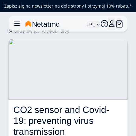
Zapisz się na newsletter na dole strony i otrzymaj 10% rabatu*
- PL
Strona główna
Artykuł
Blog
CO2 sensor and Covid-
19: preventing virus 
transmission