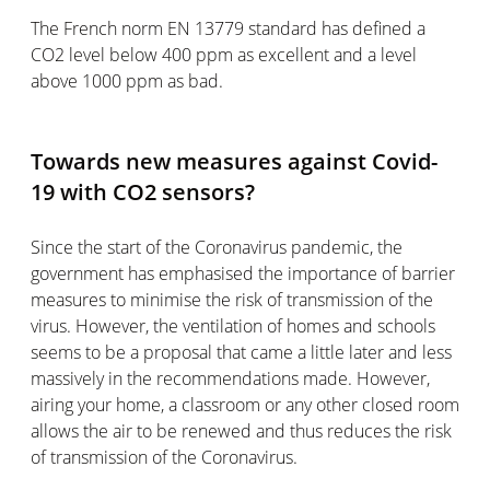
The French norm EN 13779 standard has defined a
CO2 level below 400 ppm as excellent and a level
above 1000 ppm as bad.
Towards new measures against Covid-
19 with CO2 sensors?
Since the start of the Coronavirus pandemic, the
government has emphasised the importance of barrier
measures to minimise the risk of transmission of the
virus. However, the ventilation of homes and schools
seems to be a proposal that came a little later and less
massively in the recommendations made. However,
airing your home, a classroom or any other closed room
allows the air to be renewed and thus reduces the risk
of transmission of the Coronavirus.