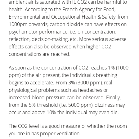
ambient air is saturated with it, CO2 can be harmful to
health. According to the French Agency for Food,
Environmental and Occupational Health & Safety, from
1000pm onwards, carbon dioxide can have effects on
psychomotor performance, i.e. on concentration,
reflection, decision-making, etc. More serious adverse
effects can also be observed when higher CO2
concentrations are reached.
As soon as the concentration of CO2 reaches 1% (1000
ppm) of the air present, the individual's breathing
begins to accelerate. From 3% (3000 ppm), real
physiological problems such as headaches or
increased blood pressure can be observed. Finally,
from the 5% threshold (i.e. 5000 ppm), dizziness may
occur and above 10% the individual may even die.
The CO2 level is a good measure of whether the room
you are in has proper ventilation.