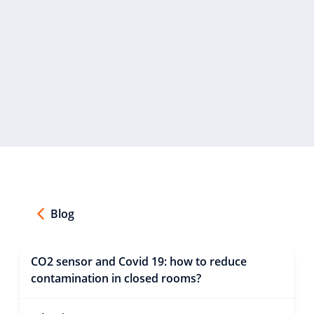
Blog
CO2 sensor and Covid 19: how to reduce
contamination in closed rooms?