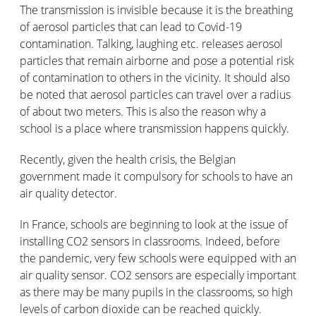
The transmission is invisible because it is the breathing
of aerosol particles that can lead to Covid-19
contamination. Talking, laughing etc. releases aerosol
particles that remain airborne and pose a potential risk
of contamination to others in the vicinity. It should also
be noted that aerosol particles can travel over a radius
of about two meters. This is also the reason why a
school is a place where transmission happens quickly.
Recently, given the health crisis, the Belgian
government made it compulsory for schools to have an
air quality detector.
In France, schools are beginning to look at the issue of
installing CO2 sensors in classrooms. Indeed, before
the pandemic, very few schools were equipped with an
air quality sensor. CO2 sensors are especially important
as there may be many pupils in the classrooms, so high
levels of carbon dioxide can be reached quickly.