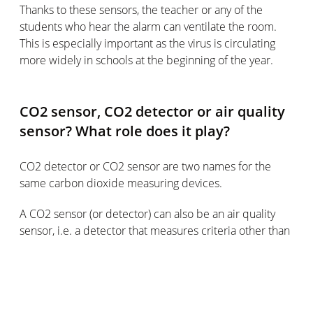
Thanks to these sensors, the teacher or any of the
students who hear the alarm can ventilate the room.
This is especially important as the virus is circulating
more widely in schools at the beginning of the year.
CO2 sensor, CO2 detector or air quality
sensor? What role does it play?
CO2 detector or CO2 sensor are two names for the
same carbon dioxide measuring devices.
A CO2 sensor (or detector) can also be an air quality
sensor, i.e. a detector that measures criteria other than
CO2 to determine ambient air quality.
In general, an air quality sensor can help to keep the air
in the home cleaner and thus reduce indoor pollution.
This pollution is partly caused by carbon dioxide, but