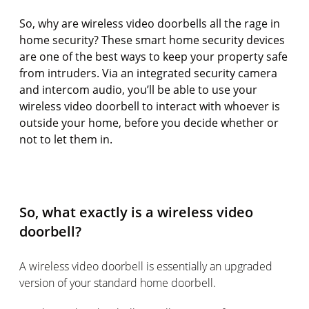
So, why are wireless video doorbells all the rage in
home security? These smart home security devices
are one of the best ways to keep your property safe
from intruders. Via an integrated security camera
and intercom audio, you’ll be able to use your
wireless video doorbell to interact with whoever is
outside your home, before you decide whether or
not to let them in.
So, what exactly is a wireless video
doorbell?
A wireless video doorbell is essentially an upgraded
version of your standard home doorbell.