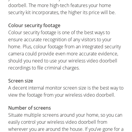
doorbell. The more high-tech features your home
security kit incorporates, the higher its price will be.
Colour security footage
Colour security footage is one of the best ways to
ensure accurate recognition of any visitors to your
home. Plus, colour footage from an integrated security
camera could provide even more accurate evidence,
should you need to use your wireless video doorbell
recordings to file criminal charges.
Screen size
A decent internal monitor screen size is the best way to
view the footage from your wireless video doorbell.
Number of screens
Situate multiple screens around your home, so you can
easily control your wireless video doorbell from
wherever you are around the house. If you’ve gone for a