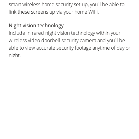
smart wireless home security set-up, you’ll be able to
link these screens up via your home WiFi.
Night vision technology
Include infrared night vision technology within your
wireless video doorbell security camera and you’ll be
able to view accurate security footage anytime of day or
night.
Plus, including motion detection in your wireless video
doorbell will alert you to people standing outside your
home, even if they don’t ring the doorbell.
Audio quality
Top quality intercom audio is a vital component of
allowing your wireless video doorbell to effectively
increase your home security.
If you’re installing a wireless video doorbell for a home