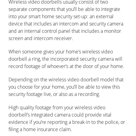
Wireless video doorbells usually consist of two
separate components that you’ll be able to integrate
into your smart home security set-up: an external
device that includes an intercom and security camera
and an internal control panel that includes a monitor
screen and intercom receiver.
When someone gives your home’s wireless video
doorbell a ring, the incorporated security camera will
record footage of whoever’s at the door of your home.
Depending on the wireless video doorbell model that
you choose for your home, you’ll be able to view this
security footage live, or also as a recording.
High quality footage from your wireless video
doorbell’s integrated camera could provide vital
evidence if you’re reporting a break-in to the police, or
filing a home insurance claim.