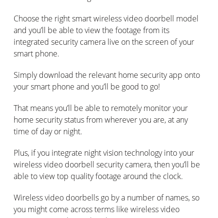
Choose the right smart wireless video doorbell model
and you’ll be able to view the footage from its
integrated security camera live on the screen of your
smart phone.
Simply download the relevant home security app onto
your smart phone and you’ll be good to go!
That means you’ll be able to remotely monitor your
home security status from wherever you are, at any
time of day or night.
Plus, if you integrate night vision technology into your
wireless video doorbell security camera, then you’ll be
able to view top quality footage around the clock.
Wireless video doorbells go by a number of names, so
you might come across terms like wireless video