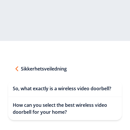
Sikkerhetsveiledning
So, what exactly is a wireless video doorbell?
How can you select the best wireless video
doorbell for your home?