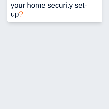
your home security set-
up
?