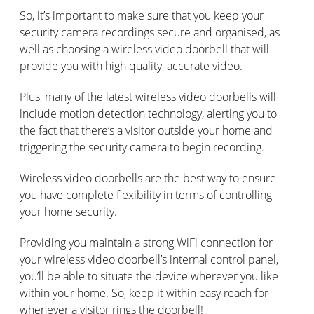
So, it’s important to make sure that you keep your
security camera recordings secure and organised, as
well as choosing a wireless video doorbell that will
provide you with high quality, accurate video.
Plus, many of the latest wireless video doorbells will
include motion detection technology, alerting you to
the fact that there’s a visitor outside your home and
triggering the security camera to begin recording.
Wireless video doorbells are the best way to ensure
you have complete flexibility in terms of controlling
your home security.
Providing you maintain a strong WiFi connection for
your wireless video doorbell’s internal control panel,
you’ll be able to situate the device wherever you like
within your home. So, keep it within easy reach for
whenever a visitor rings the doorbell!