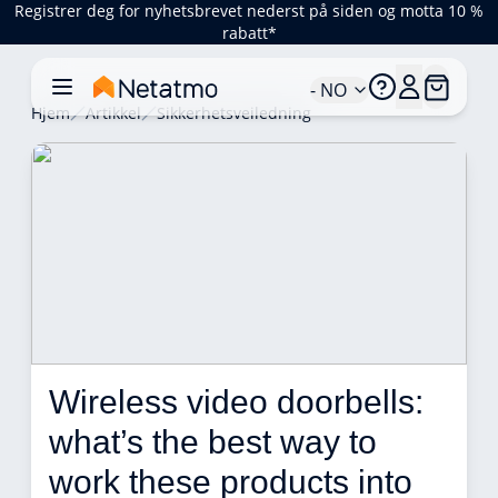
Registrer deg for nyhetsbrevet nederst på siden og motta 10 %
rabatt*
- NO
Hjem
Artikkel
Sikkerhetsveiledning
Wireless video doorbells: 
what’s the best way to 
work these products into 