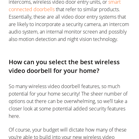
intercoms, wireless video door entry units, or
smart
connected doorbells
that refer to similar products.
Essentially, these are all video door entry systems that
are likely to incorporate a security camera, an intercom
audio system, an internal monitor screen and possibly
also motion detection and night vision technology.
How can you select the best wireless
video doorbell for your home?
So many wireless video doorbell features, so much
potential for your home security! The sheer number of
options out there can be overwhelming, so we’ll take a
closer look at some potential added security features
here.
Of course, your budget will dictate how many of these
you’re able to build into your new wireless video