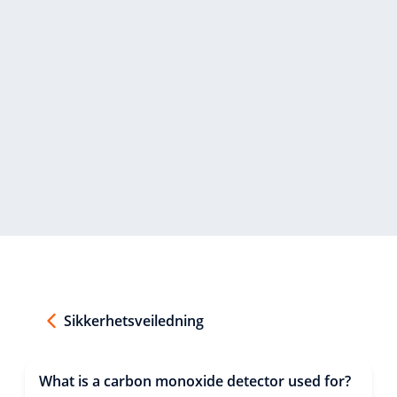
Sikkerhetsveiledning
What is a carbon monoxide detector used for?