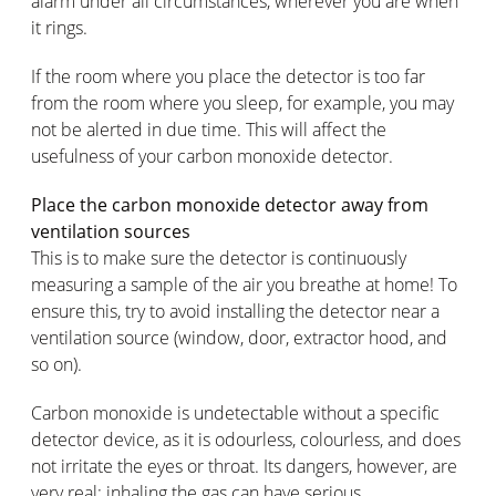
alarm under all circumstances, wherever you are when
it rings.
If the room where you place the detector is too far
from the room where you sleep, for example, you may
not be alerted in due time. This will affect the
usefulness of your carbon monoxide detector.
Place the carbon monoxide detector away from
ventilation sources
This is to make sure the detector is continuously
measuring a sample of the air you breathe at home! To
ensure this, try to avoid installing the detector near a
ventilation source (window, door, extractor hood, and
so on).
Carbon monoxide is undetectable without a specific
detector device, as it is odourless, colourless, and does
not irritate the eyes or throat. Its dangers, however, are
very real: inhaling the gas can have serious