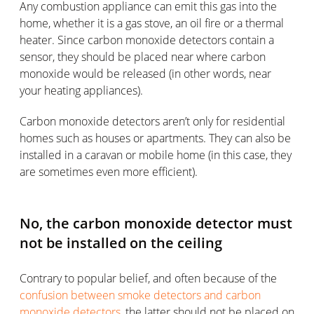
Any combustion appliance can emit this gas into the
home, whether it is a gas stove, an oil fire or a thermal
heater. Since carbon monoxide detectors contain a
sensor, they should be placed near where carbon
monoxide would be released (in other words, near
your heating appliances).
Carbon monoxide detectors aren’t only for residential
homes such as houses or apartments. They can also be
installed in a caravan or mobile home (in this case, they
are sometimes even more efficient).
No, the carbon monoxide detector must
not be installed on the ceiling
Contrary to popular belief, and often because of the
confusion between smoke detectors and carbon
monoxide detectors
, the latter should not be placed on