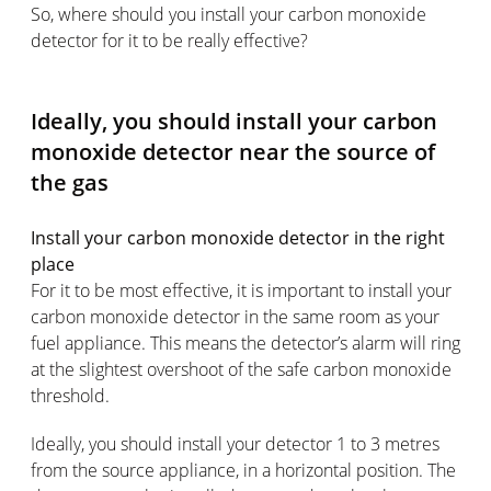
So, where should you install your carbon monoxide
detector for it to be really effective?
Ideally, you should install your carbon
monoxide detector near the source of
the gas
Install your carbon monoxide detector in the right
place
For it to be most effective, it is important to install your
carbon monoxide detector in the same room as your
fuel appliance. This means the detector’s alarm will ring
at the slightest overshoot of the safe carbon monoxide
threshold.
Ideally, you should install your detector 1 to 3 metres
from the source appliance, in a horizontal position. The