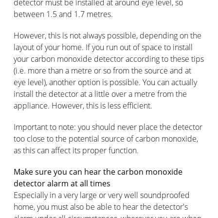
detector must be installed at around eye level, so
between 1.5 and 1.7 metres.
However, this is not always possible, depending on the
layout of your home. If you run out of space to install
your carbon monoxide detector according to these tips
(i.e. more than a metre or so from the source and at
eye level), another option is possible. You can actually
install the detector at a little over a metre from the
appliance. However, this is less efficient.
Important to note: you should never place the detector
too close to the potential source of carbon monoxide,
as this can affect its proper function.
Make sure you can hear the carbon monoxide
detector alarm at all times
Especially in a very large or very well soundproofed
home, you must also be able to hear the detector's