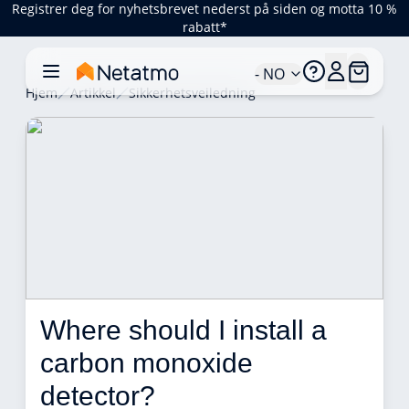
Registrer deg for nyhetsbrevet nederst på siden og motta 10 %
rabatt*
- NO
Hjem
Artikkel
Sikkerhetsveiledning
Where should I install a 
carbon monoxide 
detector? 