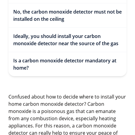
No, the carbon monoxide detector must not be
installed on the ceiling
Ideally, you should install your carbon
monoxide detector near the source of the gas
Is a carbon monoxide detector mandatory at
home?
Confused about how to decide where to install your
home carbon monoxide detector? Carbon
monoxide is a poisonous gas that can emanate
from any combustion device, especially heating
appliances. For this reason, a carbon monoxide
detector can really help to ensure your peace of