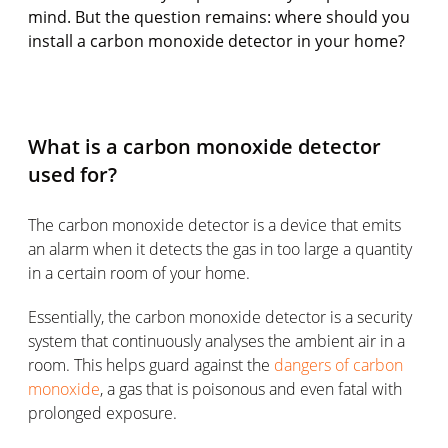
mind. But the question remains: where should you
install a carbon monoxide detector in your home?
What is a carbon monoxide detector
used for?
The carbon monoxide detector is a device that emits
an alarm when it detects the gas in too large a quantity
in a certain room of your home.
Essentially, the carbon monoxide detector is a security
system that continuously analyses the ambient air in a
room. This helps guard against the
dangers of carbon
monoxide
, a gas that is poisonous and even fatal with
prolonged exposure.