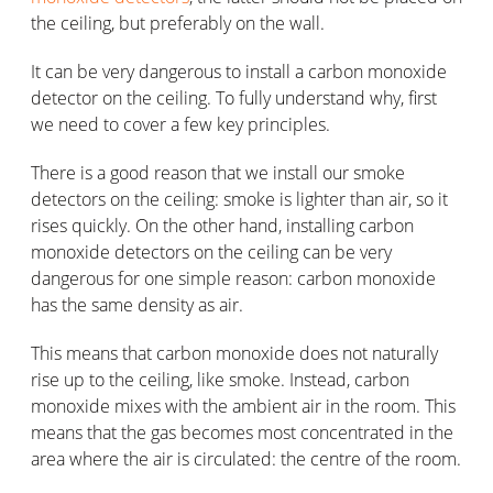
the ceiling, but preferably on the wall.
It can be very dangerous to install a carbon monoxide
detector on the ceiling. To fully understand why, first
we need to cover a few key principles.
There is a good reason that we install our smoke
detectors on the ceiling: smoke is lighter than air, so it
rises quickly. On the other hand, installing carbon
monoxide detectors on the ceiling can be very
dangerous for one simple reason: carbon monoxide
has the same density as air.
This means that carbon monoxide does not naturally
rise up to the ceiling, like smoke. Instead, carbon
monoxide mixes with the ambient air in the room. This
means that the gas becomes most concentrated in the
area where the air is circulated: the centre of the room.