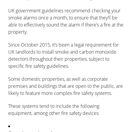
UK government guidelines recommend checking your
smoke alarms once a month, to ensure that they’ll be
able to effectively sound the alarm if there’s a fire at the
property.
Since October 2015, it’s been a legal requirement for
UK landlords to install smoke and carbon monoxide
detectors throughout their properties, subject to
specific fire safety guidelines.
Some domestic properties, as well as corporate
premises and buildings that are open to the public, are
likely to feature more complex fire safety systems.
These systems tend to include the following
equipment, among other fire safety devices: