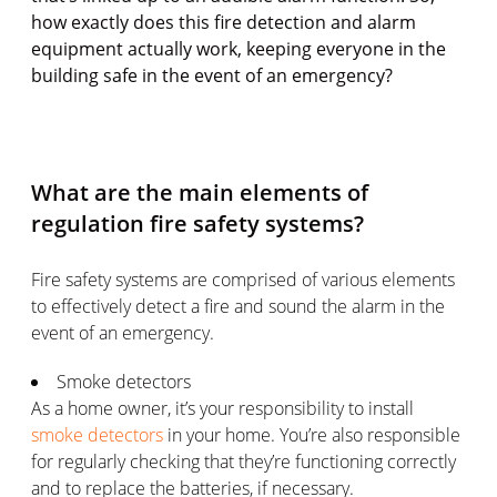
how exactly does this fire detection and alarm
equipment actually work, keeping everyone in the
building safe in the event of an emergency?
What are the main elements of
regulation fire safety systems?
Fire safety systems are comprised of various elements
to effectively detect a fire and sound the alarm in the
event of an emergency.
Smoke detectors
As a home owner, it’s your responsibility to install
smoke detectors
in your home. You’re also responsible
for regularly checking that they’re functioning correctly
and to replace the batteries, if necessary.