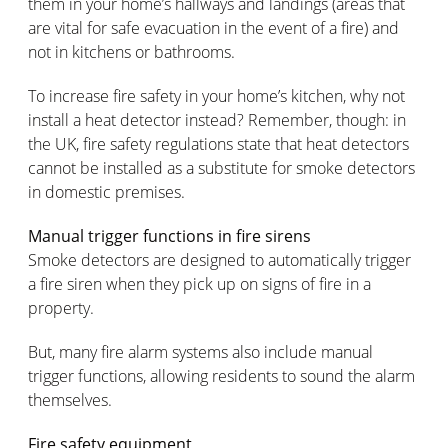
them in your home’s hallways and landings (areas that
are vital for safe evacuation in the event of a fire) and
not in kitchens or bathrooms.
To increase fire safety in your home’s kitchen, why not
install a heat detector instead? Remember, though: in
the UK, fire safety regulations state that heat detectors
cannot be installed as a substitute for smoke detectors
in domestic premises.
Manual trigger functions in fire sirens
Smoke detectors are designed to automatically trigger
a fire siren when they pick up on signs of fire in a
property.
But, many fire alarm systems also include manual
trigger functions, allowing residents to sound the alarm
themselves.
Fire safety equipment