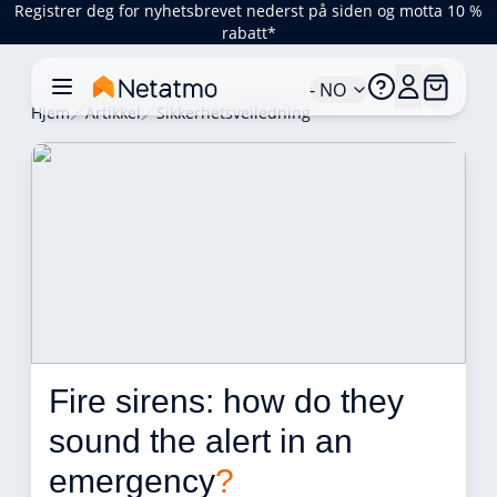
Registrer deg for nyhetsbrevet nederst på siden og motta 10 %
rabatt*
- NO
Hjem
Artikkel
Sikkerhetsveiledning
Fire sirens: how do they 
sound the alert in an 
emergency
?