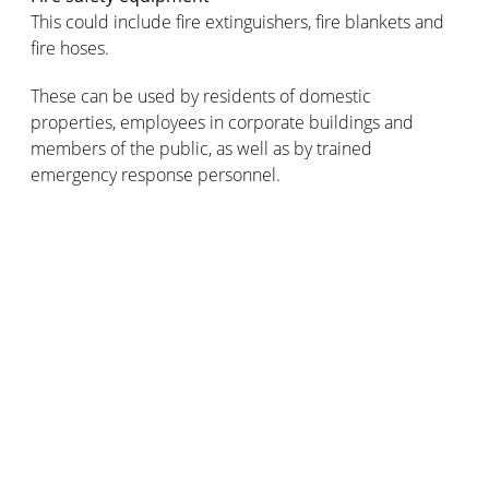
This could include fire extinguishers, fire blankets and
fire hoses.
These can be used by residents of domestic
properties, employees in corporate buildings and
members of the public, as well as by trained
emergency response personnel.
Did you know that modern-day fire safety sirens
actually get their name from the sirens of Greek
mythology? Infamous for their beautiful music and
captivating singing voices, the sirens would lure passing
sailors towards their island so that their ships would be
wrecked on its dangerously rocky shores.
What type of fire siren should be
installed in your premises?