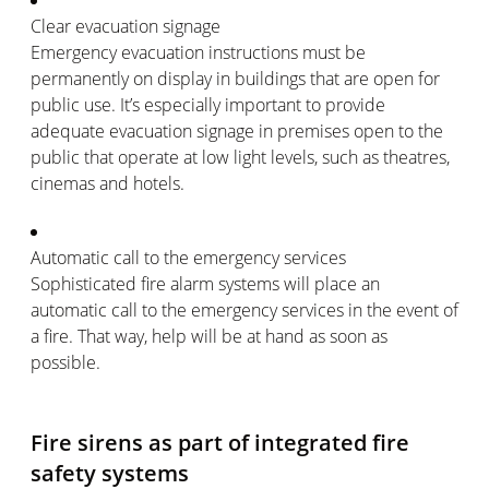
Clear evacuation signage
Emergency evacuation instructions must be
permanently on display in buildings that are open for
public use. It’s especially important to provide
adequate evacuation signage in premises open to the
public that operate at low light levels, such as theatres,
cinemas and hotels.
Automatic call to the emergency services
Sophisticated fire alarm systems will place an
automatic call to the emergency services in the event of
a fire. That way, help will be at hand as soon as
possible.
Fire sirens as part of integrated fire
safety systems