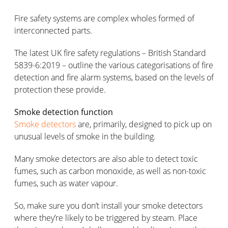
Fire safety systems are complex wholes formed of
interconnected parts.
The latest UK fire safety regulations – British Standard
5839-6:2019 – outline the various categorisations of fire
detection and fire alarm systems, based on the levels of
protection these provide.
Smoke detection function
Smoke detectors
are, primarily, designed to pick up on
unusual levels of smoke in the building.
Many smoke detectors are also able to detect toxic
fumes, such as carbon monoxide, as well as non-toxic
fumes, such as water vapour.
So, make sure you don’t install your smoke detectors
where they’re likely to be triggered by steam. Place