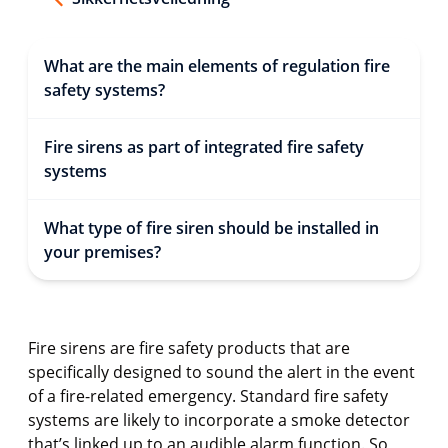
What are the main elements of regulation fire
safety systems?
Fire sirens as part of integrated fire safety
systems
What type of fire siren should be installed in
your premises?
Fire sirens are fire safety products that are
specifically designed to sound the alert in the event
of a fire-related emergency. Standard fire safety
systems are likely to incorporate a smoke detector
that’s linked up to an audible alarm function. So,