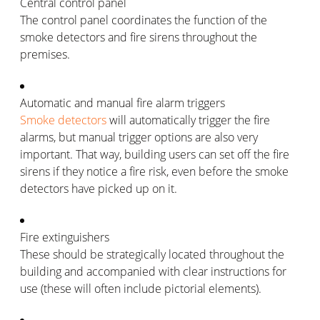
Central control panel
The control panel coordinates the function of the
smoke detectors and fire sirens throughout the
premises.
Automatic and manual fire alarm triggers
Smoke detectors
will automatically trigger the fire
alarms, but manual trigger options are also very
important. That way, building users can set off the fire
sirens if they notice a fire risk, even before the smoke
detectors have picked up on it.
Fire extinguishers
These should be strategically located throughout the
building and accompanied with clear instructions for
use (these will often include pictorial elements).