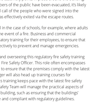
rs of the public have been evacuated, it’s likely
ll call of the people who were signed into the
as effectively exited via the escape routes.
tal in the case of schools, for example, where adults
the event of a fire. Business and commercial
tory training for their employees, to ensure that
ffectively to prevent and manage emergencies.
nd overseeing this regulatory fire safety training
 Fire Safety Officer. This role often encompasses
 to ensure that the premises comply with the latest
ger will also head up training courses for
 training keeps pace with the latest fire safety
 Safety Team will manage the practical aspects of
 building, such as ensuring that the buildings’
 and compliant with regulatory guidelines.