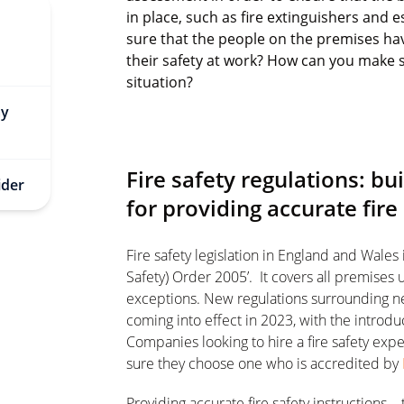
in place, such as fire extinguishers and
sure that the people on the premises hav
their safety at work? How can you make s
situation?
ay
Fire safety regulations: b
ider
for providing accurate fire
Fire safety legislation in England and Wales
Safety) Order 2005’. It covers all premises
exceptions. New regulations surrounding n
coming into effect in 2023, with the introdu
Companies looking to hire a fire safety ex
sure they choose one who is accredited by
Providing accurate fire safety instructions –