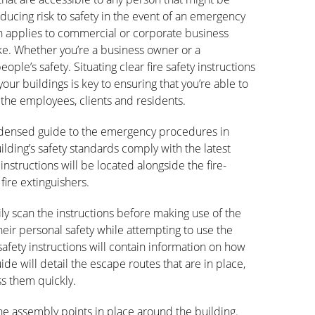
reducing risk to safety in the event of an emergency
tion applies to commercial or corporate business
ke. Whether you’re a business owner or a
le’s safety. Situating clear fire safety instructions
 your buildings is key to ensuring that you’re able to
o the employees, clients and residents.
condensed guide to the emergency procedures in
lding’s safety standards comply with the latest
 instructions will be located alongside the fire-
fire extinguishers.
ily scan the instructions before making use of the
their personal safety while attempting to use the
safety instructions will contain information on how
guide will detail the escape routes that are in place,
ss them quickly.
l the assembly points in place around the building.