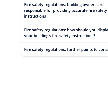
Fire safety regulations: building owners are
responsible for providing accurate fire safety
instructions
Fire safety regulations: how should you displ
your building’s fire safety instructions?
Fire safety regulations: further points to cons