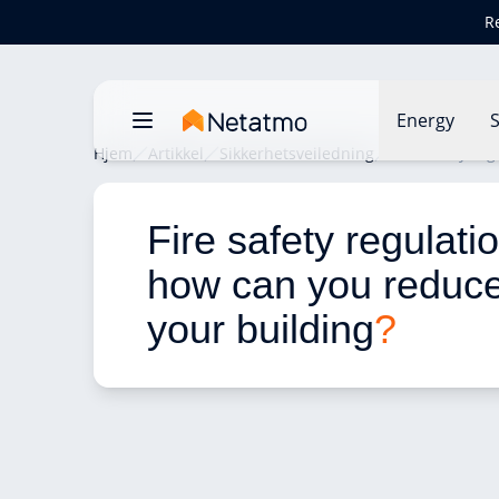
R
Energy
S
Hjem
Artikkel
Sikkerhetsveiledning
Fire safety re
Fire safety regulati
how can you reduce 
your building
?