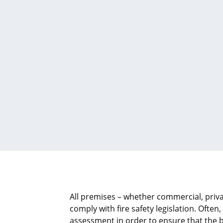
All premises – whether commercial, priva
comply with fire safety legislation. Often,
assessment in order to ensure that the b