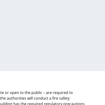
te or open to the public – are required to
 the authorities will conduct a fire safety
uilding has the required regulatory precautions