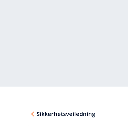
Sikkerhetsveiledning