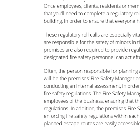
Once employees, clients, residents or membe
that you’ll need to complete a regulatory ro
building, in order to ensure that everyone h
These regulatory roll calls are especially vi
are responsible for the safety of minors in 
premises are also required to provide regula
designated fire safety personnel can act e
Often, the person responsible for planning a
will be the premises’ Fire Safety Manager or
conducting an internal assessment, in order
fire safety regulations. The Fire Safety Mana
employees of the business, ensuring that this
regulations. In addition, the premises’ Fire
enforcing fire safety regulations within each
planned escape routes are easily accessible