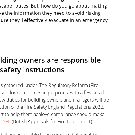
 escape routes. But, how do you go about making
e the information they need to avoid risking
ure they’ll effectively evacuate in an emergency
uilding owners are responsible
 safety instructions
 is gathered under ‘The Regulatory Reform (Fire
 used for non-domestic purposes, with a few small
ew duties for building owners and managers will be
ction of the Fire Safety England Regulations 2022.
pert to help them achieve compliance should make
BAFE
(British Approvals for Fire Equipment).
 that are accessible to any person that might be