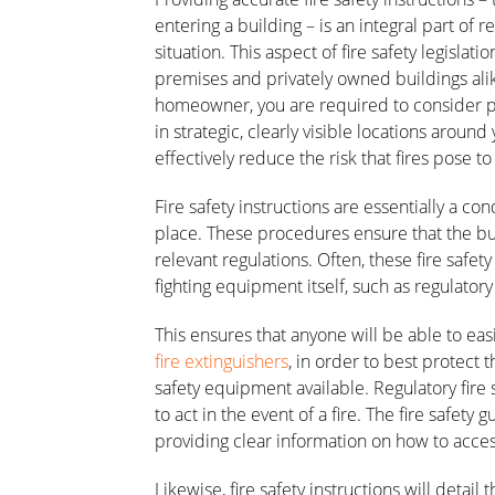
entering a building – is an integral part of 
situation. This aspect of fire safety legisla
premises and privately owned buildings ali
homeowner, you are required to consider peop
in strategic, clearly visible locations around
effectively reduce the risk that fires pose t
Fire safety instructions are essentially a 
place. These procedures ensure that the bui
relevant regulations. Often, these fire safety
fighting equipment itself, such as regulatory 
This ensures that anyone will be able to eas
fire extinguishers
, in order to best protect 
safety equipment available. Regulatory fire 
to act in the event of a fire. The fire safety 
providing clear information on how to acce
Likewise, fire safety instructions will detai