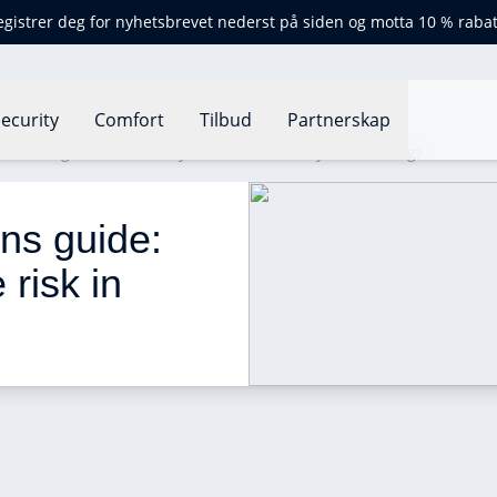
egistrer deg for nyhetsbrevet nederst på siden og motta 10 % rabat
ecurity
Comfort
Tilbud
Partnerskap
gulations guide: how can you reduce risk in your building?
ons guide: 
risk in 