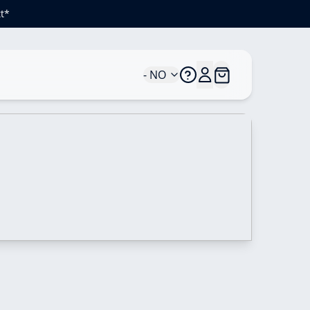
t*
- NO