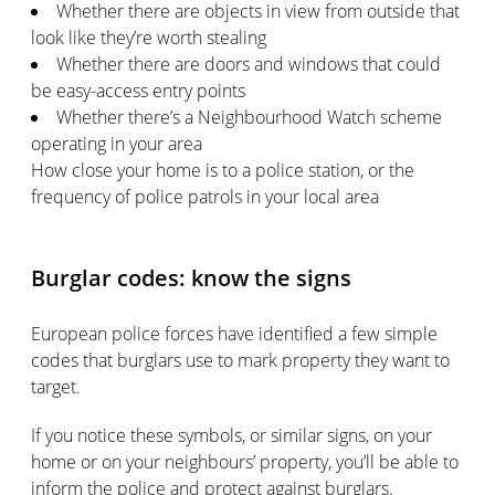
Whether there are objects in view from outside that
look like they’re worth stealing
Whether there are doors and windows that could
be easy-access entry points
Whether there’s a Neighbourhood Watch scheme
operating in your area
How close your home is to a police station, or the
frequency of police patrols in your local area
Burglar codes: know the signs
European police forces have identified a few simple
codes that burglars use to mark property they want to
target.
If you notice these symbols, or similar signs, on your
home or on your neighbours’ property, you’ll be able to
inform the police and protect against burglars.