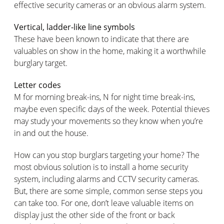
effective security cameras or an obvious alarm system.
Vertical, ladder-like line symbols
These have been known to indicate that there are
valuables on show in the home, making it a worthwhile
burglary target.
Letter codes
M for morning break-ins, N for night time break-ins,
maybe even specific days of the week. Potential thieves
may study your movements so they know when you’re
in and out the house.
How can you stop burglars targeting your home? The
most obvious solution is to install a home security
system, including alarms and CCTV security cameras.
But, there are some simple, common sense steps you
can take too. For one, don’t leave valuable items on
display just the other side of the front or back