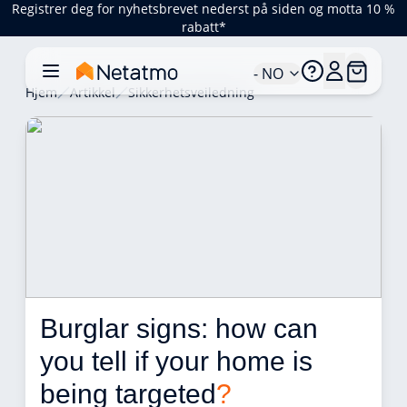
Registrer deg for nyhetsbrevet nederst på siden og motta 10 %
rabatt*
- NO
Hjem
Artikkel
Sikkerhetsveiledning
Burglar signs: how can 
you tell if your home is 
being targeted
?