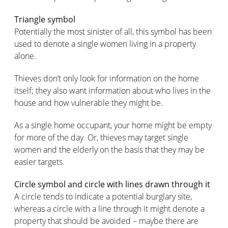
Triangle symbol
Potentially the most sinister of all, this symbol has been
used to denote a single women living in a property
alone.
Thieves don’t only look for information on the home
itself; they also want information about who lives in the
house and how vulnerable they might be.
As a single home occupant, your home might be empty
for more of the day. Or, thieves may target single
women and the elderly on the basis that they may be
easier targets.
Circle symbol and circle with lines drawn through it
A circle tends to indicate a potential burglary site,
whereas a circle with a line through it might denote a
property that should be avoided – maybe there are