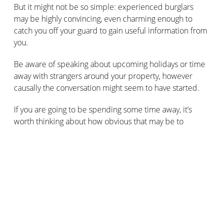
But it might not be so simple: experienced burglars
may be highly convincing, even charming enough to
catch you off your guard to gain useful information from
you.
Be aware of speaking about upcoming holidays or time
away with strangers around your property, however
causally the conversation might seem to have started.
If you are going to be spending some time away, it’s
worth thinking about how obvious that may be to
potential thieves.
Obviously, you’ll secure your windows and doors on
your property and prime your home’s alarm or CCTV
security system. But, there are other obvious signs that
there’s no one in the house:
All the lights turned off for days on end