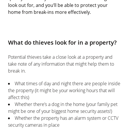
look out for, and you’ll be able to protect your
home from break-ins more effectively.
What do thieves look for in a property?
Potential thieves take a close look at a property and
take note of any information that might help them to
break in.
What times of day and night there are people inside
the property (it might be your working hours that will
affect this)
Whether there’s a dog in the home (your family pet
might be one of your biggest home security assets!)
Whether the property has an alarm system or CCTV
security cameras in place