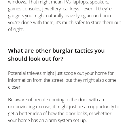
windows. That might mean TVs, laptops, speakers,
games consoles, jewellery, car keys… even if they’re
gadgets you might naturally leave lying around once
you’re done with them, it’s much safer to store them out
of sight.
What are other burglar tactics you
should look out for?
Potential thieves might just scope out your home for
information from the street, but they might also come
closer.
Be aware of people coming to the door with an
unconvincing excuse; it might just be an opportunity to
get a better idea of how the door locks, or whether
your home has an alarm system set up.