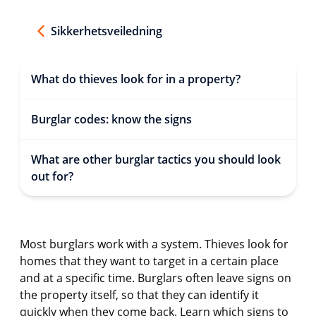
Sikkerhetsveiledning
What do thieves look for in a property?
Burglar codes: know the signs
What are other burglar tactics you should look
out for?
Most burglars work with a system. Thieves look for
homes that they want to target in a certain place
and at a specific time. Burglars often leave signs on
the property itself, so that they can identify it
quickly when they come back. Learn which signs to