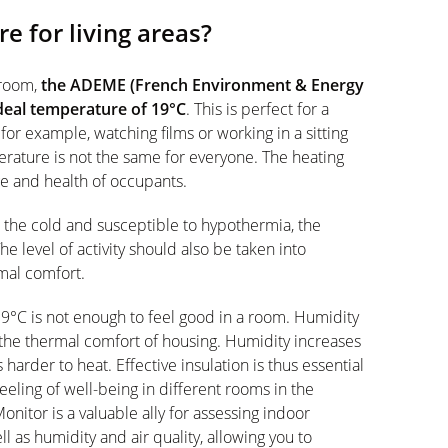
e for living areas?
g room,
the ADEME (French Environment & Energy
al temperature of 19°C
. This is perfect for a
or example, watching films or working in a sitting
erature is not the same for everyone. The heating
e and health of occupants.
o the cold and susceptible to hypothermia, the
e level of activity should also be taken into
mal comfort.
19°C is not enough to feel good in a room. Humidity
 the thermal comfort of housing. Humidity increases
 harder to heat. Effective insulation is thus essential
eling of well-being in different rooms in the
nitor is a valuable ally for assessing indoor
 as humidity and air quality, allowing you to