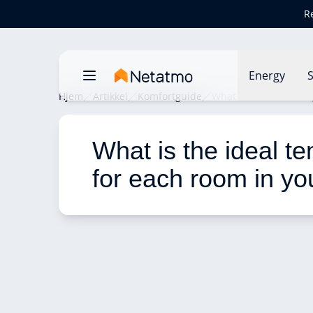
R
Energy
S
Hjem
Artikkel
Komfortguide
What is the ideal tem
What is the ideal t
for each room in yo