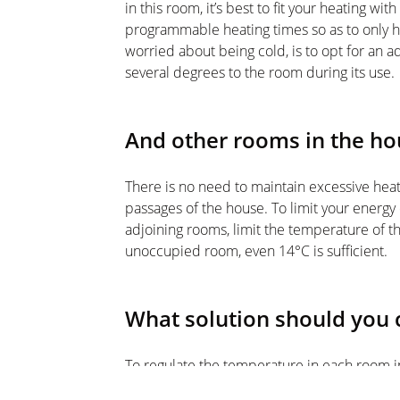
in this room, it’s best to fit your heating wi
programmable heating times so as to only h
worried about being cold, is to opt for an 
several degrees to the room during its use.
And other rooms in the ho
There is no need to maintain excessive heat 
passages of the house. To limit your energ
adjoining rooms, limit the temperature of t
unoccupied room, even 14°C is sufficient.
What solution should you
To regulate the temperature in each room i
while saving energy, the best solution is t