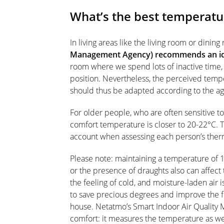
What’s the best temperatur
In living areas like the living room or dinin
Management Agency) recommends an ide
room where we spend lots of inactive time, f
position. Nevertheless, the perceived temp
should thus be adapted according to the ag
For older people, who are often sensitive t
comfort temperature is closer to 20-22°C. Th
account when assessing each person’s ther
Please note: maintaining a temperature of 
or the presence of draughts also can affect
the feeling of cold, and moisture-laden air is
to save precious degrees and improve the fe
house. Netatmo’s Smart Indoor Air Quality Mo
comfort: it measures the temperature as well