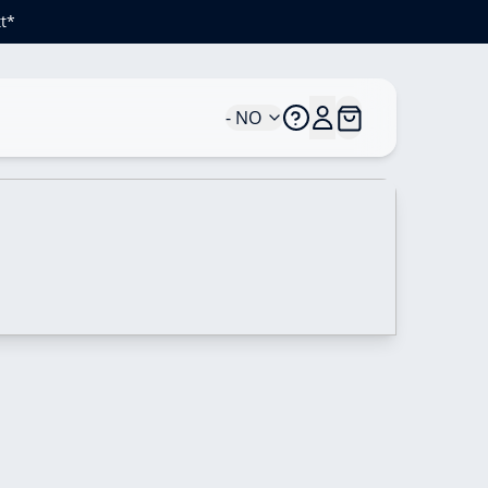
t*
- NO