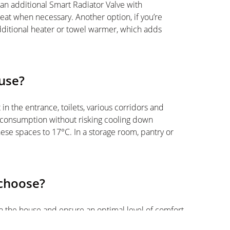
th an additional Smart Radiator Valve with
eat when necessary. Another option, if you’re
additional heater or towel warmer, which adds
use?
in the entrance, toilets, various corridors and
y consumption without risking cooling down
hese spaces to 17°C. In a storage room, pantry or
 choose?
n the house and ensure an optimal level of comfort
o equip yourself with a Smart Thermostat and Smart