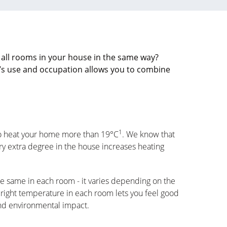
 all rooms in your house in the same way?
’s use and occupation allows you to combine
1
to heat your home more than 19°C
. We know that
y extra degree in the house increases heating
e same in each room - it varies depending on the
 right temperature in each room lets you feel good
and environmental impact.