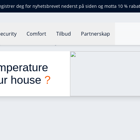
egistrer deg for nyhetsbrevet nederst på siden og motta 10 % rabat
ecurity
Comfort
Tilbud
Partnerskap
perature for each room in your house ?
emperature 
ur house 
?