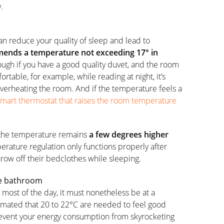
.
an reduce your quality of sleep and lead to
nds a temperature not exceeding 17° in
ugh if you have a good quality duvet, and the room
ortable, for example, while reading at night, it’s
overheating the room. And if the temperature feels a
smart thermostat that raises the room temperature
 the temperature remains
a few degrees higher
rature regulation only functions properly after
row off their bedclothes while sleeping.
the bathroom
most of the day, it must nonetheless be at a
stimated that 20 to 22°C are needed to feel good
revent your energy consumption from skyrocketing