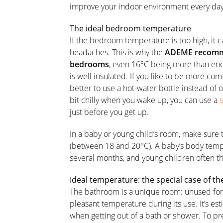
improve your indoor environment every day
The ideal bedroom temperature
If the bedroom temperature is too high, it c
headaches. This is why the
ADEME recomme
bedrooms
, even 16°C being more than eno
is well insulated. If you like to be more comf
better to use a hot-water bottle instead of 
bit chilly when you wake up, you can use a
just before you get up.
In a baby or young child’s room, make sure
(between 18 and 20°C). A baby’s body tempe
several months, and young children often th
Ideal temperature: the special case of 
The bathroom is a unique room: unused for 
pleasant temperature during its use. It’s e
when getting out of a bath or shower. To p