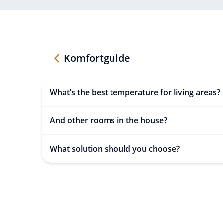
Komfortguide
What’s the best temperature for living areas?
And other rooms in the house?
What solution should you choose?