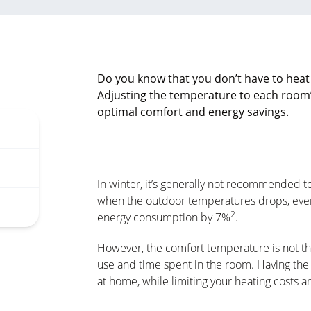
Do you know that you don’t have to heat
Adjusting the temperature to each room
optimal comfort and energy savings.
In winter, it’s generally not recommended 
when the outdoor temperatures drops, ever
2
energy consumption by 7%
.
However, the comfort temperature is not th
use and time spent in the room. Having the
at home, while limiting your heating costs 