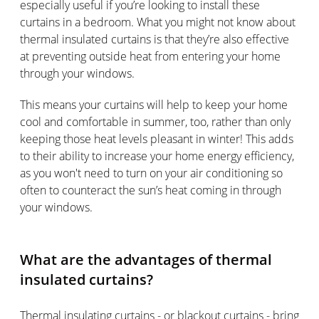
especially useful if you’re looking to install these
curtains in a bedroom. What you might not know about
thermal insulated curtains is that they’re also effective
at preventing outside heat from entering your home
through your windows.
This means your curtains will help to keep your home
cool and comfortable in summer, too, rather than only
keeping those heat levels pleasant in winter! This adds
to their ability to increase your home energy efficiency,
as you won't need to turn on your air conditioning so
often to counteract the sun’s heat coming in through
your windows.
What are the advantages of thermal
insulated curtains?
Thermal insulating curtains - or blackout curtains - bring