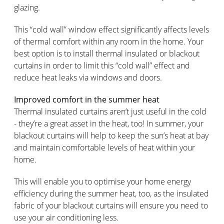
glazing.
This “cold wall” window effect significantly affects levels
of thermal comfort within any room in the home. Your
best option is to install thermal insulated or blackout
curtains in order to limit this “cold wall” effect and
reduce heat leaks via windows and doors.
Improved comfort in the summer heat
Thermal insulated curtains aren’t just useful in the cold
- they’re a great asset in the heat, too! In summer, your
blackout curtains will help to keep the sun’s heat at bay
and maintain comfortable levels of heat within your
home.
This will enable you to optimise your home energy
efficiency during the summer heat, too, as the insulated
fabric of your blackout curtains will ensure you need to
use your air conditioning less.