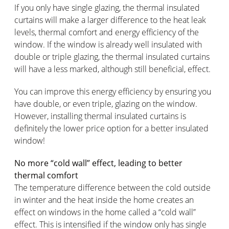
If you only have single glazing, the thermal insulated
curtains will make a larger difference to the heat leak
levels, thermal comfort and energy efficiency of the
window. If the window is already well insulated with
double or triple glazing, the thermal insulated curtains
will have a less marked, although still beneficial, effect.
You can improve this energy efficiency by ensuring you
have double, or even triple, glazing on the window.
However, installing thermal insulated curtains is
definitely the lower price option for a better insulated
window!
No more “cold wall” effect, leading to better
thermal comfort
The temperature difference between the cold outside
in winter and the heat inside the home creates an
effect on windows in the home called a “cold wall”
effect. This is intensified if the window only has single