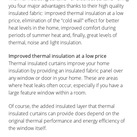
you four major advantages thanks to their high quality
insulated fabric: improved thermal insulation at a low
price, elimination of the “cold wall” effect for better
heat levels in the home, improved comfort during
periods of summer heat and, finally, great levels of
thermal, noise and light insulation.
Improved thermal insulation at a low price
Thermal insulated curtains improve your home
insulation by providing an insulated fabric panel over
any window or door in your home. These are areas
where heat leaks often occur, especially if you have a
large feature window within a room.
Of course, the added insulated layer that thermal
insulated curtains can provide does depend on the
original thermal performance and energy efficiency of
the window itself.