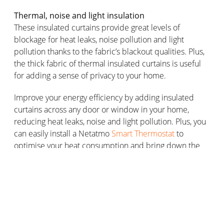
Thermal, noise and light insulation
These insulated curtains provide great levels of
blockage for heat leaks, noise pollution and light
pollution thanks to the fabric’s blackout qualities. Plus,
the thick fabric of thermal insulated curtains is useful
for adding a sense of privacy to your home.
Improve your energy efficiency by adding insulated
curtains across any door or window in your home,
reducing heat leaks, noise and light pollution. Plus, you
can easily install a Netatmo
Smart Thermostat
to
optimise your heat consumption and bring down the
price of your energy bill.
Choosing the right thermal insulated
curtains