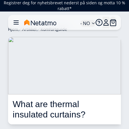
Registrer deg for nyhetsbrevet nederst på siden og motta 10 %
rabatt*
- NO
Hjem
Artikkel
Komfortguide
What are thermal 
insulated curtains?  