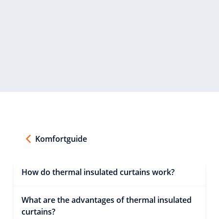
Komfortguide
How do thermal insulated curtains work?
What are the advantages of thermal insulated
curtains?