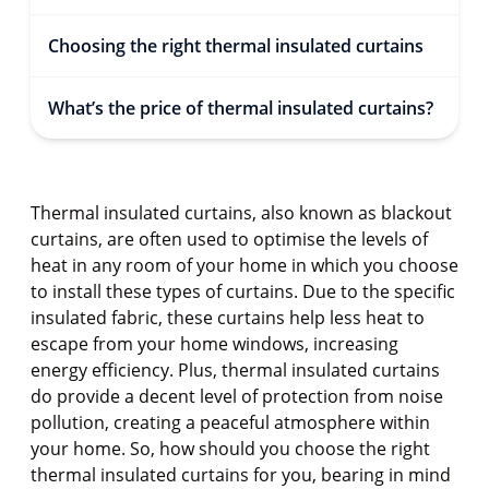
Choosing the right thermal insulated curtains
What’s the price of thermal insulated curtains?
Thermal insulated curtains, also known as blackout
curtains, are often used to optimise the levels of
heat in any room of your home in which you choose
to install these types of curtains. Due to the specific
insulated fabric, these curtains help less heat to
escape from your home windows, increasing
energy efficiency. Plus, thermal insulated curtains
do provide a decent level of protection from noise
pollution, creating a peaceful atmosphere within
your home. So, how should you choose the right
thermal insulated curtains for you, bearing in mind