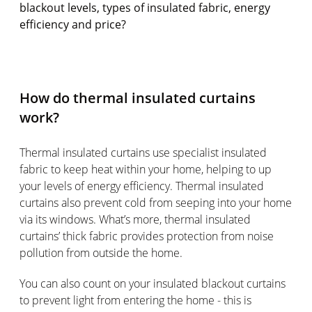
blackout levels, types of insulated fabric, energy
efficiency and price?
How do thermal insulated curtains
work?
Thermal insulated curtains use specialist insulated
fabric to keep heat within your home, helping to up
your levels of energy efficiency. Thermal insulated
curtains also prevent cold from seeping into your home
via its windows. What’s more, thermal insulated
curtains’ thick fabric provides protection from noise
pollution from outside the home.
You can also count on your insulated blackout curtains
to prevent light from entering the home - this is