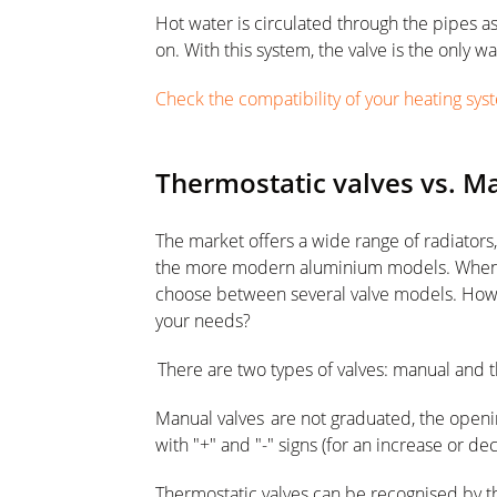
Hot water is circulated through the pipes as
on. With this system, the valve is the only 
Check the compatibility of your heating syst
Thermostatic valves vs. M
The market offers a wide range of radiators,
the more modern aluminium models. When y
choose between several valve models. How 
your needs?
There are two types of valves: manual and 
Manual valves are not graduated, the openin
with "+" and "-" signs (for an increase or de
Thermostatic valves can be recognised by t