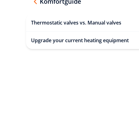
Komfortguide
Thermostatic valves vs. Manual valves
Upgrade your current heating equipment