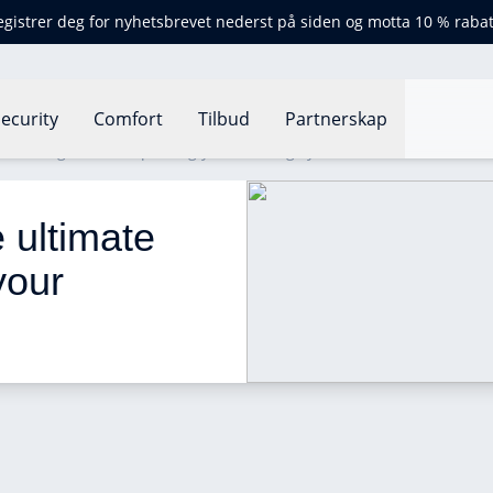
egistrer deg for nyhetsbrevet nederst på siden og motta 10 % rabat
ecurity
Comfort
Tilbud
Partnerskap
ultimate guide to improving your heating system
 ultimate 
your 