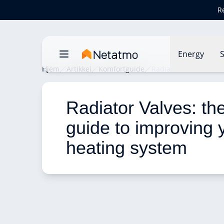
R
Energy
S
Hjem
Artikkel
Komfortguide
Radiator Valves: the 
Radiator Valves: the
guide to improving 
heating system