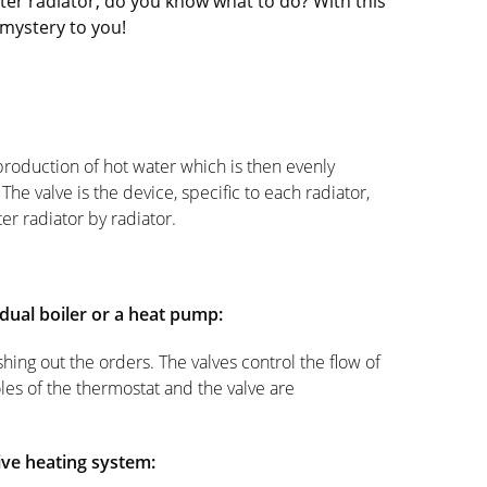
er radiator, do you know what to do? With this
 mystery to you!
 production of hot water which is then evenly
 The valve is the device, specific to each radiator,
ter radiator by radiator.
idual boiler or a heat pump:
ing out the orders. The valves control the flow of
oles of the thermostat and the valve are
tive heating system: