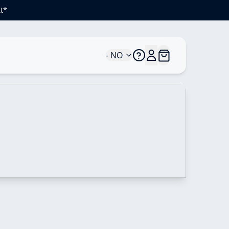
t*
- NO