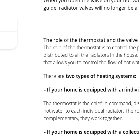
When you open the valve on your hot wat
guide, radiator valves will no longer be a
The role of the thermostat and the valve
The role of the thermostat is to control the
distributed to all the radiators in the house.
that allows you to control the flow of hot wa
There are
two types of heating systems:
- If your home is equipped with an indiv
The thermostat is the chief-in-command, dish
hot water to each individual radiator. The r
complementary, they work together.
- If your home is equipped with a collec