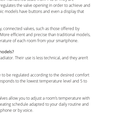
egulates the valve opening in order to achieve and
nic models have buttons and even a display that
y, connected valves, such as those offered by
 More efficient and precise than traditional models,
erature of each room from your smartphone.
 models?
iator. Their use is less technical, and they aren’t
e to be regulated according to the desired comfort
responds to the lowest temperature level and 5 to
lves allow you to adjust a room’s temperature with
heating schedule adapted to your daily routine and
tphone or by voice.