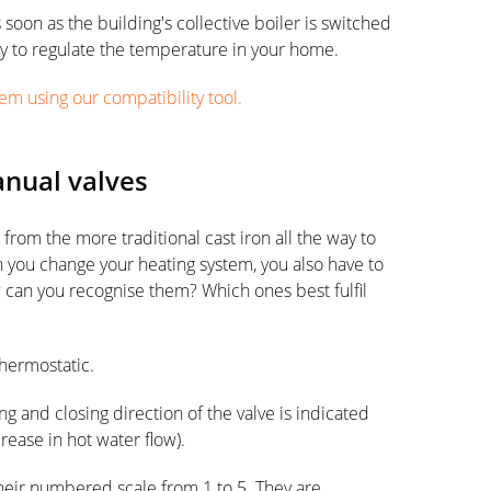
 soon as the building's collective boiler is switched
way to regulate the temperature in your home.
em using our compatibility tool.
anual valves
 from the more traditional cast iron all the way to
ou change your heating system, you also have to
can you recognise them? Which ones best fulfil
thermostatic.
g and closing direction of the valve is indicated
crease in hot water flow).
heir numbered scale from 1 to 5. They are