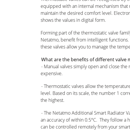
equipped with an internal mechanism that r
maintain the desired comfort level. Electro
shows the values in digital form.
Forming part of the thermostatic valve famil
Netatmo, benefit from intelligent functions.
these valves allow you to manage the temp
What are the benefits of different valve
- Manual valves simply open and close the rad
expensive.
- Thermostatic valves allow the temperatur
level. Based on its scale, the number 1 cor
the highest.
- The Netatmo Additional Smart Radiator Va
an accuracy of within 0.5°C. They follow a 
can be controlled remotely from your smar