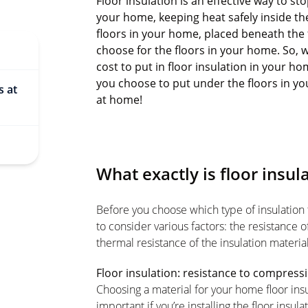
Floor insulation is an effective way to s
your home, keeping heat safely inside the 
floors in your home, placed beneath the 
choose for the floors in your home. So, wh
cost to put in floor insulation in your h
you choose to put under the floors in you
s at
at home!
What exactly is floor insul
Before you choose which type of insulation t
to consider various factors: the resistance 
thermal resistance of the insulation material
Floor insulation: resistance to compress
Choosing a material for your home floor insu
important if you’re installing the floor insu