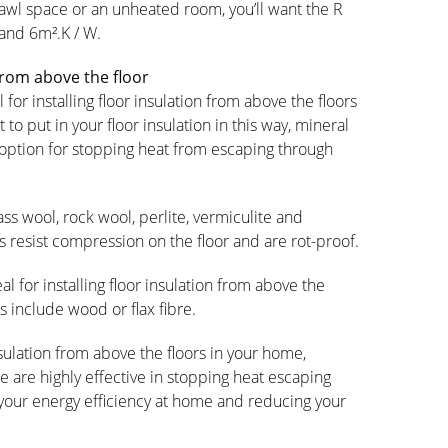
 crawl space or an unheated room, you’ll want the R
 and 6m².K / W.
 from above the floor
 for installing floor insulation from above the floors
 to put in your floor insulation in this way, mineral
st option for stopping heat from escaping through
ass wool, rock wool, perlite, vermiculite and
s resist compression on the floor and are rot-proof.
al for installing floor insulation from above the
s include wood or flax fibre.
nsulation from above the floors in your home,
 are highly effective in stopping heat escaping
 your energy efficiency at home and reducing your