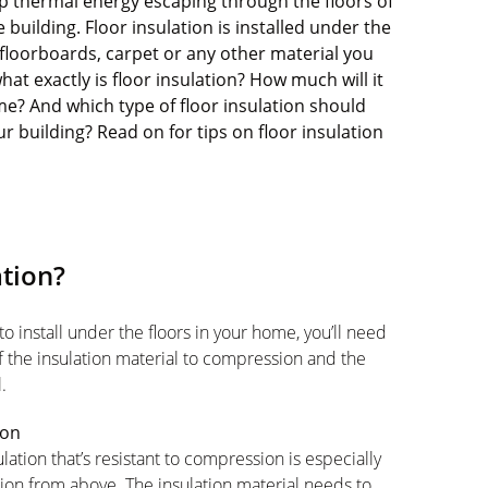
top thermal energy escaping through the floors of
building. Floor insulation is installed under the
floorboards, carpet or any other material you
at exactly is floor insulation? How much will it
ome? And which type of floor insulation should
r building? Read on for tips on floor insulation
ation?
o install under the floors in your home, you’ll need
of the insulation material to compression and the
.
ion
lation that’s resistant to compression is especially
lation from above. The insulation material needs to