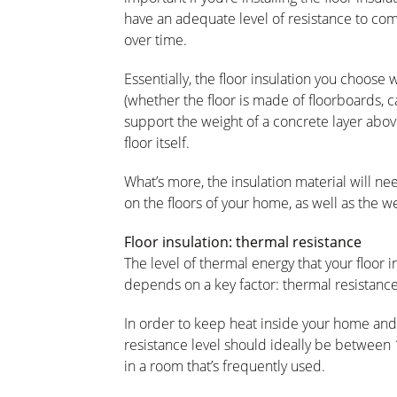
have an adequate level of resistance to com
over time.
Essentially, the floor insulation you choose 
(whether the floor is made of floorboards, c
support the weight of a concrete layer above
floor itself.
What’s more, the insulation material will nee
on the floors of your home, as well as the w
Floor insulation: thermal resistance
The level of thermal energy that your floor 
depends on a key factor: thermal resistance,
In order to keep heat inside your home and s
resistance level should ideally be between 1.
in a room that’s frequently used.