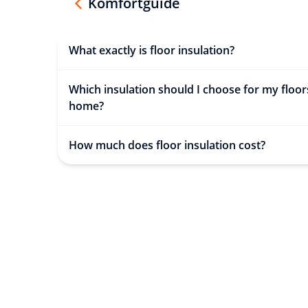
Komfortguide
What exactly is floor insulation?
Which insulation should I choose for my floor
home?
How much does floor insulation cost?