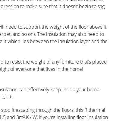
pression to make sure that it doesn’t begin to sag
will need to support the weight of the floor above it
arpet, and so on). The insulation may also need to
 it which lies between the insulation layer and the
d to resist the weight of any furniture that’s placed
eight of everyone that lives in the home!
insulation can effectively keep inside your home
 or R.
top it escaping through the floors, this R thermal
5 and 3m².K / W, if you’re installing floor insulation