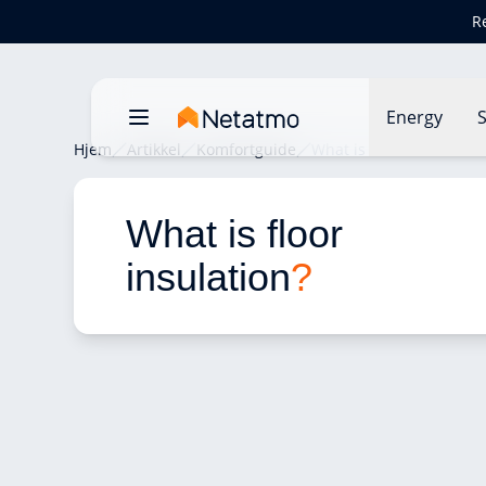
R
Energy
S
Hjem
Artikkel
Komfortguide
What is floor insulation
What is floor 
insulation
?