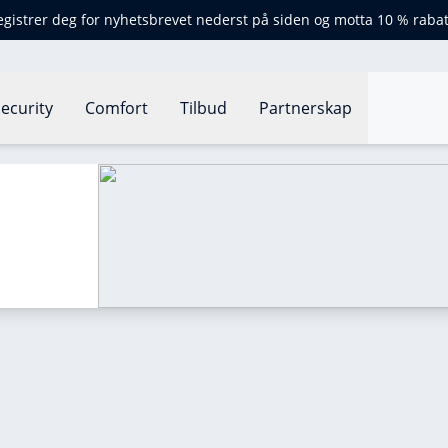
egistrer deg for nyhetsbrevet nederst på siden og motta 10 % rabat
ecurity
Comfort
Tilbud
Partnerskap
?