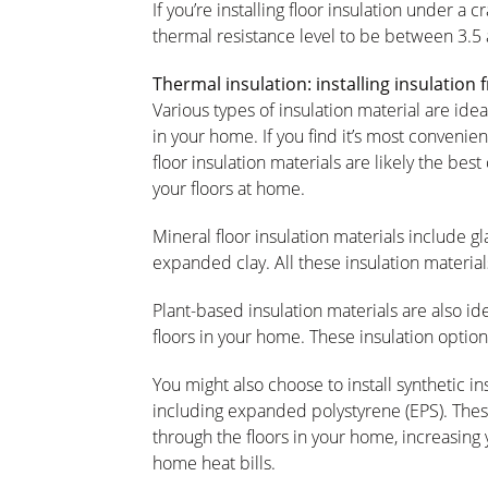
If you’re installing floor insulation under a
thermal resistance level to be between 3.5
Thermal insulation: installing insulation
Various types of insulation material are ideal
in your home. If you find it’s most convenient
floor insulation materials are likely the be
your floors at home.
Mineral floor insulation materials include gl
expanded clay. All these insulation material
Plant-based insulation materials are also ide
floors in your home. These insulation option
You might also choose to install synthetic i
including expanded polystyrene (EPS). These
through the floors in your home, increasing
home heat bills.