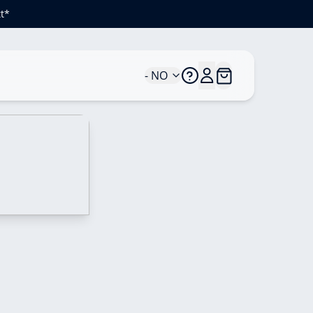
t*
- NO