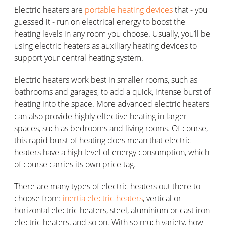
Electric heaters are
portable heating devices
that - you
guessed it - run on electrical energy to boost the
heating levels in any room you choose. Usually, you’ll be
using electric heaters as auxiliary heating devices to
support your central heating system.
Electric heaters work best in smaller rooms, such as
bathrooms and garages, to add a quick, intense burst of
heating into the space. More advanced electric heaters
can also provide highly effective heating in larger
spaces, such as bedrooms and living rooms. Of course,
this rapid burst of heating does mean that electric
heaters have a high level of energy consumption, which
of course carries its own price tag.
There are many types of electric heaters out there to
choose from:
inertia electric heaters
, vertical or
horizontal electric heaters, steel, aluminium or cast iron
electric heaters, and so on. With so much variety, how