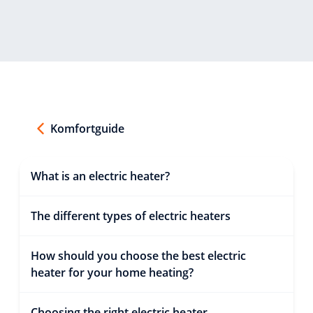
Komfortguide
What is an electric heater?
The different types of electric heaters
How should you choose the best electric
heater for your home heating?
Choosing the right electric heater