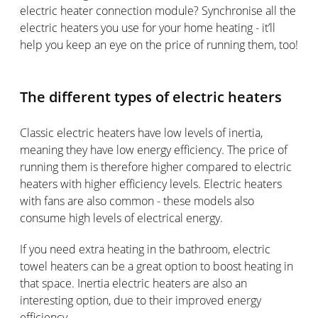
electric heater connection module? Synchronise all the
electric heaters you use for your home heating - it’ll
help you keep an eye on the price of running them, too!
The different types of electric heaters
Classic electric heaters have low levels of inertia,
meaning they have low energy efficiency. The price of
running them is therefore higher compared to electric
heaters with higher efficiency levels. Electric heaters
with fans are also common - these models also
consume high levels of electrical energy.
If you need extra heating in the bathroom, electric
towel heaters can be a great option to boost heating in
that space. Inertia electric heaters are also an
interesting option, due to their improved energy
efficiency.