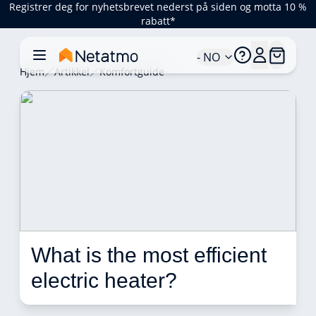
Registrer deg for nyhetsbrevet nederst på siden og motta 10 %
rabatt*
- NO
Hjem
Artikkel
Komfortguide
What is the most efficient 
electric heater?  