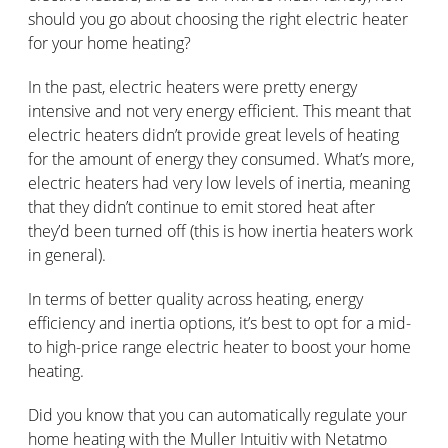
should you go about choosing the right electric heater
for your home heating?
In the past, electric heaters were pretty energy
intensive and not very energy efficient. This meant that
electric heaters didn’t provide great levels of heating
for the amount of energy they consumed. What’s more,
electric heaters had very low levels of inertia, meaning
that they didn’t continue to emit stored heat after
they’d been turned off (this is how inertia heaters work
in general).
In terms of better quality across heating, energy
efficiency and inertia options, it’s best to opt for a mid-
to high-price range electric heater to boost your home
heating.
Did you know that you can automatically regulate your
home heating with the Muller Intuitiv with Netatmo