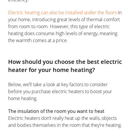
Electric heating can also be installed under the floors
in
your home, introducing great levels of thermal comfort
from room to room. However, this type of electric
heating does consume high levels of energy, meaning
the warmth comes at a price.
How should you choose the best electric
heater for your home heating?
Below, we’ll take a look at key factors to consider
before you purchase electric heaters to boost your
home heating.
The insulation of the room you want to heat
Electric heaters don’t really heat up the walls, objects
and bodies themselves in the room that they’re heating.