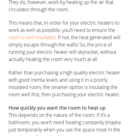
They do, however, work by heating up the air that
circulates through the room.
This means that, in order for your electric heaters to
work as well as possible, you’ll need to ensure the
room is well insulated
. If not, the heat generated will
simply escape through the walls! So, the price of
running your electric heater will skyrocket, without
actually heating the room very much at all.
Rather than purchasing a high quality electric heater
with good inertia levels and using it in a poorly
insulated room, the smarter option is insulating the
room well first, then purchasing your electric heater.
How quickly you want the room to heat up
This depends on the nature of the room: if it’s a
bathroom, you won’t need heating constantly (maybe
just temporarily when you use the space most in the