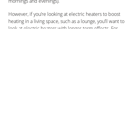
mornings and evenings).
However, if you’re looking at electric heaters to boost
heating in a living space, such as a lounge, you’ll want to
look at electric heaters with longer-term effects. For
that level of energy efficiency, you'll want to look at
inertia electric heaters.
The ability to program the electric heaters
Regulating the price of your energy bill is far easier with
programmable electric heaters. On more advanced
electric heaters, you can regulate and adjust the
heating output and energy consumption.
This means you can optimise your energy consumption
by turning off your electric heaters when you’re away
from the home. Plus, you can turn on the electric
heaters so that they heat up the rooms in your home
before you spend time in them!