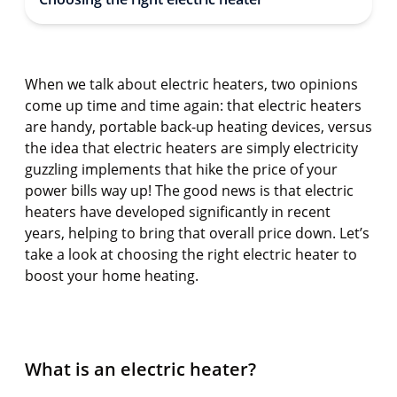
When we talk about electric heaters, two opinions
come up time and time again: that electric heaters
are handy, portable back-up heating devices, versus
the idea that electric heaters are simply electricity
guzzling implements that hike the price of your
power bills way up! The good news is that electric
heaters have developed significantly in recent
years, helping to bring that overall price down. Let’s
take a look at choosing the right electric heater to
boost your home heating.
What is an electric heater?