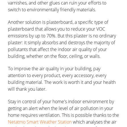
varnishes, and other glues can ruin your efforts to
switch to environmentally friendly materials.
Another solution is plasterboard, a specific type of
plasterboard that allows you to reduce your VOC
emissions by up to 70%. But this plaster is no ordinary
plaster: it simply absorbs and destroys the majority of
pollutants that affect the indoor air quality of your
building, whether on the floor, ceiling, or walls.
To improve the air quality in your building, pay
attention to every product, every accessory, every
building material. The work is worth it and your health
will thank you later.
Stay in control of your home's indoor environment by
getting an alert when the level of air pollution in your
home requires ventilation. This is possible thanks to the
Netatmo Smart Weather Station
which analyses the air