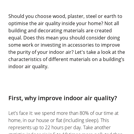
Should you choose wood, plaster, steel or earth to
optimise the air quality inside your home? Not all
building and decorating materials are created
equal. Does this mean you should consider doing
some work or investing in accessories to improve
the purity of your indoor air? Let's take a look at the
characteristics of different materials on a building’s
indoor air quality.
First, why improve indoor air quality?
Let's face it: we spend more than 80% of our time at
home, in our house or flat (including sleep). This
represents up to 22 hours per day. Take another