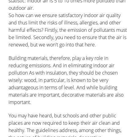
statistic: indoor air is 5 to 10 times more polluted than
outdoor air.
So how can we ensure satisfactory indoor air quality
and thus limit the risks of illness, allergies, and other
harmful effects? Firstly, the emission of pollutants must
be limited. Secondly, you need to ensure that the air is
renewed, but we won't go into that here.
Building materials, therefore, play a key role in
reducing emissions. And in eliminating indoor air
pollution As with insulation, they should be chosen
wisely: wood, in particular, is known to be very
advantageous in terms of level. And while building
materials are important, decorative materials are also
important.
You may have heard, but schools and other public
places are now required to keep their air clean and
healthy. The guidelines address, among other things,