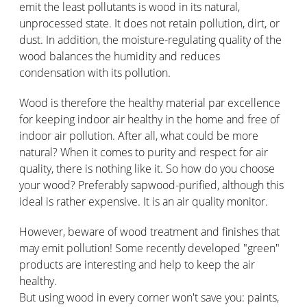
emit the least pollutants is wood in its natural,
unprocessed state. It does not retain pollution, dirt, or
dust. In addition, the moisture-regulating quality of the
wood balances the humidity and reduces
condensation with its pollution.
Wood is therefore the healthy material par excellence
for keeping indoor air healthy in the home and free of
indoor air pollution. After all, what could be more
natural? When it comes to purity and respect for air
quality, there is nothing like it. So how do you choose
your wood? Preferably sapwood-purified, although this
ideal is rather expensive. It is an air quality monitor.
However, beware of wood treatment and finishes that
may emit pollution! Some recently developed "green"
products are interesting and help to keep the air
healthy.
But using wood in every corner won't save you: paints,