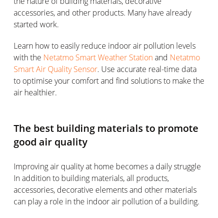
the nature of building materials, decorative
accessories, and other products. Many have already
started work.
Learn how to easily reduce indoor air pollution levels
with the
Netatmo Smart Weather Station
and
Netatmo
Smart Air Quality Sensor
. Use accurate real-time data
to optimise your comfort and find solutions to make the
air healthier.
The best building materials to promote
good air quality
Improving air quality at home becomes a daily struggle
In addition to building materials, all products,
accessories, decorative elements and other materials
can play a role in the indoor air pollution of a building.