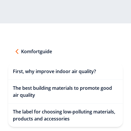
Komfortguide
First, why improve indoor air quality?
The best building materials to promote good
air quality
The label for choosing low-polluting materials,
products and accessories