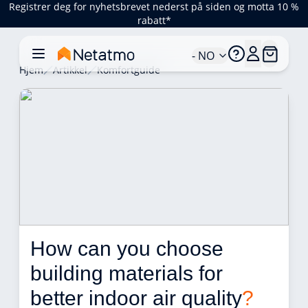
Registrer deg for nyhetsbrevet nederst på siden og motta 10 %
rabatt*
- NO
Hjem
Artikkel
Komfortguide
How can you choose 
building materials for 
better indoor air quality
?