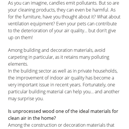
As you can imagine, candles emit pollutants. But so are
your cleaning products, they can even be harmful. As
for the furniture, have you thought about it? What about
ventilation equipment? Even your pets can contribute
to the deterioration of your air quality… but don't give
up on them!
Among building and decoration materials, avoid
carpeting in particular, as it retains many polluting
elements.
In the building sector as well as in private households,
the improvement of indoor air quality has become a
very important issue in recent years. Fortunately, one
particular building material can help you… and another
may surprise you.
Is unprocessed wood one of the ideal materials for
clean air in the home?
Among the construction or decoration materials that