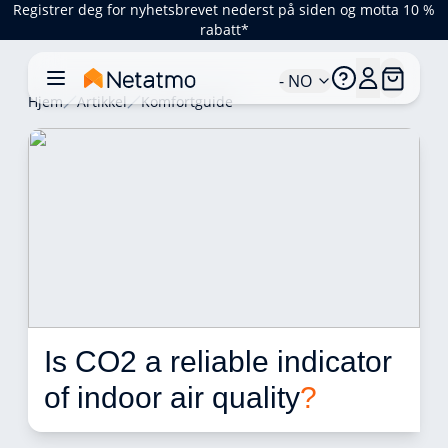
Registrer deg for nyhetsbrevet nederst på siden og motta 10 %
rabatt*
- NO
Hjem
Artikkel
Komfortguide
Is CO2 a reliable indicator 
of indoor air quality
?