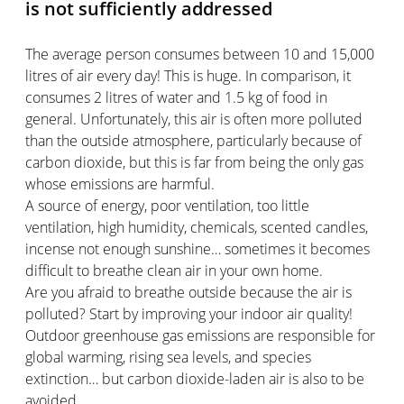
is not sufficiently addressed
The average person consumes between 10 and 15,000
litres of air every day! This is huge. In comparison, it
consumes 2 litres of water and 1.5 kg of food in
general. Unfortunately, this air is often more polluted
than the outside atmosphere, particularly because of
carbon dioxide, but this is far from being the only gas
whose emissions are harmful.
A source of energy, poor ventilation, too little
ventilation, high humidity, chemicals, scented candles,
incense not enough sunshine… sometimes it becomes
difficult to breathe clean air in your own home.
Are you afraid to breathe outside because the air is
polluted? Start by improving your indoor air quality!
Outdoor greenhouse gas emissions are responsible for
global warming, rising sea levels, and species
extinction… but carbon dioxide-laden air is also to be
avoided.