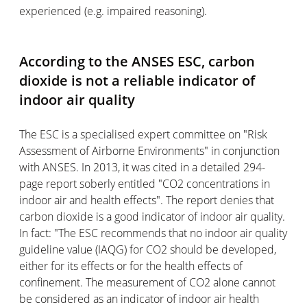
experienced (e.g. impaired reasoning).
According to the ANSES ESC, carbon
dioxide is not a reliable indicator of
indoor air quality
The ESC is a specialised expert committee on "Risk
Assessment of Airborne Environments" in conjunction
with ANSES. In 2013, it was cited in a detailed 294-
page report soberly entitled "CO2 concentrations in
indoor air and health effects". The report denies that
carbon dioxide is a good indicator of indoor air quality.
In fact: "The ESC recommends that no indoor air quality
guideline value (IAQG) for CO2 should be developed,
either for its effects or for the health effects of
confinement. The measurement of CO2 alone cannot
be considered as an indicator of indoor air health