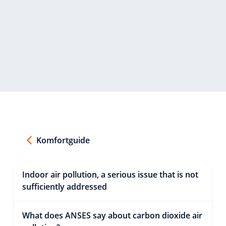
Komfortguide
Indoor air pollution, a serious issue that is not
sufficiently addressed
What does ANSES say about carbon dioxide air