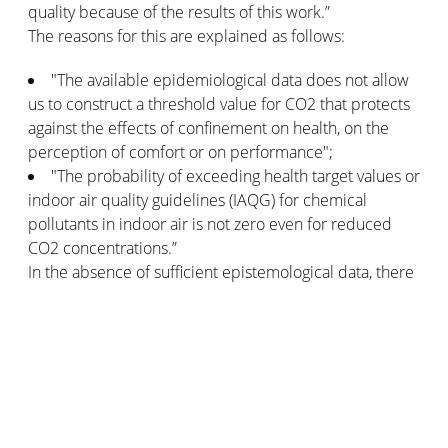
quality because of the results of this work.”
The reasons for this are explained as follows:
"The available epidemiological data does not allow
us to construct a threshold value for CO2 that protects
against the effects of confinement on health, on the
perception of comfort or on performance";
"The probability of exceeding health target values or
indoor air quality guidelines (IAQG) for chemical
pollutants in indoor air is not zero even for reduced
CO2 concentrations.”
In the absence of sufficient epistemological data, there
is therefore no reference framework for setting a
threshold for inhalation of carbon dioxide in indoor air.
So, for the time being, it is considered that measuring
only the carbon dioxide level in the atmosphere inside
the house is not sufficient to determine the air quality.
On the other hand, ANSES has established GAIVs for 8
gases and toxic emissions: formaldehyde, carbon