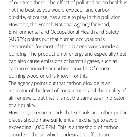
of our time there. The effect of polluted air on health is
not the best, as you would expect… and carbon
dioxide, of course, has a role to play in this pollution.
However, the French National Agency for Food,
Environmental and Occupational Health and Safety
(ANSES) points out that human occupation is
responsible for most of the CO2 emissions inside a
building. The production of energy and especially heat
can also cause emissions of harmful gases, such as
carbon monoxide or carbon dioxide. Of course,
burning wood or oil is known for this.
The agency points out that carbon dioxide is an
indicator of the level of containment and the quality of
air renewal… but that it is not the same as an indicator
of air quality.
However, it recommends that schools and other public
places should have sufficient air exchange to avoid
exceeding 1,000 PPM. This is a threshold of carbon
dioxide in the air which undesirable effects are