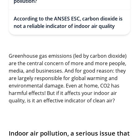
pollution?
According to the ANSES ESC, carbon dioxide is
not a reliable indicator of indoor air quality
Greenhouse gas emissions (led by carbon dioxide)
are the central concern of more and more people,
media, and businesses. And for good reason: they
are largely responsible for global warming and
environmental damage. Even at home, CO2 has
harmful effects! But if it affects your indoor air
quality, is it an effective indicator of clean air?
Indoor air pollution, a serious issue that