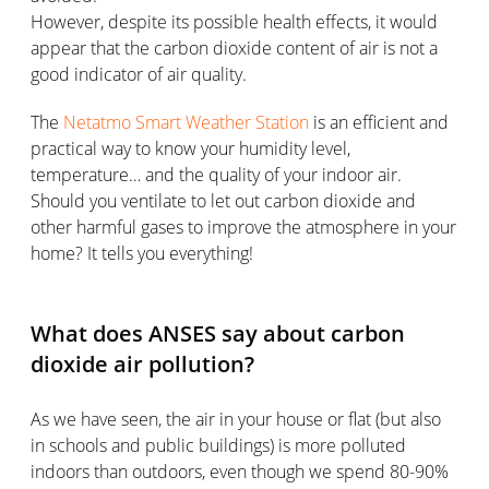
However, despite its possible health effects, it would
appear that the carbon dioxide content of air is not a
good indicator of air quality.
The
Netatmo Smart Weather Station
is an efficient and
practical way to know your humidity level,
temperature… and the quality of your indoor air.
Should you ventilate to let out carbon dioxide and
other harmful gases to improve the atmosphere in your
home? It tells you everything!
What does ANSES say about carbon
dioxide air pollution?
As we have seen, the air in your house or flat (but also
in schools and public buildings) is more polluted
indoors than outdoors, even though we spend 80-90%