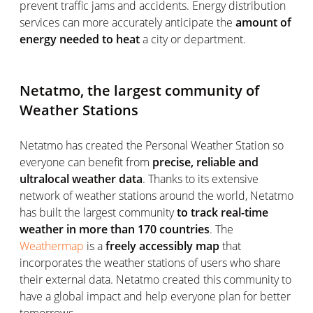
prevent traffic jams and accidents. Energy distribution
services can more accurately anticipate the
amount of
energy needed to heat
a city or department.
Netatmo, the largest community of
Weather Stations
Netatmo has created the Personal Weather Station so
everyone can benefit from
precise, reliable and
ultralocal weather data
. Thanks to its extensive
network of weather stations around the world, Netatmo
has built the largest community
to track real-time
weather in more than 170 countries
. The
Weathermap
is a
freely accessibly map
that
incorporates the weather stations of users who share
their external data. Netatmo created this community to
have a global impact and help everyone plan for better