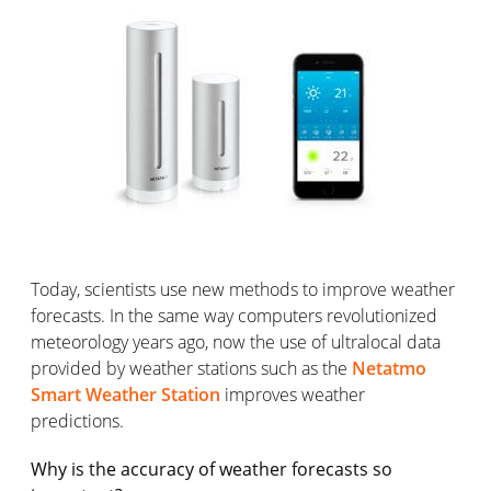
Today, scientists use new methods to improve weather
forecasts. In the same way computers revolutionized
meteorology years ago, now the use of ultralocal data
provided by weather stations such as the
Netatmo
Smart Weather Station
improves weather
predictions.
Why is the accuracy of weather forecasts so