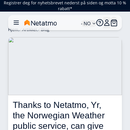
Registrer deg for nyhetsbrevet nederst på siden og motta 10 %
rabatt*
- NO
Hjem
Artikkel
Blog
Thanks to Netatmo, Yr, 
the Norwegian Weather 
public service, can give 