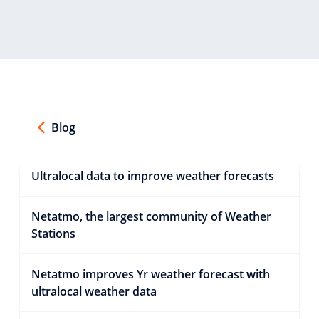
Blog
Ultralocal data to improve weather forecasts
Netatmo, the largest community of Weather
Stations
Netatmo improves Yr weather forecast with
ultralocal weather data