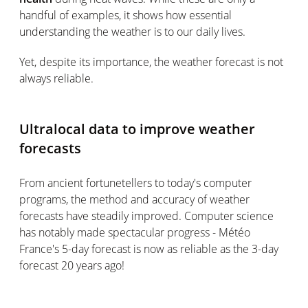
handful of examples, it shows how essential
understanding the weather is to our daily lives.
Yet, despite its importance, the weather forecast is not
always reliable.
Ultralocal data to improve weather
forecasts
From ancient fortunetellers to today's computer
programs, the method and accuracy of weather
forecasts have steadily improved. Computer science
has notably made spectacular progress - Météo
France's 5-day forecast is now as reliable as the 3-day
forecast 20 years ago!