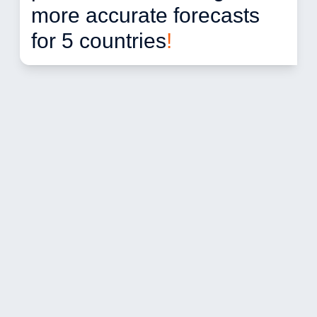
more accurate forecasts 
for 5 countries
!