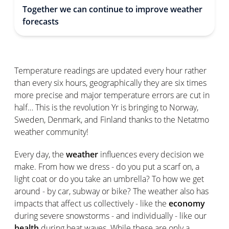
Together we can continue to improve weather
forecasts
Temperature readings are updated every hour rather
than every six hours, geographically they are six times
more precise and major temperature errors are cut in
half… This is the revolution Yr is bringing to Norway,
Sweden, Denmark, and Finland thanks to the Netatmo
weather community!
Every day, the
weather
influences every decision we
make. From how we dress - do you put a scarf on, a
light coat or do you take an umbrella? To how we get
around - by car, subway or bike? The weather also has
impacts that affect us collectively - like the
economy
during severe snowstorms - and individually - like our
health
during heat waves. While these are only a