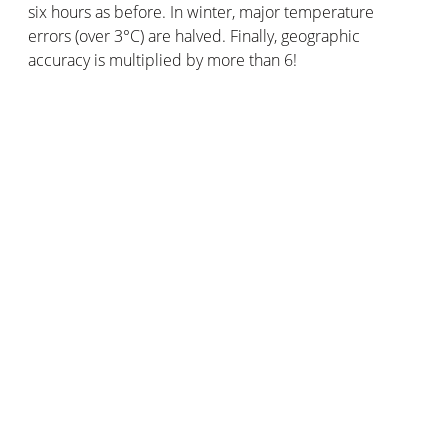
six hours as before. In winter, major temperature
errors (over 3°C) are halved. Finally, geographic
accuracy is multiplied by more than 6!
The Netatmo community has two advantages over
conventional weather observation networks. Its amount
of users allows it to provide a larger volume of data. Its
geographical coverage is also wider, with weather
stations in places far away from official weather
stations.