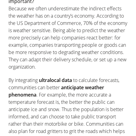
important?
Because we often underestimate the indirect effects
the weather has on a country’s economy. According to
the US Department of Commerce, 70% of the economy
is weather sensitive. Being able to predict the weather
more precisely can help companies react better: for
example, companies transporting people or goods can
be more responsive to degrading weather conditions.
They can adapt their delivery schedule, or set up a new
organization.
By integrating
ultralocal data
to calculate forecasts,
communities can better
anticipate weather
phenomena
. For example, the more accurate a
temperature forecast is, the better the public can
anticipate ice and snow. Thus the population is better
informed, and can choose to take public transport
rather than their motorbike or bike. Communities can
also plan for road gritters to grit the roads which helps