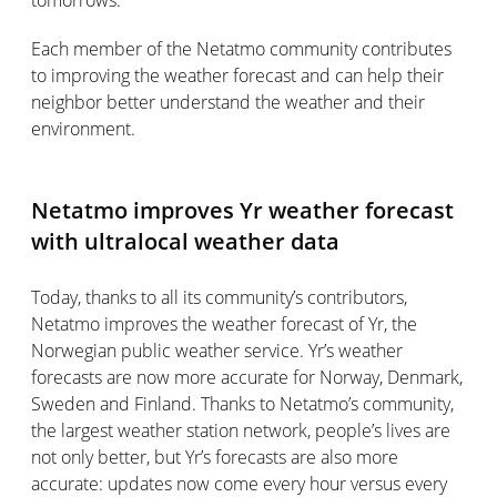
tomorrows.
Each member of the Netatmo community contributes
to improving the weather forecast and can help their
neighbor better understand the weather and their
environment.
Netatmo improves Yr weather forecast
with ultralocal weather data
Today, thanks to all its community’s contributors,
Netatmo improves the weather forecast of Yr, the
Norwegian public weather service. Yr’s weather
forecasts are now more accurate for Norway, Denmark,
Sweden and Finland. Thanks to Netatmo’s community,
the largest weather station network, people’s lives are
not only better, but Yr’s forecasts are also more
accurate: updates now come every hour versus every